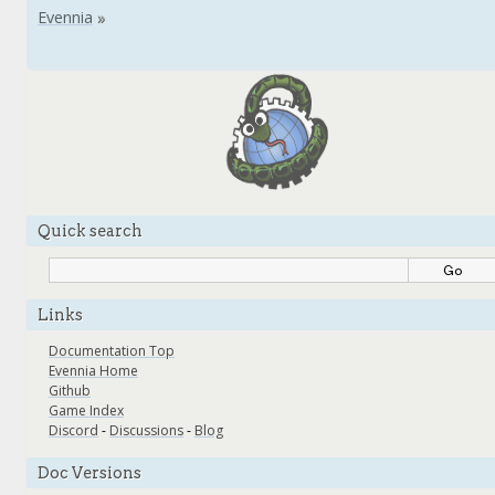
Quick search
Links
Documentation Top
Evennia Home
Github
Game Index
Discord
-
Discussions
-
Blog
Doc Versions