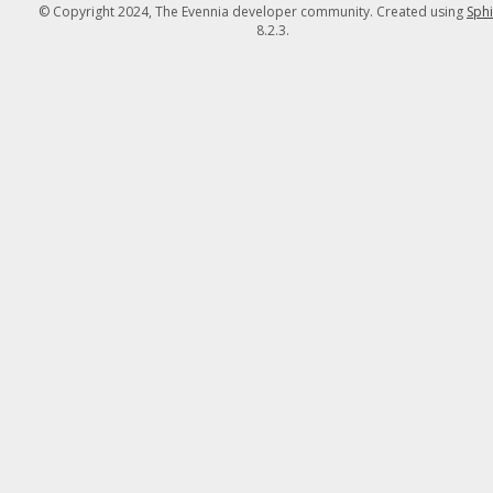
© Copyright 2024, The Evennia developer community. Created using
Sph
8.2.3.