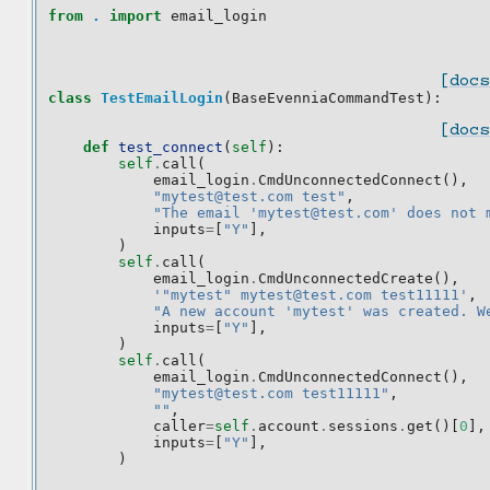
from
.
import
email_login
[docs
class
TestEmailLogin
(
BaseEvenniaCommandTest
):
[docs
def
test_connect
(
self
):
self
.
call
(
email_login
.
CmdUnconnectedConnect
(),
"mytest@test.com test"
,
"The email 'mytest@test.com' does not 
inputs
=
[
"Y"
],
)
self
.
call
(
email_login
.
CmdUnconnectedCreate
(),
'"mytest" mytest@test.com test11111'
,
"A new account 'mytest' was created. W
inputs
=
[
"Y"
],
)
self
.
call
(
email_login
.
CmdUnconnectedConnect
(),
"mytest@test.com test11111"
,
""
,
caller
=
self
.
account
.
sessions
.
get
()[
0
],
inputs
=
[
"Y"
],
)