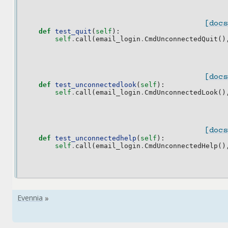
[docs
def
test_quit
(
self
):
self
.
call
(
email_login
.
CmdUnconnectedQuit
()
[docs
def
test_unconnectedlook
(
self
):
self
.
call
(
email_login
.
CmdUnconnectedLook
()
[docs
def
test_unconnectedhelp
(
self
):
self
.
call
(
email_login
.
CmdUnconnectedHelp
()