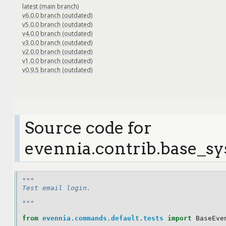
latest (main branch)
v6.0.0 branch (outdated)
v5.0.0 branch (outdated)
v4.0.0 branch (outdated)
v3.0.0 branch (outdated)
v2.0.0 branch (outdated)
v1.0.0 branch (outdated)
v0.9.5 branch (outdated)
Source code for
evennia.contrib.base_sy
"""
Test email login.
"""
from
evennia.commands.default.tests
import
BaseEve