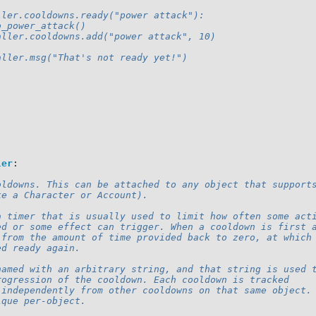
:
ller.cooldowns.ready("power attack"):
o_power_attack()
aller.cooldowns.add("power attack", 10)
aller.msg("That's not ready yet!")
ler
:
oldowns. This can be attached to any object that support
ke a Character or Account).
a timer that is usually used to limit how often some act
ed or some effect can trigger. When a cooldown is first 
 from the amount of time provided back to zero, at which
ed ready again.
named with an arbitrary string, and that string is used 
rogression of the cooldown. Each cooldown is tracked
 independently from other cooldowns on that same object.
ique per-object.