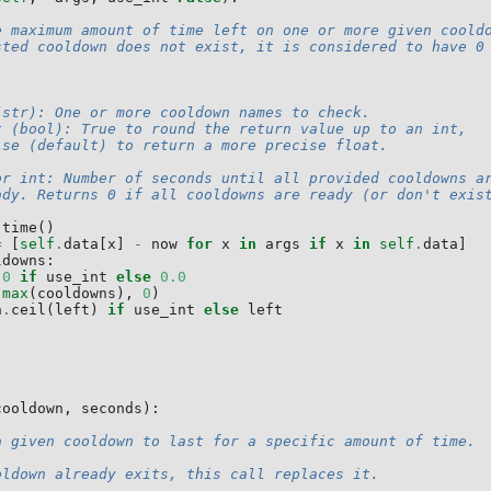
e maximum amount of time left on one or more given coold
sted cooldown does not exist, it is considered to have 0
(str): One or more cooldown names to check.
t (bool): True to round the return value up to an int,
lse (default) to return a more precise float.
or int: Number of seconds until all provided cooldowns a
ady. Returns 0 if all cooldowns are ready (or don't exis
.
time
()
=
[
self
.
data
[
x
]
-
now
for
x
in
args
if
x
in
self
.
data
]
ldowns
:
0
if
use_int
else
0.0
(
max
(
cooldowns
),
0
)
h
.
ceil
(
left
)
if
use_int
else
left
cooldown
,
seconds
):
a given cooldown to last for a specific amount of time.
oldown already exits, this call replaces it.