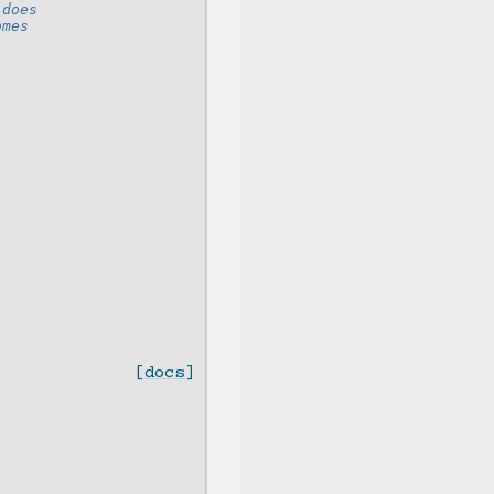
 does
omes
[docs]