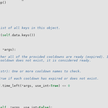
up
()
list of all keys in this object.
t
(
self
.
data
.
keys
())
,
*
args
):
ther all of the provided cooldowns are ready (expired). 
cooldown does not exist, it is considered ready.
(str): One or more cooldown names to check.
True if each cooldown has expired or does not exist.
f
.
time_left
(
*
args
,
use_int
=
True
)
<=
0
self
,
*
args
,
use_int
=
False
):