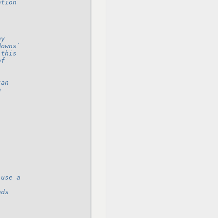
ation
ny
downs`
 this
of
can
e
 use a
nds