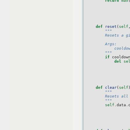
return
max
def
reset
(
self
"""
        Resets a g
        Args:
            cooldo
        """
if
cooldow
del
se
def
clear
(
self
"""
        Resets all
        """
self
.
data
.