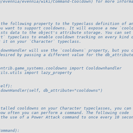
m/evennia/evennia/wiki/Command-Cooldown) for more inform
 the following property to the typeclass definition of a
ou want to support cooldowns. It will expose a new `cool
ists data to the object's attribute storage. You can set
ct` typeclass to enable cooldown tracking on every kind 
t it on your `Character` typeclass.
ldownHandler will use the `cooldowns` property, but you 
desired by passing a different value for the db_attribut
ontrib.game_systems.cooldowns import Cooldownhandler
tils.utils import lazy_property
self):
ldownHandler(self, db_attribute="cooldowns")
stalled cooldowns on your Character typeclasses, you can
how often you can perform a command. The following code
 the use of a Power Attack command to once every 10 seco
Command):