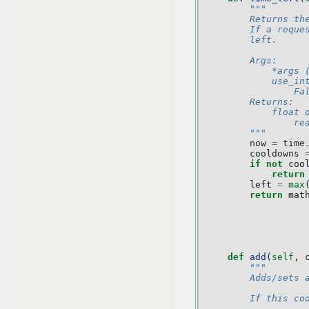
"""
        Returns th
        If a reque
        left.
        Args:
            *args 
            use_in
                Fa
        Returns:
            float 
                re
        """
now
=
time
cooldowns
if
not
coo
return
left
=
max
return
mat
def
add
(
self
,
"""
        Adds/sets 
        If this co