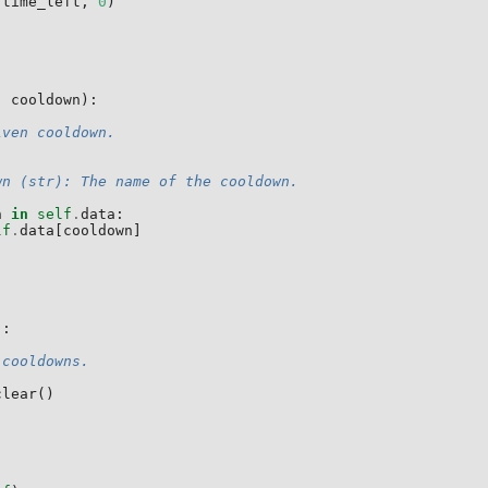
(
time_left
,
0
)
,
cooldown
):
iven cooldown.
wn (str): The name of the cooldown.
n
in
self
.
data
:
lf
.
data
[
cooldown
]
):
 cooldowns.
clear
()