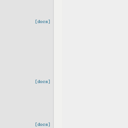
[docs]
[docs]
[docs]