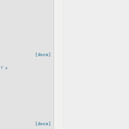
[docs]
If a
[docs]