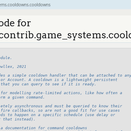
tems.cooldowns.cooldowns
ode for
contrib.game_systems.coo
odule.
owllex, 2021
des a simple cooldown handler that can be attached to an
 or Account. A cooldown is a lightweight persistent
 that you can query to see if it is ready.
 for modelling rate-limited actions, like how often a
orm a given command.
letely asynchronous and must be queried to know their
 fire callbacks, so are not a good fit for use cases
eds to happen on a specific schedule (use delay or
r that instead).
ia documentation for command cooldowns