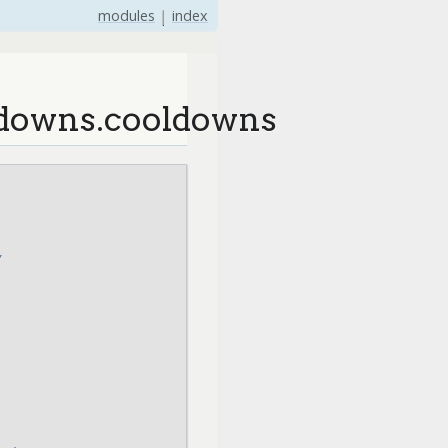
modules
|
index
ldowns.cooldowns
y