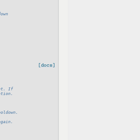
down
[docs]
et. If
ation.
ooldown.
again.