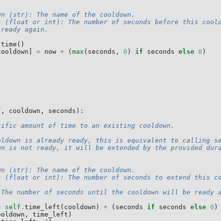
wn (str): The name of the cooldown.
s (float or int): The number of seconds before this cool
 ready again.
.
time
()
cooldown
]
=
now
+
(
max
(
seconds
,
0
)
if
seconds
else
0
)
f
,
cooldown
,
seconds
):
cific amount of time to an existing cooldown.
oldown is already ready, this is equivalent to calling s
wn is not ready, it will be extended by the provided dur
wn (str): The name of the cooldown.
s (float or int): The number of seconds to extend this c
 The number of seconds until the cooldown will be ready 
=
self
.
time_left
(
cooldown
)
+
(
seconds
if
seconds
else
0
)
ooldown
,
time_left
)