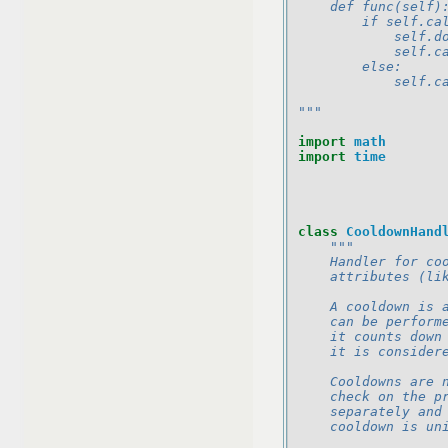
    def func(self)
        if self.ca
            self.d
            self.c
        else:
            self.c
"""
import
math
import
time
class
CooldownHand
"""
    Handler for co
    attributes (li
    A cooldown is 
    can be perform
    it counts down
    it is consider
    Cooldowns are 
    check on the p
    separately and
    cooldown is un