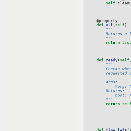
self
.
clean
@property
def
all
(
self
):
"""
        Returns a 
        """
return
lis
def
ready
(
self
"""
        Checks whe
        requested 
        Args:
            *args 
        Returns:
            bool: 
        """
return
sel
def
time_left
(