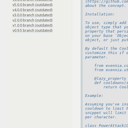
(https://github.co
v5.0.0 branch (outdated)
about the concept.
v4.0.0 branch (outdated)
Installation:
v3.0.0 branch (outdated)
v2.0.0 branch (outdated)
To use, simply add
v1.0.0 branch (outdated)
object type that y
v0.9.5 branch (outdated)
property that pers
on your base `Obje
object, or just pu
By default the Coo
customize this if 
parameter.
    from evennia.c
    from evennia.u
    @lazy_property
    def cooldowns(
        return Coo
Example:
Assuming you've in
cooldown to limit 
snippet will limit
per character.
class PowerAttack(