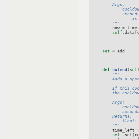
        Args:
            cooldo
            second
                is
        """
now
=
time
self
.
data
[
set
=
add
def
extend
(
sel
"""
        Adds a spe
        If this co
        the cooldo
        Args:
            cooldo
            second
        Returns:
            float:
        """
time_left
self
.
set
(
c