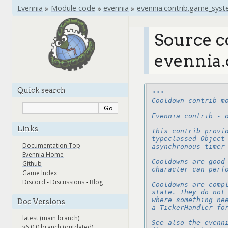
Evennia
»
Module code
»
evennia
»
evennia.contrib.game_sys
Source c
evennia.
Quick search
"""
Cooldown contrib m
Evennia contrib - 
Links
This contrib provi
typeclassed Object
Documentation Top
asynchronous timer
Evennia Home
Cooldowns are good
Github
character can perf
Game Index
Discord
-
Discussions
-
Blog
Cooldowns are comp
state. They do not
where something ne
Doc Versions
a TickerHandler fo
latest (main branch)
See also the evenn
v6.0.0 branch (outdated)