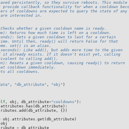
saved persistently, so they survive reboots. This module
r provide callback functionality for when a cooldown bec
sers of cooldowns are expected to query the state of any
 are interested in.
 Checks whether a given cooldown name is ready.
me): Returns how much time is left on a cooldown.
conds): Sets a given cooldown to last for a certain
time. Until then, ready() will return False for that
ame. set() is an alias.
 seconds): Like add(), but adds more time to the given
f it already exists. If it doesn't exist yet, calling
uivalent to calling add().
wn): Resets a given cooldown, causing ready() to return
hat cooldown immediately.
ets all cooldowns.
data"
,
"db_attribute"
,
"obj"
)
elf
,
obj
,
db_attribute
=
"cooldowns"
):
.
attributes
.
has
(
db_attribute
):
tributes
.
add
(
db_attribute
,
{})
=
obj
.
attributes
.
get
(
db_attribute
)
obj
tribute
=
db_attribute