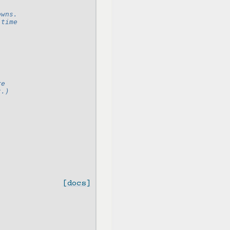
owns.
 time
re
t.)
[docs]