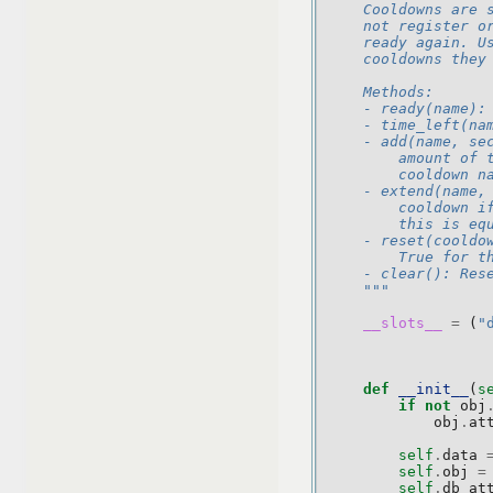
    Cooldowns are 
    not register o
    ready again. U
    cooldowns they
    Methods:
    - ready(name):
    - time_left(na
    - add(name, se
        amount of 
        cooldown n
    - extend(name,
        cooldown i
        this is eq
    - reset(cooldo
        True for t
    - clear(): Res
    """
__slots__
=
(
"
def
__init__
(
s
if
not
obj
obj
.
at
self
.
data
self
.
obj
=
self
.
db_at