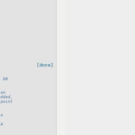
[docs]
s DB
ion
added,
 point
to
 A