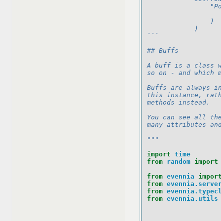
                "P
                  
                )
            )
```
## Buffs
A buff is a class 
so on - and which 
Buffs are always i
this instance, rat
methods instead.
You can see all th
many attributes an
"""
import
time
from
random
import
from
evennia
impor
from
evennia.serve
from
evennia.typec
from
evennia.utils