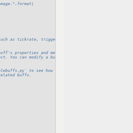
amage.".format(
such as tickrate, triggers, refresh rules, and
buff's properties and methods, you should do so through
ect. You can modify a buff's cache through various handl
plebuffs.py` to see how to create some common buffs. Buf
related buffs.