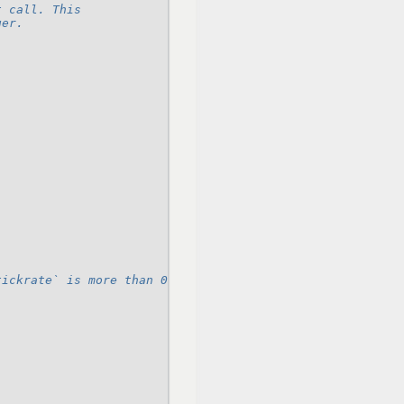
t call. This
ger.
tickrate` is more than 0.