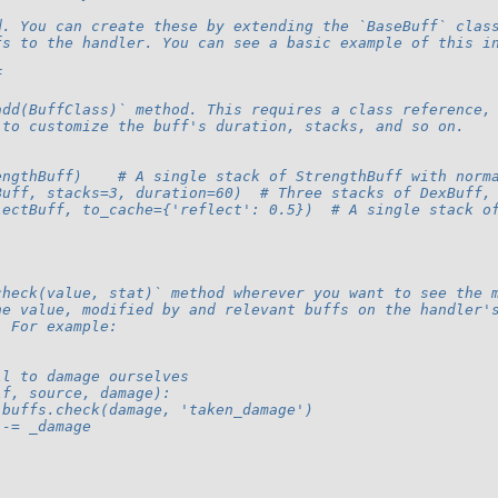
d. You can create these by extending the `BaseBuff` clas
fs to the handler. You can see a basic example of this i
f
add(BuffClass)` method. This requires a class reference,
 to customize the buff's duration, stacks, and so on.
engthBuff)    # A single stack of StrengthBuff with norm
Buff, stacks=3, duration=60)  # Three stacks of DexBuff,
lectBuff, to_cache={'reflect': 0.5})  # A single stack o
check(value, stat)` method wherever you want to see the 
he value, modified by and relevant buffs on the handler'
. For example:
ll to damage ourselves
lf, source, damage):
.buffs.check(damage, 'taken_damage')
 -= _damage