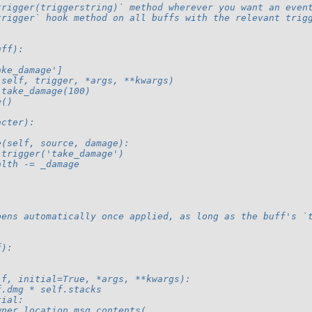
trigger(triggerstring)` method wherever you want an even
trigger` hook method on all buffs with the relevant trig
uff):
ake_damage']
(self, trigger, *args, **kwargs)
.take_damage(100)
e()
acter):
e(self, source, damage):
.trigger('take_damage')
alth -= _damage
pens automatically once applied, as long as the buff's `
f):
lf, initial=True, *args, **kwargs):
f.dmg * self.stacks
tial:
wner.location.msg_contents(