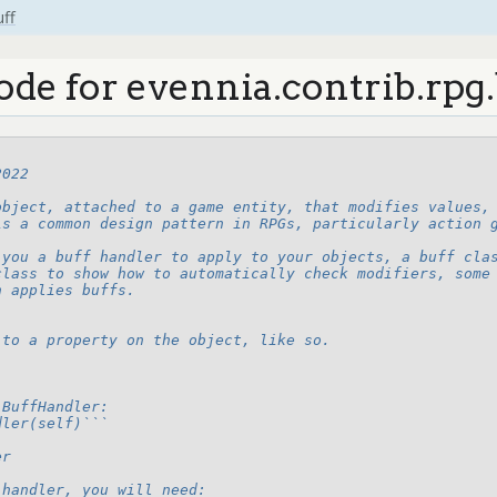
uff
ode for evennia.contrib.rpg.
2022
object, attached to a game entity, that modifies values,
is a common design pattern in RPGs, particularly action 
 you a buff handler to apply to your objects, a buff cla
class to show how to automatically check modifiers, some
h applies buffs.
 to a property on the object, like so.
 BuffHandler:
dler(self)```
er
 handler, you will need: