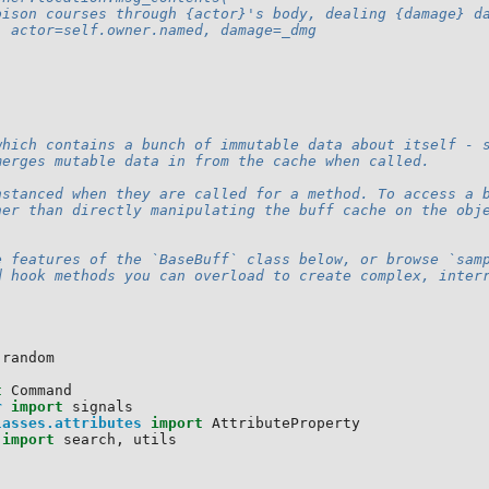
oison courses through {actor}'s body, dealing {damage} d
  actor=self.owner.named, damage=_dmg
which contains a bunch of immutable data about itself - 
merges mutable data in from the cache when called.
nstanced when they are called for a method. To access a 
her than directly manipulating the buff cache on the obj
e features of the `BaseBuff` class below, or browse `sam
d hook methods you can overload to create complex, inter
random
t
Command
r
import
signals
lasses.attributes
import
AttributeProperty
import
search
,
utils