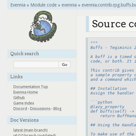
Evennia
»
Module code
»
evennia
»
evennia.contrib.rpg.buffs.b
Source c
"""
Buffs - Tegiminis 
Quick search
A buff is a timed 
code, or both. It 
This contrib gives
a sample property 
Links
and a command whic
Documentation Top
## Installation
Evennia Home
Assign the handler
Github
```python
Game Index
@lazy_property
Discord
-
Discussions
-
Blog
def buffs(self) ->
    return BuffHan
Doc Versions
## Using the Handl
latest (main branch)
To make use of the
v6.0.0 branch (outdated)