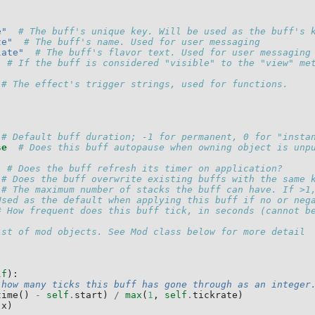
e"
# The buff's unique key. Will be used as the buff's 
te"
# The buff's name. Used for user messaging
late"
# The buff's flavor text. Used for user messaging
# If the buff is considered "visible" to the "view" me
# The effect's trigger strings, used for functions.
# Default buff duration; -1 for permanent, 0 for "insta
se
# Does this buff autopause when owning object is unp
# Does the buff refresh its timer on application?
# Does the buff overwrite existing buffs with the same 
# The maximum number of stacks the buff can have. If >1
Used as the default when applying this buff if no or neg
# How frequent does this buff tick, in seconds (cannot b
ist of mod objects. See Mod class below for more detail
lf
):
 how many ticks this buff has gone through as an integer
time
()
-
self
.
start
)
/
max
(
1
,
self
.
tickrate
)
(
x
)