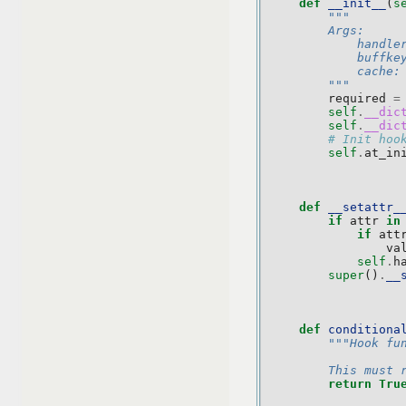
def
__init__
(
s
"""
        Args:
            handle
            buffke
            cache:
        """
required
=
self
.
__dic
self
.
__dic
# Init hoo
self
.
at_in
def
__setattr_
if
attr
in
if
att
va
self
.
h
super
()
.
__
def
conditiona
"""Hook fu
        This must 
return
Tru