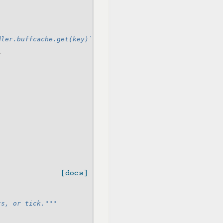
dler.buffcache.get(key)`)
}
[docs]
ts, or tick."""