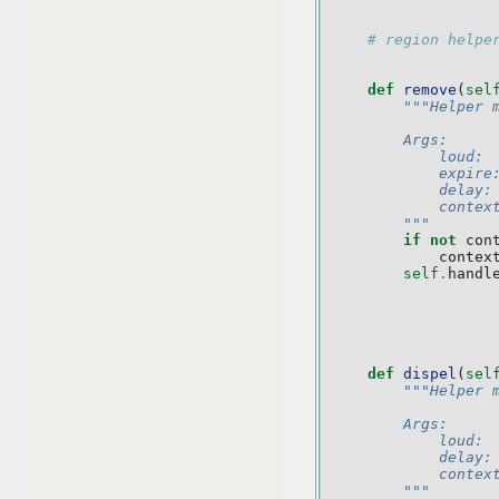
# region helpe
def
remove
(
sel
"""Helper 
        Args:
            loud: 
            expire
            delay:
            contex
        """
if
not
con
contex
self
.
handl
def
dispel
(
sel
"""Helper 
        Args:
            loud: 
            delay:
            contex
        """