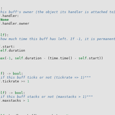
):
this buff's owner (the object its handler is attached to
f
.
handler
:
None
f
.
handler
.
owner
elf
):
 how much time this buff has left. If -1, it is permanen
f
.
start
:
self
.
duration
max
(
-
1
,
self
.
duration
-
(
time
.
time
()
-
self
.
start
))
lf
)
->
bool
:
 if this buff ticks or not (tickrate => 1)"""
f
.
tickrate
>=
1
elf
)
->
bool
:
 if this buff stacks or not (maxstacks > 1)"""
f
.
maxstacks
>
1