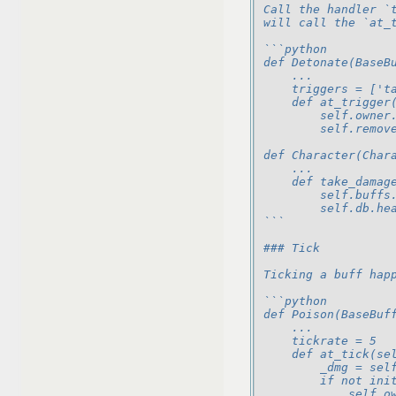
Call the handler `
will call the `at_
```python
def Detonate(BaseB
    ...
    triggers = ['t
    def at_trigger
        self.owner
        self.remov
def Character(Char
    ...
    def take_damag
        self.buffs
        self.db.he
```
### Tick
Ticking a buff hap
```python
def Poison(BaseBuf
    ...
    tickrate = 5
    def at_tick(se
        _dmg = sel
        if not ini
            self.o