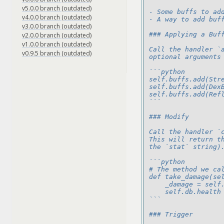
v5.0.0 branch (outdated)
- Some buffs to ad
v4.0.0 branch (outdated)
- A way to add buf
v3.0.0 branch (outdated)
### Applying a Buf
v2.0.0 branch (outdated)
v1.0.0 branch (outdated)
Call the handler `
v0.9.5 branch (outdated)
optional arguments
```python
self.buffs.add(Str
self.buffs.add(Dex
self.buffs.add(Ref
```
### Modify
Call the handler `
This will return t
the `stat` string)
```python
# The method we ca
def take_damage(se
    _damage = self
    self.db.health
```
### Trigger