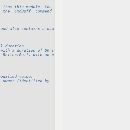
s from this module. You can see some examples in `sample
n the `CmdBuff` command in this module.
 and also contains a number of
al duration
 with a duration of 60 seconds
f ReflectBuff, with an extra cache value
modified value.
s owner (identified by