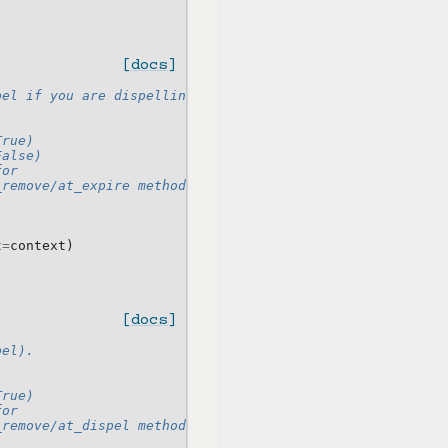
[docs]
pel if you are dispelling it instead.
True)
False)
for
_remove/at_expire method as kwargs
t
=
context
)
[docs]
pel).
True)
for
_remove/at_dispel method as kwargs