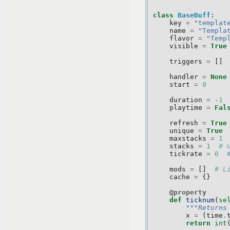
class
BaseBuff
:
key
=
"templat
name
=
"Templa
flavor
=
"Temp
visible
=
True
triggers
=
[]
handler
=
None
start
=
0
duration
=
-
1
playtime
=
Fal
refresh
=
True
unique
=
True
maxstacks
=
1
stacks
=
1
# 
tickrate
=
0
mods
=
[]
# L
cache
=
{}
@property
def
ticknum
(
se
"""Returns
x
=
(
time
.
return
int