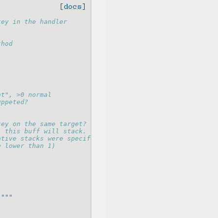
[docs]
key in the handler
thod
nt", >0 normal
uppeted?
key on the same target?
, this buff will stack.
ative stacks were specified (min: 1)
e lower than 1)
."""