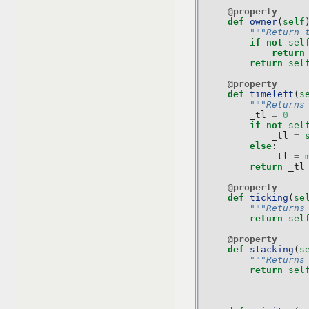
@property
def
owner
(
self
"""Return 
if
not
sel
return
return
sel
@property
def
timeleft
(
s
"""Returns
_tl
=
0
if
not
sel
_tl
=
else
:
_tl
=
return
_tl
@property
def
ticking
(
se
"""Returns
return
sel
@property
def
stacking
(
s
"""Returns
return
sel