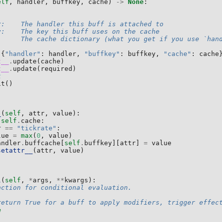
elf
,
handler
,
buffkey
,
cache
)
->
None
:
r:    The handler this buff is attached to
y:    The key this buff uses on the cache
      The cache dictionary (what you get if you use `han
{
"handler"
:
handler
,
"buffkey"
:
buffkey
,
"cache"
:
cache
t__
.
update
(
cache
)
t__
.
update
(
required
)
k
it
()
_
(
self
,
attr
,
value
):
self
.
cache
:
r
==
"tickrate"
:
lue
=
max
(
0
,
value
)
andler
.
buffcache
[
self
.
buffkey
][
attr
]
=
value
setattr__
(
attr
,
value
)
l
(
self
,
*
args
,
**
kwargs
):
nction for conditional evaluation.
return True for a buff to apply modifiers, trigger effec
e