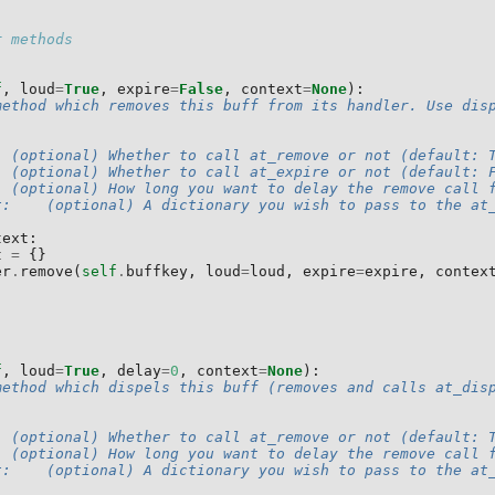
r methods
f
,
loud
=
True
,
expire
=
False
,
context
=
None
):
method which removes this buff from its handler. Use dis
  (optional) Whether to call at_remove or not (default: 
: (optional) Whether to call at_expire or not (default: 
  (optional) How long you want to delay the remove call 
t:    (optional) A dictionary you wish to pass to the at
text
:
t
=
{}
er
.
remove
(
self
.
buffkey
,
loud
=
loud
,
expire
=
expire
,
contex
f
,
loud
=
True
,
delay
=
0
,
context
=
None
):
method which dispels this buff (removes and calls at_dis
  (optional) Whether to call at_remove or not (default: 
  (optional) How long you want to delay the remove call 
t:    (optional) A dictionary you wish to pass to the at