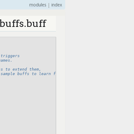
modules
|
index
buffs.buff
 triggers
games.
ss to extend them,
 sample buffs to learn from,