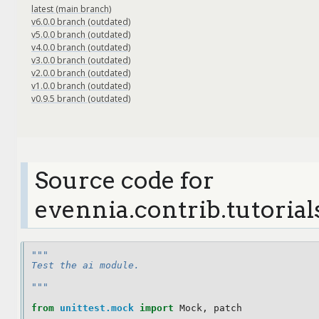
latest (main branch)
v6.0.0 branch (outdated)
v5.0.0 branch (outdated)
v4.0.0 branch (outdated)
v3.0.0 branch (outdated)
v2.0.0 branch (outdated)
v1.0.0 branch (outdated)
v0.9.5 branch (outdated)
Source code for
evennia.contrib.tutorial
"""
Test the ai module.
"""
from
unittest.mock
import
Mock
,
patch