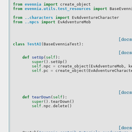
from
evennia
import
create_object
from
evennia.utils.test_resources
import
BaseEvenn
from
..characters
import
EvAdventureCharacter
from
..npcs
import
EvAdventureMob
[docs
class
TestAI
(
BaseEvenniaTest
):
[docs
def
setUp
(
self
):
super
()
.
setUp
()
self
.
npc
=
create_object
(
EvAdventureMob
,
k
self
.
pc
=
create_object
(
EvAdventureCharact
[docs
def
tearDown
(
self
):
super
()
.
tearDown
()
self
.
npc
.
delete
()
[docs