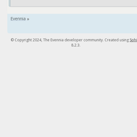
© Copyright 2024, The Evennia developer community. Created using
Sph
8.2.3.