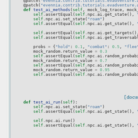
@patch
(
"evennia.contrib.tutorials.evadventure.
@patch
(
"evennia.contrib.tutorials.evadventure.
def
test_ai_methods
(
self
,
mock_log_trace
,
mock
self
.
assertEqual
(
self
.
npc
.
ai
.
get_state
(),
self
.
npc
.
ai
.
set_state
(
"roam"
)
self
.
assertEqual
(
self
.
npc
.
ai
.
get_state
(),
self
.
assertEqual
(
self
.
npc
.
ai
.
get_targets
()
self
.
assertEqual
(
self
.
npc
.
ai
.
get_traversab
probs
=
{
"hold"
:
0.1
,
"combat"
:
0.5
,
"flee
mock_random
.
return_value
=
0.3
self
.
assertEqual
(
self
.
npc
.
ai
.
random_probab
mock_random
.
return_value
=
0.7
self
.
assertEqual
(
self
.
npc
.
ai
.
random_probab
mock_random
.
return_value
=
0.95
self
.
assertEqual
(
self
.
npc
.
ai
.
random_probab
[docs
def
test_ai_run
(
self
):
self
.
npc
.
ai
.
set_state
(
"roam"
)
self
.
assertEqual
(
self
.
npc
.
ai
.
get_state
(),
self
.
npc
.
ai
.
run
()
self
.
assertEqual
(
self
.
npc
.
ai
.
get_state
(),