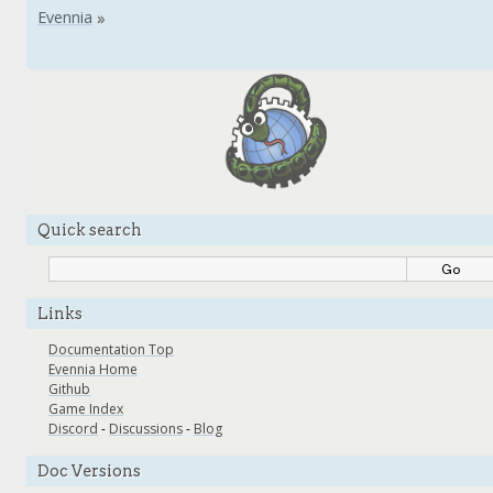
Quick search
Links
Documentation Top
Evennia Home
Github
Game Index
Discord
-
Discussions
-
Blog
Doc Versions