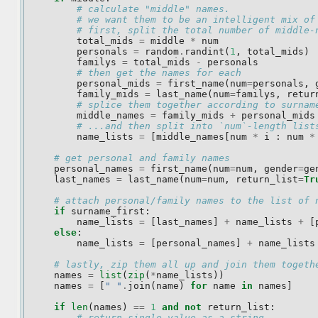
# calculate "middle" names.
# we want them to be an intelligent mix of
# first, split the total number of middle-
total_mids
=
middle
*
num
personals
=
random
.
randint
(
1
,
total_mids
)
familys
=
total_mids
-
personals
# then get the names for each
personal_mids
=
first_name
(
num
=
personals
,
family_mids
=
last_name
(
num
=
familys
,
retur
# splice them together according to surnam
middle_names
=
family_mids
+
personal_mids
# ...and then split into `num`-length list
name_lists
=
[
middle_names
[
num
*
i
:
num
*
# get personal and family names
personal_names
=
first_name
(
num
=
num
,
gender
=
ge
last_names
=
last_name
(
num
=
num
,
return_list
=
Tr
# attach personal/family names to the list of 
if
surname_first
:
name_lists
=
[
last_names
]
+
name_lists
+
[
else
:
name_lists
=
[
personal_names
]
+
name_lists
# lastly, zip them all up and join them togeth
names
=
list
(
zip
(
*
name_lists
))
names
=
[
" "
.
join
(
name
)
for
name
in
names
]
if
len
(
names
)
==
1
and
not
return_list
:
# return single value as a string