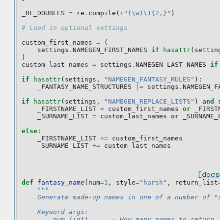
_RE_DOUBLES
=
re
.
compile
(
r
"(\w)\1{2,}"
)
# Load in optional settings
custom_first_names
=
(
settings
.
NAMEGEN_FIRST_NAMES
if
hasattr
(
settin
)
custom_last_names
=
settings
.
NAMEGEN_LAST_NAMES
if
if
hasattr
(
settings
,
"NAMEGEN_FANTASY_RULES"
):
_FANTASY_NAME_STRUCTURES
|=
settings
.
NAMEGEN_F
if
hasattr
(
settings
,
"NAMEGEN_REPLACE_LISTS"
)
and
_FIRSTNAME_LIST
=
custom_first_names
or
_FIRST
_SURNAME_LIST
=
custom_last_names
or
_SURNAME_
else
:
_FIRSTNAME_LIST
+=
custom_first_names
_SURNAME_LIST
+=
custom_last_names
[docs
def
fantasy_name
(
num
=
1
,
style
=
"harsh"
,
return_list
"""
    Generate made-up names in one of a number of "
    Keyword args:
        num (int)      - How many names to return.