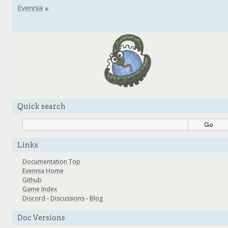
Quick search
Links
Documentation Top
Evennia Home
Github
Game Index
Discord
-
Discussions
-
Blog
Doc Versions