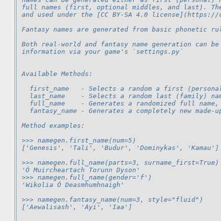
full names (first, optional middles, and last). Th
and used under the [CC BY-SA 4.0 license](https://
Fantasy names are generated from basic phonetic ru
Both real-world and fantasy name generation can be
information via your game's `settings.py`
Available Methods:
  first_name   - Selects a random a first (persona
  last_name    - Selects a random last (family) na
  full_name    - Generates a randomized full name,
  fantasy_name - Generates a completely new made-u
Method examples:
>>> namegen.first_name(num=5)
['Genesis', 'Tali', 'Budur', 'Dominykas', 'Kamau']
>>> namegen.full_name(parts=3, surname_first=True)
'Ó Muircheartach Torunn Dyson'
>>> namegen.full_name(gender='f')
'Wikolia Ó Deasmhumhnaigh'
>>> namegen.fantasy_name(num=3, style="fluid")
['Aewalisash', 'Ayi', 'Iaa']