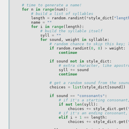
# time to generate a name!
for
n
in
range
(
num
):
# build a list of syllables
length
=
random
.
randint
(
*
style_dict
[
"lengt
name
=
""
for
i
in
range
(
length
):
# build the syllable itself
syll
=
""
for
sound
,
weight
in
syllable
:
# random chance to skip this key; 
if
random
.
randint
(
0
,
8
)
>
weight
:
continue
if
sound
not
in
style_dict
:
# extra character, like apostr
syll
+=
sound
continue
# get a random sound from the soun
choices
=
list
(
style_dict
[
sound
])
if
sound
==
"consonants"
:
# if it's a starting consonant
if
not
len
(
syll
):
choices
+=
style_dict
.
get
(
# if it's an ending consonant,
elif
i
+
1
==
length
:
choices
+=
style_dict
.
get
(