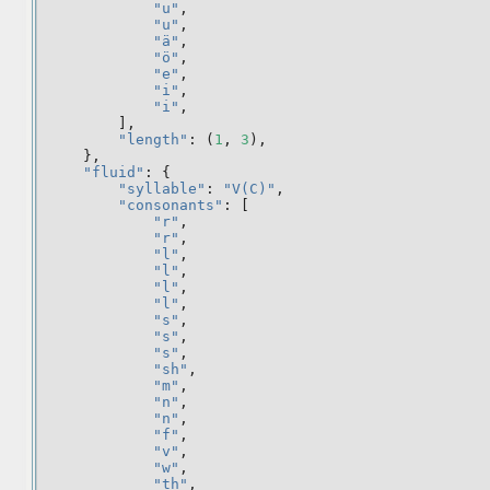
"u"
,
"u"
,
"ä"
,
"ö"
,
"e"
,
"i"
,
"i"
,
],
"length"
:
(
1
,
3
),
},
"fluid"
:
{
"syllable"
:
"V(C)"
,
"consonants"
:
[
"r"
,
"r"
,
"l"
,
"l"
,
"l"
,
"l"
,
"s"
,
"s"
,
"s"
,
"sh"
,
"m"
,
"n"
,
"n"
,
"f"
,
"v"
,
"w"
,
"th"
,