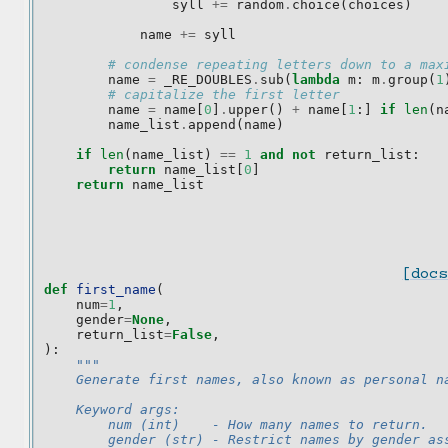
syll
+=
random
.
choice
(
choices
)
name
+=
syll
# condense repeating letters down to a max
name
=
_RE_DOUBLES
.
sub
(
lambda
m
:
m
.
group
(
1
# capitalize the first letter
name
=
name
[
0
]
.
upper
()
+
name
[
1
:]
if
len
(
n
name_list
.
append
(
name
)
if
len
(
name_list
)
==
1
and
not
return_list
:
return
name_list
[
0
]
return
name_list
[docs
def
first_name
(
num
=
1
,
gender
=
None
,
return_list
=
False
,
):
"""
    Generate first names, also known as personal n
    Keyword args:
        num (int)    - How many names to return.
        gender (str) - Restrict names by gender as