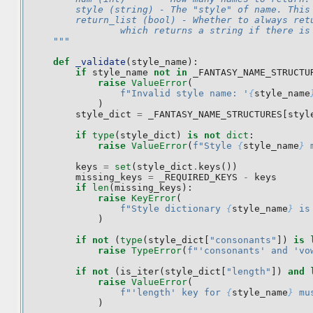
        style (string) - The "style" of name. This
        return_list (bool) - Whether to always ret
                which returns a string if there is
    """
def
_validate
(
style_name
):
if
style_name
not
in
_FANTASY_NAME_STRUCTU
raise
ValueError
(
f
"Invalid style name: '
{
style_name
)
style_dict
=
_FANTASY_NAME_STRUCTURES
[
styl
if
type
(
style_dict
)
is
not
dict
:
raise
ValueError
(
f
"Style 
{
style_name
}
 
keys
=
set
(
style_dict
.
keys
())
missing_keys
=
_REQUIRED_KEYS
-
keys
if
len
(
missing_keys
):
raise
KeyError
(
f
"Style dictionary 
{
style_name
}
 is
)
if
not
(
type
(
style_dict
[
"consonants"
])
is
raise
TypeError
(
f
"'consonants' and 'vo
if
not
(
is_iter
(
style_dict
[
"length"
])
and
raise
ValueError
(
f
"'length' key for 
{
style_name
}
 mu
)