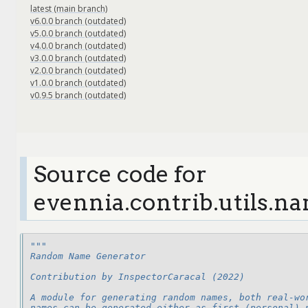
latest (main branch)
v6.0.0 branch (outdated)
v5.0.0 branch (outdated)
v4.0.0 branch (outdated)
v3.0.0 branch (outdated)
v2.0.0 branch (outdated)
v1.0.0 branch (outdated)
v0.9.5 branch (outdated)
Source code for
evennia.contrib.utils.
"""
Random Name Generator
Contribution by InspectorCaracal (2022)
A module for generating random names, both real-wo
names can be generated either as first (personal) 