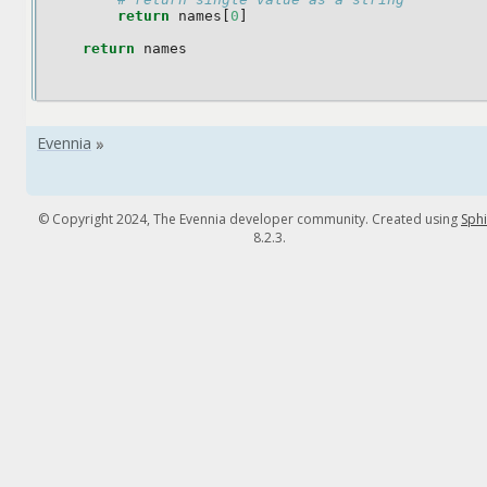
return
names
[
0
]
return
names
© Copyright 2024, The Evennia developer community. Created using
Sph
8.2.3.