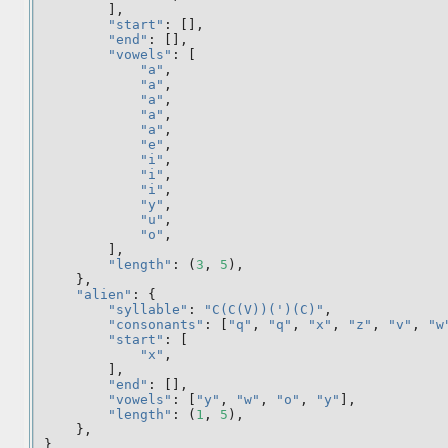
],
"start"
:
[],
"end"
:
[],
"vowels"
:
[
"a"
,
"a"
,
"a"
,
"a"
,
"a"
,
"e"
,
"i"
,
"i"
,
"i"
,
"y"
,
"u"
,
"o"
,
],
"length"
:
(
3
,
5
),
},
"alien"
:
{
"syllable"
:
"C(C(V))(')(C)"
,
"consonants"
:
[
"q"
,
"q"
,
"x"
,
"z"
,
"v"
,
"w
"start"
:
[
"x"
,
],
"end"
:
[],
"vowels"
:
[
"y"
,
"w"
,
"o"
,
"y"
],
"length"
:
(
1
,
5
),
},
}