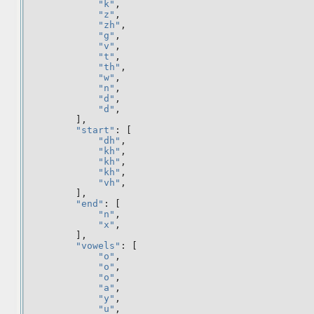
"k"
,
"z"
,
"zh"
,
"g"
,
"v"
,
"t"
,
"th"
,
"w"
,
"n"
,
"d"
,
"d"
,
],
"start"
:
[
"dh"
,
"kh"
,
"kh"
,
"kh"
,
"vh"
,
],
"end"
:
[
"n"
,
"x"
,
],
"vowels"
:
[
"o"
,
"o"
,
"o"
,
"a"
,
"y"
,
"u"
,