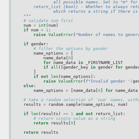
                all possible names. Set to "m" for
        return_list (bool) - Whether to always ret
                which returns a string if there is
    """
# validate num first
num
=
int
(
num
)
if
num
<
1
:
raise
ValueError
(
"Number of names to gener
if
gender
:
# filter the options by gender
name_options
=
[
name_data
[
0
]
for
name_data
in
_FIRSTNAME_LIST
if
all
([
gender_key
in
gender
for
gende
]
if
not
len
(
name_options
):
raise
ValueError
(
f
"Invalid gender '
{
ge
else
:
name_options
=
[
name_data
[
0
]
for
name_data
# take a random selection of `num` names, with
results
=
random
.
sample
(
name_options
,
num
)
if
len
(
results
)
==
1
and
not
return_list
:
# return single value as a string
return
results
[
0
]
return
results