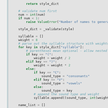
return
style_dict
# validate num first
num
=
int
(
num
)
if
num
<
1
:
raise
ValueError
(
"Number of names to gener
style_dict
=
_validate
(
style
)
syllable
=
[]
weight
=
8
# parse out the syllable structure with weight
for
key
in
style_dict
[
"syllable"
]:
# parentheses mean optional - allow nested
if
key
==
"("
:
weight
=
weight
/
2
elif
key
==
")"
:
weight
=
weight
*
2
else
:
if
key
==
"C"
:
sound_type
=
"consonants"
elif
key
==
"V"
:
sound_type
=
"vowels"
else
:
sound_type
=
key
# append the sound type and weight
syllable
.
append
((
sound_type
,
int
(
weigh
name_list
=
[]