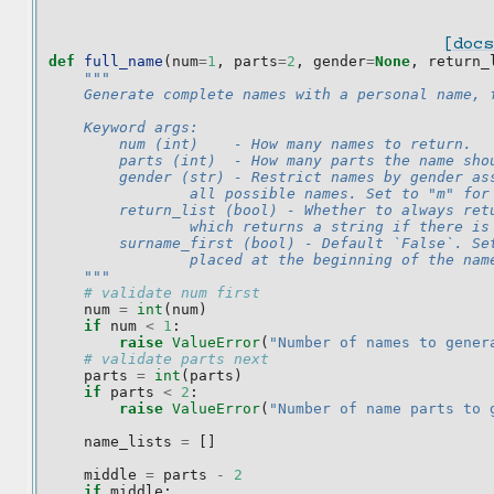
[docs
def
full_name
(
num
=
1
,
parts
=
2
,
gender
=
None
,
return_
"""
    Generate complete names with a personal name, 
    Keyword args:
        num (int)    - How many names to return.
        parts (int)  - How many parts the name sho
        gender (str) - Restrict names by gender as
                all possible names. Set to "m" for
        return_list (bool) - Whether to always ret
                which returns a string if there is
        surname_first (bool) - Default `False`. Se
                placed at the beginning of the nam
    """
# validate num first
num
=
int
(
num
)
if
num
<
1
:
raise
ValueError
(
"Number of names to gener
# validate parts next
parts
=
int
(
parts
)
if
parts
<
2
:
raise
ValueError
(
"Number of name parts to 
name_lists
=
[]
middle
=
parts
-
2
if
middle
: