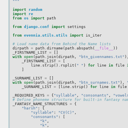
"""
import
random
import
re
from
os
import
path
from
django.conf
import
settings
from
evennia.utils.utils
import
is_iter
# Load name data from Behind the Name lists
dirpath
=
path
.
dirname
(
path
.
abspath
(
__file__
))
_FIRSTNAME_LIST
=
[]
with
open
(
path
.
join
(
dirpath
,
"btn_givennames.txt"
)
_FIRSTNAME_LIST
=
[
line
.
strip
()
.
rsplit
(
" "
)
for
line
in
file
]
_SURNAME_LIST
=
[]
with
open
(
path
.
join
(
dirpath
,
"btn_surnames.txt"
),
_SURNAME_LIST
=
[
line
.
strip
()
for
line
in
file
_REQUIRED_KEYS
=
{
"syllable"
,
"consonants"
,
"vowel
# Define phoneme structure for built-in fantasy na
_FANTASY_NAME_STRUCTURES
=
{
"harsh"
:
{
"syllable"
:
"CV(C)"
,
"consonants"
:
[
"k"
,
"k"
,