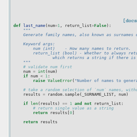
[docs
def
last_name
(
num
=
1
,
return_list
=
False
):
"""
    Generate family names, also known as surnames 
    Keyword args:
        num (int)    - How many names to return.
        return_list (bool) - Whether to always ret
                which returns a string if there is
    """
# validate num first
num
=
int
(
num
)
if
num
<
1
:
raise
ValueError
(
"Number of names to gener
# take a random selection of `num` names, with
results
=
random
.
sample
(
_SURNAME_LIST
,
num
)
if
len
(
results
)
==
1
and
not
return_list
:
# return single value as a string
return
results
[
0
]
return
results