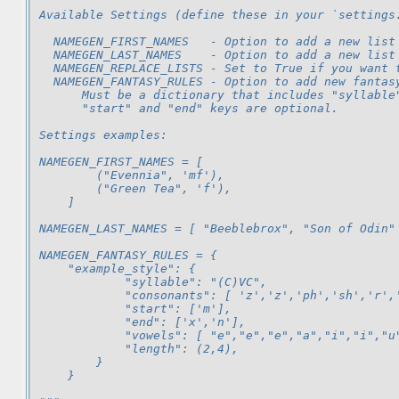
Available Settings (define these in your `settings
  NAMEGEN_FIRST_NAMES   - Option to add a new list
  NAMEGEN_LAST_NAMES    - Option to add a new list
  NAMEGEN_REPLACE_LISTS - Set to True if you want 
  NAMEGEN_FANTASY_RULES - Option to add new fantas
      Must be a dictionary that includes "syllable
      "start" and "end" keys are optional.
Settings examples:
NAMEGEN_FIRST_NAMES = [
        ("Evennia", 'mf'),
        ("Green Tea", 'f'),
    ]
NAMEGEN_LAST_NAMES = [ "Beeblebrox", "Son of Odin"
NAMEGEN_FANTASY_RULES = {
    "example_style": {
            "syllable": "(C)VC",
            "consonants": [ 'z','z','ph','sh','r',
            "start": ['m'],
            "end": ['x','n'],
            "vowels": [ "e","e","e","a","i","i","u
            "length": (2,4),
        }
    }