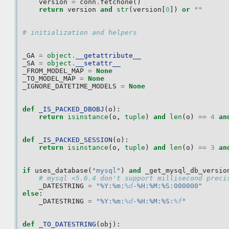
version
=
conn
.
fetchone
()
return
version
and
str
(
version
[
0
])
or
""
# initialization and helpers
_GA
=
object
.
__getattribute__
_SA
=
object
.
__setattr__
_FROM_MODEL_MAP
=
None
_TO_MODEL_MAP
=
None
_IGNORE_DATETIME_MODELS
=
None
def
_IS_PACKED_DBOBJ
(
o
):
return
isinstance
(
o
,
tuple
)
and
len
(
o
)
==
4
an
def
_IS_PACKED_SESSION
(
o
):
return
isinstance
(
o
,
tuple
)
and
len
(
o
)
==
3
an
if
uses_database
(
"mysql"
)
and
_get_mysql_db_versio
# mysql <5.6.4 don't support millisecond preci
_DATESTRING
=
"%Y:%m:
%d
-%H:%M:%S:000000"
else
:
_DATESTRING
=
"%Y:%m:
%d
-%H:%M:%S:
%f
"
def
_TO_DATESTRING
(
obj
):