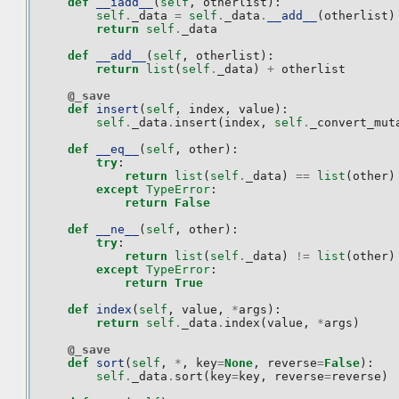
def
__iadd__
(
self
,
otherlist
):
self
.
_data
=
self
.
_data
.
__add__
(
otherlist
)
return
self
.
_data
def
__add__
(
self
,
otherlist
):
return
list
(
self
.
_data
)
+
otherlist
@_save
def
insert
(
self
,
index
,
value
):
self
.
_data
.
insert
(
index
,
self
.
_convert_mut
def
__eq__
(
self
,
other
):
try
:
return
list
(
self
.
_data
)
==
list
(
other
)
except
TypeError
:
return
False
def
__ne__
(
self
,
other
):
try
:
return
list
(
self
.
_data
)
!=
list
(
other
)
except
TypeError
:
return
True
def
index
(
self
,
value
,
*
args
):
return
self
.
_data
.
index
(
value
,
*
args
)
@_save
def
sort
(
self
,
*
,
key
=
None
,
reverse
=
False
):
self
.
_data
.
sort
(
key
=
key
,
reverse
=
reverse
)