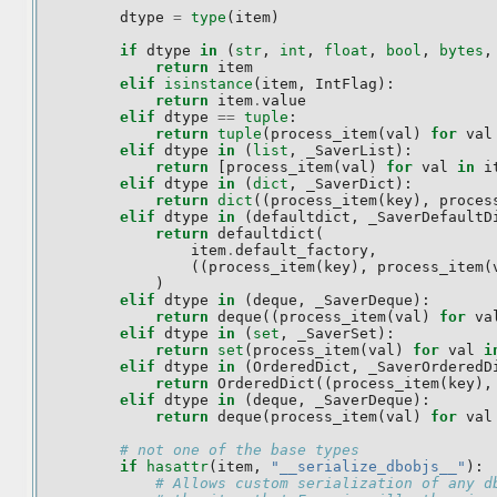
dtype
=
type
(
item
)
if
dtype
in
(
str
,
int
,
float
,
bool
,
bytes
,
return
item
elif
isinstance
(
item
,
IntFlag
):
return
item
.
value
elif
dtype
==
tuple
:
return
tuple
(
process_item
(
val
)
for
val
elif
dtype
in
(
list
,
_SaverList
):
return
[
process_item
(
val
)
for
val
in
i
elif
dtype
in
(
dict
,
_SaverDict
):
return
dict
((
process_item
(
key
),
proces
elif
dtype
in
(
defaultdict
,
_SaverDefaultD
return
defaultdict
(
item
.
default_factory
,
((
process_item
(
key
),
process_item
(
)
elif
dtype
in
(
deque
,
_SaverDeque
):
return
deque
((
process_item
(
val
)
for
va
elif
dtype
in
(
set
,
_SaverSet
):
return
set
(
process_item
(
val
)
for
val
i
elif
dtype
in
(
OrderedDict
,
_SaverOrderedD
return
OrderedDict
((
process_item
(
key
),
elif
dtype
in
(
deque
,
_SaverDeque
):
return
deque
(
process_item
(
val
)
for
val
# not one of the base types
if
hasattr
(
item
,
"__serialize_dbobjs__"
):
# Allows custom serialization of any d