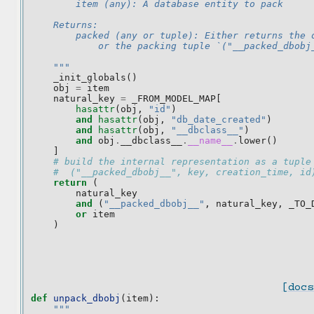
        item (any): A database entity to pack
    Returns:
        packed (any or tuple): Either returns the 
            or the packing tuple `("__packed_dbobj
    """
_init_globals
()
obj
=
item
natural_key
=
_FROM_MODEL_MAP
[
hasattr
(
obj
,
"id"
)
and
hasattr
(
obj
,
"db_date_created"
)
and
hasattr
(
obj
,
"__dbclass__"
)
and
obj
.
__dbclass__
.
__name__
.
lower
()
]
# build the internal representation as a tuple
#  ("__packed_dbobj__", key, creation_time, id
return
(
natural_key
and
(
"__packed_dbobj__"
,
natural_key
,
_TO_
or
item
)
[docs
def
unpack_dbobj
(
item
):
"""