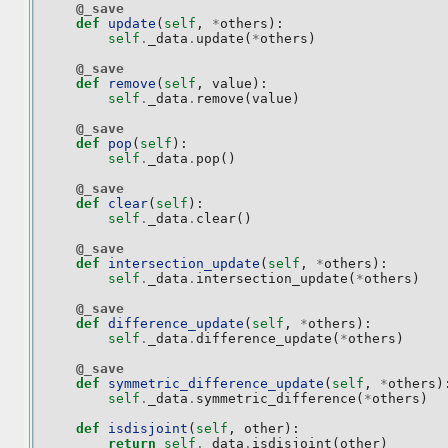
@_save
def
update
(
self
,
*
others
):
self
.
_data
.
update
(
*
others
)
@_save
def
remove
(
self
,
value
):
self
.
_data
.
remove
(
value
)
@_save
def
pop
(
self
):
self
.
_data
.
pop
()
@_save
def
clear
(
self
):
self
.
_data
.
clear
()
@_save
def
intersection_update
(
self
,
*
others
):
self
.
_data
.
intersection_update
(
*
others
)
@_save
def
difference_update
(
self
,
*
others
):
self
.
_data
.
difference_update
(
*
others
)
@_save
def
symmetric_difference_update
(
self
,
*
others
)
self
.
_data
.
symmetric_difference
(
*
others
)
def
isdisjoint
(
self
,
other
):
return
self
.
_data
.
isdisjoint
(
other
)