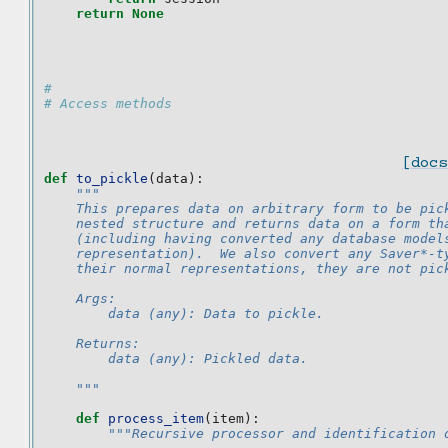
return
None
#
# Access methods
[docs
def
to_pickle
(
data
):
"""
    This prepares data on arbitrary form to be pic
    nested structure and returns data on a form th
    (including having converted any database model
    representation).  We also convert any Saver*-t
    their normal representations, they are not pic
    Args:
        data (any): Data to pickle.
    Returns:
        data (any): Pickled data.
    """
def
process_item
(
item
):
"""Recursive processor and identification 