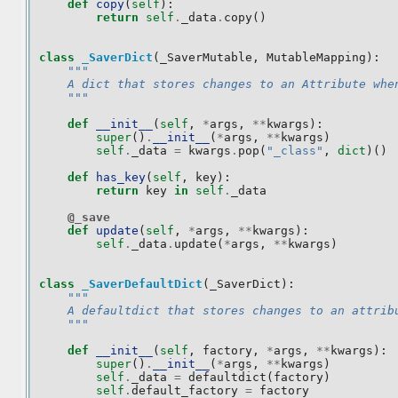
def
copy
(
self
):
return
self
.
_data
.
copy
()
class
_SaverDict
(
_SaverMutable
,
MutableMapping
):
"""
    A dict that stores changes to an Attribute whe
    """
def
__init__
(
self
,
*
args
,
**
kwargs
):
super
()
.
__init__
(
*
args
,
**
kwargs
)
self
.
_data
=
kwargs
.
pop
(
"_class"
,
dict
)()
def
has_key
(
self
,
key
):
return
key
in
self
.
_data
@_save
def
update
(
self
,
*
args
,
**
kwargs
):
self
.
_data
.
update
(
*
args
,
**
kwargs
)
class
_SaverDefaultDict
(
_SaverDict
):
"""
    A defaultdict that stores changes to an attrib
    """
def
__init__
(
self
,
factory
,
*
args
,
**
kwargs
):
super
()
.
__init__
(
*
args
,
**
kwargs
)
self
.
_data
=
defaultdict
(
factory
)
self
.
default_factory
=
factory