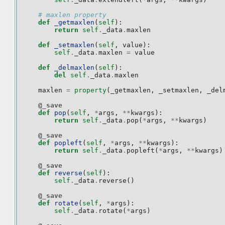
# maxlen property
def
_getmaxlen
(
self
):
return
self
.
_data
.
maxlen
def
_setmaxlen
(
self
,
value
):
self
.
_data
.
maxlen
=
value
def
_delmaxlen
(
self
):
del
self
.
_data
.
maxlen
maxlen
=
property
(
_getmaxlen
,
_setmaxlen
,
_del
@_save
def
pop
(
self
,
*
args
,
**
kwargs
):
return
self
.
_data
.
pop
(
*
args
,
**
kwargs
)
@_save
def
popleft
(
self
,
*
args
,
**
kwargs
):
return
self
.
_data
.
popleft
(
*
args
,
**
kwargs
)
@_save
def
reverse
(
self
):
self
.
_data
.
reverse
()
@_save
def
rotate
(
self
,
*
args
):
self
.
_data
.
rotate
(
*
args
)