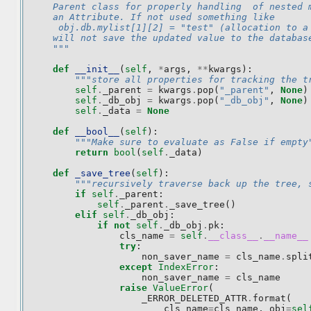
    Parent class for properly handling  of nested 
    an Attribute. If not used something like
     obj.db.mylist[1][2] = "test" (allocation to a
    will not save the updated value to the databas
    """
def
__init__
(
self
,
*
args
,
**
kwargs
):
"""store all properties for tracking the t
self
.
_parent
=
kwargs
.
pop
(
"_parent"
,
None
)
self
.
_db_obj
=
kwargs
.
pop
(
"_db_obj"
,
None
)
self
.
_data
=
None
def
__bool__
(
self
):
"""Make sure to evaluate as False if empty
return
bool
(
self
.
_data
)
def
_save_tree
(
self
):
"""recursively traverse back up the tree, 
if
self
.
_parent
:
self
.
_parent
.
_save_tree
()
elif
self
.
_db_obj
:
if
not
self
.
_db_obj
.
pk
:
cls_name
=
self
.
__class__
.
__name__
try
:
non_saver_name
=
cls_name
.
spli
except
IndexError
:
non_saver_name
=
cls_name
raise
ValueError
(
_ERROR_DELETED_ATTR
.
format
(
cls_name
=
cls_name
,
obj
=
sel