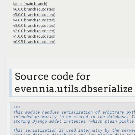
latest (main branch)
v6.0.0 branch (outdated)
v5.0.0 branch (outdated)
v4.0.0 branch (outdated)
v3.0.0 branch (outdated)
v2.0.0 branch (outdated)
v1.0.0 branch (outdated)
v0.9.5 branch (outdated)
Source code for
evennia.utils.dbserialize
"""
This module handles serialization of arbitrary pyt
intended primarily to be stored in the database. I
storing Django model instances (which plain pickle
This serialization is used internally by the serve
storing data in Attributes and for piping data to 