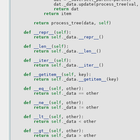
dat
.
_data
.
update
(
process_tree
(
val
,
return
dat
return
item
return
process_tree
(
data
,
self
)
def
__repr__
(
self
):
return
self
.
_data
.
__repr__
()
def
__len__
(
self
):
return
self
.
_data
.
__len__
()
def
__iter__
(
self
):
return
self
.
_data
.
__iter__
()
def
__getitem__
(
self
,
key
):
return
self
.
_data
.
__getitem__
(
key
)
def
__eq__
(
self
,
other
):
return
self
.
_data
==
other
def
__ne__
(
self
,
other
):
return
self
.
_data
!=
other
def
__lt__
(
self
,
other
):
return
self
.
_data
<
other
def
__gt__
(
self
,
other
):
return
self
.
_data
>
other