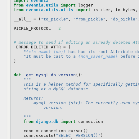
import
evennia
from
evennia.utils
import
logger
from
evennia.utils.utils
import
is_iter
,
to_bytes
,
__all__
=
(
"to_pickle"
,
"from_pickle"
,
"do_pickle"
PICKLE_PROTOCOL
=
2
# message to send if editing an already deleted At
_ERROR_DELETED_ATTR
=
(
"
{cls_name}
{obj}
 has had its root Attribute d
"It must be cast to a 
{non_saver_name}
 before 
)
def
_get_mysql_db_version
():
"""
    This is a helper method for specifically getti
    string of a MySQL database.
    Returns:
        mysql_version (str): The currently used my
            version.
    """
from
django.db
import
connection
conn
=
connection
.
cursor
()
conn
.
execute
(
"SELECT VERSION()"
)