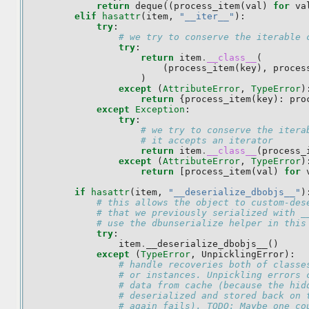
return
deque
((
process_item
(
val
)
for
va
elif
hasattr
(
item
,
"__iter__"
):
try
:
# we try to conserve the iterable 
try
:
return
item
.
__class__
(
(
process_item
(
key
),
proces
)
except
(
AttributeError
,
TypeError
)
return
{
process_item
(
key
):
pro
except
Exception
:
try
:
# we try to conserve the itera
# it accepts an iterator
return
item
.
__class__
(
process_
except
(
AttributeError
,
TypeError
)
return
[
process_item
(
val
)
for
if
hasattr
(
item
,
"__deserialize_dbobjs__"
)
# this allows the object to custom-des
# that we previously serialized with _
# use the dbunserialize helper in this
try
:
item
.
__deserialize_dbobjs__
()
except
(
TypeError
,
UnpicklingError
):
# handle recoveries both of classe
# or instances. Unpickling errors 
# data from cache (because the hid
# deserialized and stored back on 
# again fails). TODO: Maybe one co