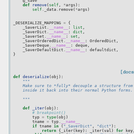
@_save
def
remove
(
self
,
*
args
):
self
.
_data
.
remove
(
*
args
)
_DESERIALIZE_MAPPING
=
{
_SaverList
.
__name__
:
list
,
_SaverDict
.
__name__
:
dict
,
_SaverSet
.
__name__
:
set
,
_SaverOrderedDict
.
__name__
:
OrderedDict
,
_SaverDeque
.
__name__
:
deque
,
_SaverDefaultDict
.
__name__
:
defaultdict
,
}
[docs
def
deserialize
(
obj
):
"""
    Make sure to *fully* decouple a structure from
    inside it back into their normal Python forms.
    """
def
_iter
(
obj
):
# breakpoint()
typ
=
type
(
obj
)
tname
=
typ
.
__name__
if
tname
in
(
"_SaverDict"
,
"dict"
):
return
{
_iter
(
key
):
_iter
(
val
)
for
key