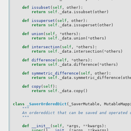
def
issubset
(
self
,
other
):
return
self
.
_data
.
issubset
(
other
)
def
issuperset
(
self
,
other
):
return
self
.
_data
.
issuperset
(
other
)
def
union
(
self
,
*
others
):
return
self
.
_data
.
union
(
*
others
)
def
intersection
(
self
,
*
others
):
return
self
.
_data
.
intersection
(
*
others
)
def
difference
(
self
,
*
others
):
return
self
.
_data
.
difference
(
*
others
)
def
symmetric_difference
(
self
,
other
):
return
self
.
_data
.
symmetric_difference
(
oth
def
copy
(
self
):
return
self
.
_data
.
copy
()
class
_SaverOrderedDict
(
_SaverMutable
,
MutableMapp
"""
    An ordereddict that can be saved and operated 
    """
def
__init__
(
self
,
*
args
,
**
kwargs
):
super
()
.
__init__
(
*
args
,
**
kwargs
)