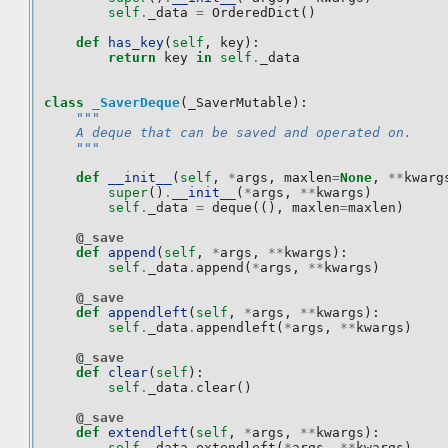
self
.
_data
=
OrderedDict
()
def
has_key
(
self
,
key
):
return
key
in
self
.
_data
class
_SaverDeque
(
_SaverMutable
):
"""
    A deque that can be saved and operated on.
    """
def
__init__
(
self
,
*
args
,
maxlen
=
None
,
**
kwarg
super
()
.
__init__
(
*
args
,
**
kwargs
)
self
.
_data
=
deque
((),
maxlen
=
maxlen
)
@_save
def
append
(
self
,
*
args
,
**
kwargs
):
self
.
_data
.
append
(
*
args
,
**
kwargs
)
@_save
def
appendleft
(
self
,
*
args
,
**
kwargs
):
self
.
_data
.
appendleft
(
*
args
,
**
kwargs
)
@_save
def
clear
(
self
):
self
.
_data
.
clear
()
@_save
def
extendleft
(
self
,
*
args
,
**
kwargs
):
self
.
_data
.
extendleft
(
*
args
,
**
kwargs
)