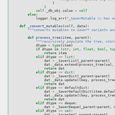
)
)
self
.
_db_obj
.
value
=
self
else
:
logger
.
log_err
(
"_SaverMutable 
%s
 has n
def
_convert_mutables
(
self
,
data
):
"""converts mutables to Saver* variants an
def
process_tree
(
item
,
parent
):
"""recursively populate the tree, stor
dtype
=
type
(
item
)
if
dtype
in
(
str
,
int
,
float
,
bool
,
tu
return
item
elif
dtype
==
list
:
dat
=
_SaverList
(
_parent
=
parent
)
dat
.
_data
.
extend
(
process_tree
(
val
,
return
dat
elif
dtype
==
dict
:
dat
=
_SaverDict
(
_parent
=
parent
)
dat
.
_data
.
update
((
key
,
process_tre
return
dat
elif
dtype
==
defaultdict
:
dat
=
_SaverDefaultDict
(
item
.
defau
dat
.
_data
.
update
((
key
,
process_tre
return
dat
elif
dtype
==
deque
:
dat
=
_SaverDeque
(
_parent
=
parent
,
elif
dtype
==
set
:
dat
=
_SaverSet
(
_parent
=
parent
)