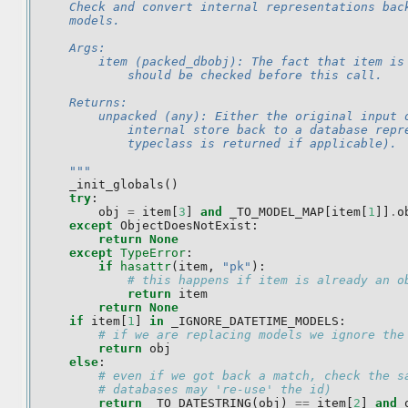
    Check and convert internal representations bac
    models.
    Args:
        item (packed_dbobj): The fact that item is
            should be checked before this call.
    Returns:
        unpacked (any): Either the original input 
            internal store back to a database repr
            typeclass is returned if applicable).
    """
_init_globals
()
try
:
obj
=
item
[
3
]
and
_TO_MODEL_MAP
[
item
[
1
]]
.
o
except
ObjectDoesNotExist
:
return
None
except
TypeError
:
if
hasattr
(
item
,
"pk"
):
# this happens if item is already an o
return
item
return
None
if
item
[
1
]
in
_IGNORE_DATETIME_MODELS
:
# if we are replacing models we ignore the
return
obj
else
:
# even if we got back a match, check the s
# databases may 're-use' the id)
return
_TO_DATESTRING
(
obj
)
==
item
[
2
]
and