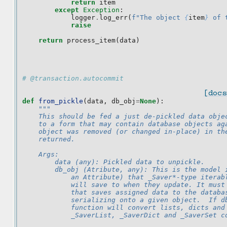
return
item
except
Exception
:
logger
.
log_err
(
f
"The object 
{
item
}
 of 
raise
return
process_item
(
data
)
# @transaction.autocommit
[docs
def
from_pickle
(
data
,
db_obj
=
None
):
"""
    This should be fed a just de-pickled data obje
    to a form that may contain database objects ag
    object was removed (or changed in-place) in th
    returned.
    Args:
        data (any): Pickled data to unpickle.
        db_obj (Atribute, any): This is the model 
            an Attribute) that _Saver*-type iterab
            will save to when they update. It must
            that saves assigned data to the databa
            serializing onto a given object.  If d
            function will convert lists, dicts and
            _SaverList, _SaverDict and _SaverSet c