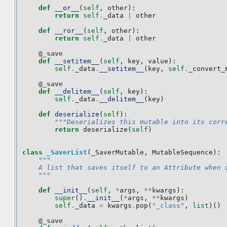
def
__or__
(
self
,
other
):
return
self
.
_data
|
other
def
__ror__
(
self
,
other
):
return
self
.
_data
|
other
@_save
def
__setitem__
(
self
,
key
,
value
):
self
.
_data
.
__setitem__
(
key
,
self
.
_convert_
@_save
def
__delitem__
(
self
,
key
):
self
.
_data
.
__delitem__
(
key
)
def
deserialize
(
self
):
"""Deserializes this mutable into its corr
return
deserialize
(
self
)
class
_SaverList
(
_SaverMutable
,
MutableSequence
):
"""
    A list that saves itself to an Attribute when 
    """
def
__init__
(
self
,
*
args
,
**
kwargs
):
super
()
.
__init__
(
*
args
,
**
kwargs
)
self
.
_data
=
kwargs
.
pop
(
"_class"
,
list
)()
@_save