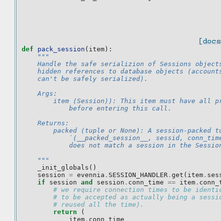
[docs
def
pack_session
(
item
):
"""
    Handle the safe serializion of Sessions object
    hidden references to database objects (account
    can't be safely serialized).
    Args:
        item (Session)): This item must have all p
            before entering this call.
    Returns:
        packed (tuple or None): A session-packed t
            `(__packed_session__, sessid, conn_tim
            does not match a session in the Sessio
    """
_init_globals
()
session
=
evennia
.
SESSION_HANDLER
.
get
(
item
.
ses
if
session
and
session
.
conn_time
==
item
.
conn_
# we require connection times to be identi
# to be accepted as actually being a sessi
# reused all the time).
return
(
item
.
conn_time