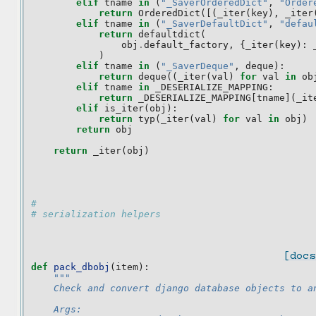
elif
tname
in
(
"_SaverOrderedDict"
,
"Order
return
OrderedDict
([(
_iter
(
key
),
_iter
elif
tname
in
(
"_SaverDefaultDict"
,
"defau
return
defaultdict
(
obj
.
default_factory
,
{
_iter
(
key
):
)
elif
tname
in
(
"_SaverDeque"
,
deque
):
return
deque
((
_iter
(
val
)
for
val
in
ob
elif
tname
in
_DESERIALIZE_MAPPING
:
return
_DESERIALIZE_MAPPING
[
tname
](
_it
elif
is_iter
(
obj
):
return
typ
(
_iter
(
val
)
for
val
in
obj
)
return
obj
return
_iter
(
obj
)
#
# serialization helpers
[docs
def
pack_dbobj
(
item
):
"""
    Check and convert django database objects to a
    Args: