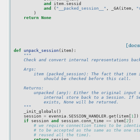
and
item
.
sessid
and
(
"__packed_session__"
,
_GA
(
item
,
"
)
return
None
[docs
def
unpack_session
(
item
):
"""
    Check and convert internal representations bac
    Args:
        item (packed_session): The fact that item 
            should be checked before this call.
    Returns:
        unpacked (any): Either the original input 
            internal store back to a Session. If S
            exists, None will be returned.
    """
_init_globals
()
session
=
evennia
.
SESSION_HANDLER
.
get
(
item
[
1
])
if
session
and
session
.
conn_time
==
item
[
2
]:
# we require connection times to be identi
# to be accepted as the same as the one st
# reused all the time).
return
session