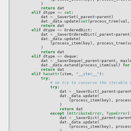
)
return
dat
elif
dtype
==
set
:
dat
=
_SaverSet
(
_parent
=
parent
)
dat
.
_data
.
update
(
set
(
process_tree
(
val
,
return
dat
elif
dtype
==
OrderedDict
:
dat
=
_SaverOrderedDict
(
_parent
=
parent
dat
.
_data
.
update
(
(
process_item
(
key
),
process_tree
(
v
)
return
dat
elif
dtype
==
deque
:
dat
=
_SaverDeque
(
_parent
=
parent
,
maxl
dat
.
_data
.
extend
(
process_item
(
val
)
for
return
dat
elif
hasattr
(
item
,
"__iter__"
):
try
:
# we try to conserve the iterable 
try
:
dat
=
_SaverDict
(
_parent
=
paren
dat
.
_data
.
update
(
(
process_item
(
key
),
proces
)
return
dat
except
(
AttributeError
,
TypeError
)
dat
=
_SaverDict
(
_parent
=
paren
dat
.
_data
.
update
(
(
process_item
(
key
),
proces
)