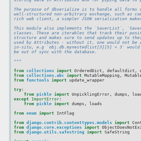
The purpose of dbserialize is to handle all forms 
well-structured non-arbitrary exchange, such as co
rich web client, a simpler JSON serialization make
This module also implements the `SaverList`, `Save
classes. These are iterables that track their posi
structure and makes sure to send updates up to the
used by Attributes - without it, one would not be 
in-situ, e.g `obj.db.mynestedlist[3][5] = 3` would
be out of sync with the database.
"""
from
collections
import
OrderedDict
,
defaultdict
,
from
collections.abc
import
MutableMapping
,
Mutabl
from
functools
import
update_wrapper
try
:
from
pickle
import
UnpicklingError
,
dumps
,
loa
except
ImportError
:
from
pickle
import
dumps
,
loads
from
enum
import
IntFlag
from
django.contrib.contenttypes.models
import
Con
from
django.core.exceptions
import
ObjectDoesNotEx
from
django.utils.safestring
import
SafeString