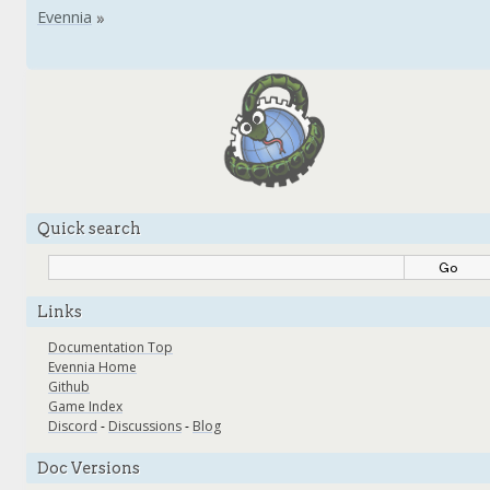
Quick search
Links
Documentation Top
Evennia Home
Github
Game Index
Discord
-
Discussions
-
Blog
Doc Versions