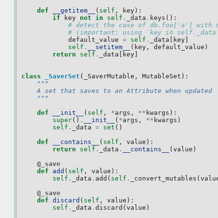
def
__getitem__
(
self
,
key
):
if
key
not
in
self
.
_data
.
keys
():
# detect the case of db.foo['a'] with 
# (important: using `key in self._data
default_value
=
self
.
_data
[
key
]
self
.
__setitem__
(
key
,
default_value
)
return
self
.
_data
[
key
]
class
_SaverSet
(
_SaverMutable
,
MutableSet
):
"""
    A set that saves to an Attribute when updated
    """
def
__init__
(
self
,
*
args
,
**
kwargs
):
super
()
.
__init__
(
*
args
,
**
kwargs
)
self
.
_data
=
set
()
def
__contains__
(
self
,
value
):
return
self
.
_data
.
__contains__
(
value
)
@_save
def
add
(
self
,
value
):
self
.
_data
.
add
(
self
.
_convert_mutables
(
valu
@_save
def
discard
(
self
,
value
):
self
.
_data
.
discard
(
value
)