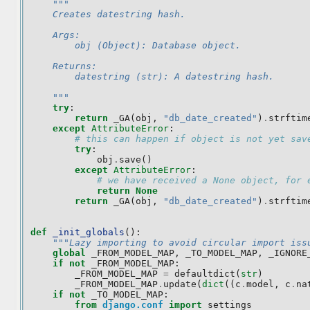
"""
    Creates datestring hash.
    Args:
        obj (Object): Database object.
    Returns:
        datestring (str): A datestring hash.
    """
try
:
return
_GA
(
obj
,
"db_date_created"
)
.
strftim
except
AttributeError
:
# this can happen if object is not yet sav
try
:
obj
.
save
()
except
AttributeError
:
# we have received a None object, for 
return
None
return
_GA
(
obj
,
"db_date_created"
)
.
strftim
def
_init_globals
():
"""Lazy importing to avoid circular import iss
global
_FROM_MODEL_MAP
,
_TO_MODEL_MAP
,
_IGNORE
if
not
_FROM_MODEL_MAP
:
_FROM_MODEL_MAP
=
defaultdict
(
str
)
_FROM_MODEL_MAP
.
update
(
dict
((
c
.
model
,
c
.
na
if
not
_TO_MODEL_MAP
:
from
django.conf
import
settings