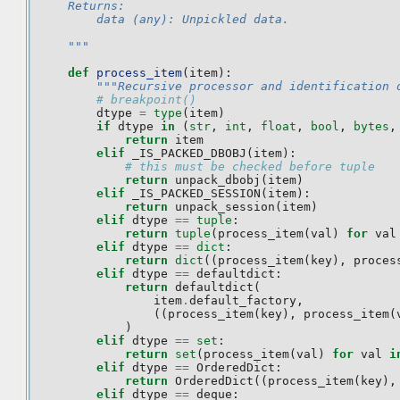
    Returns:
        data (any): Unpickled data.
    """
def
process_item
(
item
):
"""Recursive processor and identification 
# breakpoint()
dtype
=
type
(
item
)
if
dtype
in
(
str
,
int
,
float
,
bool
,
bytes
,
return
item
elif
_IS_PACKED_DBOBJ
(
item
):
# this must be checked before tuple
return
unpack_dbobj
(
item
)
elif
_IS_PACKED_SESSION
(
item
):
return
unpack_session
(
item
)
elif
dtype
==
tuple
:
return
tuple
(
process_item
(
val
)
for
val
elif
dtype
==
dict
:
return
dict
((
process_item
(
key
),
proces
elif
dtype
==
defaultdict
:
return
defaultdict
(
item
.
default_factory
,
((
process_item
(
key
),
process_item
(
)
elif
dtype
==
set
:
return
set
(
process_item
(
val
)
for
val
i
elif
dtype
==
OrderedDict
:
return
OrderedDict
((
process_item
(
key
),
elif
dtype
==
deque
: