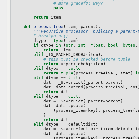
# more graceful way?
pass
return
item
def
process_tree
(
item
,
parent
):
"""Recursive processor, building a parent-
# breakpoint()
dtype
=
type
(
item
)
if
dtype
in
(
str
,
int
,
float
,
bool
,
bytes
,
return
item
elif
_IS_PACKED_DBOBJ
(
item
):
# this must be checked before tuple
return
unpack_dbobj
(
item
)
elif
dtype
==
tuple
:
return
tuple
(
process_tree
(
val
,
item
)
f
elif
dtype
==
list
:
dat
=
_SaverList
(
_parent
=
parent
)
dat
.
_data
.
extend
(
process_tree
(
val
,
dat
return
dat
elif
dtype
==
dict
:
dat
=
_SaverDict
(
_parent
=
parent
)
dat
.
_data
.
update
(
(
process_item
(
key
),
process_tree
(
v
)
return
dat
elif
dtype
==
defaultdict
:
dat
=
_SaverDefaultDict
(
item
.
default_f
dat
.
_data
.
update
(
(
process_item
(
key
),
process_tree
(
v