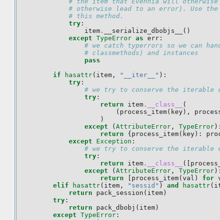
# the item that Evennia will otherwise
# otherwise lead to an error). Use the
# this method.
try
:
item
.
__serialize_dbobjs__
()
except
TypeError
as
err
:
# we catch typerrors so we can han
# classmethods) and instances
pass
if
hasattr
(
item
,
"__iter__"
):
try
:
# we try to conserve the iterable 
try
:
return
item
.
__class__
(
(
process_item
(
key
),
proces
)
except
(
AttributeError
,
TypeError
)
return
{
process_item
(
key
):
pro
except
Exception
:
# we try to conserve the iterable 
try
:
return
item
.
__class__
([
process
except
(
AttributeError
,
TypeError
)
return
[
process_item
(
val
)
for
elif
hasattr
(
item
,
"sessid"
)
and
hasattr
(
i
return
pack_session
(
item
)
try
:
return
pack_dbobj
(
item
)
except
TypeError
: