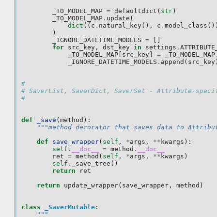
_TO_MODEL_MAP
=
defaultdict
(
str
)
_TO_MODEL_MAP
.
update
(
dict
((
c
.
natural_key
(),
c
.
model_class
()
)
_IGNORE_DATETIME_MODELS
=
[]
for
src_key
,
dst_key
in
settings
.
ATTRIBUTE
_TO_MODEL_MAP
[
src_key
]
=
_TO_MODEL_MAP
_IGNORE_DATETIME_MODELS
.
append
(
src_key
#
# SaverList, SaverDict, SaverSet - Attribute-speci
#
def
_save
(
method
):
"""method decorator that saves data to Attribu
def
save_wrapper
(
self
,
*
args
,
**
kwargs
):
self
.
__doc__
=
method
.
__doc__
ret
=
method
(
self
,
*
args
,
**
kwargs
)
self
.
_save_tree
()
return
ret
return
update_wrapper
(
save_wrapper
,
method
)
class
_SaverMutable
:
"""