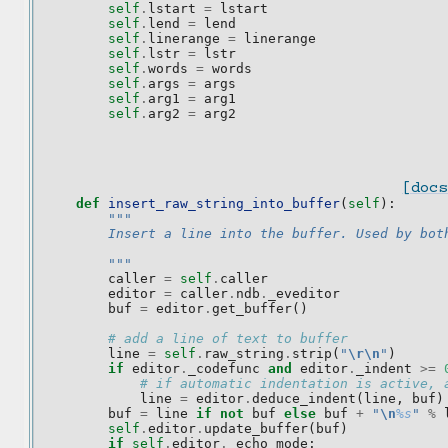
self
.
lstart
=
lstart
self
.
lend
=
lend
self
.
linerange
=
linerange
self
.
lstr
=
lstr
self
.
words
=
words
self
.
args
=
args
self
.
arg1
=
arg1
self
.
arg2
=
arg2
[docs
def
insert_raw_string_into_buffer
(
self
):
"""
        Insert a line into the buffer. Used by bot
        """
caller
=
self
.
caller
editor
=
caller
.
ndb
.
_eveditor
buf
=
editor
.
get_buffer
()
# add a line of text to buffer
line
=
self
.
raw_string
.
strip
(
"
\r\n
"
)
if
editor
.
_codefunc
and
editor
.
_indent
>=
# if automatic indentation is active, 
line
=
editor
.
deduce_indent
(
line
,
buf
)
buf
=
line
if
not
buf
else
buf
+
"
\n
%s
"
%
self
.
editor
.
update_buffer
(
buf
)
if
self
.
editor
.
_echo_mode
: