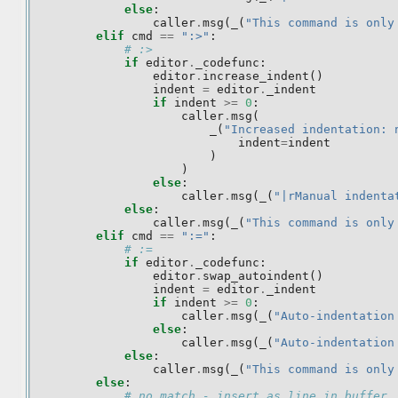
else
:
caller
.
msg
(
_
(
"This command is only
elif
cmd
==
":>"
:
# :>
if
editor
.
_codefunc
:
editor
.
increase_indent
()
indent
=
editor
.
_indent
if
indent
>=
0
:
caller
.
msg
(
_
(
"Increased indentation: 
indent
=
indent
)
)
else
:
caller
.
msg
(
_
(
"|rManual indenta
else
:
caller
.
msg
(
_
(
"This command is only
elif
cmd
==
":="
:
# :=
if
editor
.
_codefunc
:
editor
.
swap_autoindent
()
indent
=
editor
.
_indent
if
indent
>=
0
:
caller
.
msg
(
_
(
"Auto-indentation
else
:
caller
.
msg
(
_
(
"Auto-indentation
else
:
caller
.
msg
(
_
(
"This command is only
else
:
# no match - insert as line in buffer