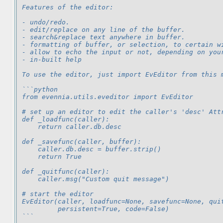
Features of the editor:
- undo/redo.
- edit/replace on any line of the buffer.
- search&replace text anywhere in buffer.
- formatting of buffer, or selection, to certain w
- allow to echo the input or not, depending on you
- in-built help
To use the editor, just import EvEditor from this 
```python
from evennia.utils.eveditor import EvEditor
# set up an editor to edit the caller's 'desc' Att
def _loadfunc(caller):
    return caller.db.desc
def _savefunc(caller, buffer):
    caller.db.desc = buffer.strip()
    return True
def _quitfunc(caller):
    caller.msg("Custom quit message")
# start the editor
EvEditor(caller, loadfunc=None, savefunc=None, qui
         persistent=True, code=False)
```