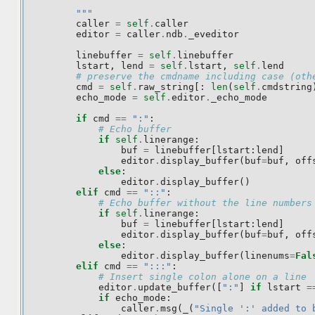
        """
caller
=
self
.
caller
editor
=
caller
.
ndb
.
_eveditor
linebuffer
=
self
.
linebuffer
lstart
,
lend
=
self
.
lstart
,
self
.
lend
# preserve the cmdname including case (oth
cmd
=
self
.
raw_string
[:
len
(
self
.
cmdstring
echo_mode
=
self
.
editor
.
_echo_mode
if
cmd
==
":"
:
# Echo buffer
if
self
.
linerange
:
buf
=
linebuffer
[
lstart
:
lend
]
editor
.
display_buffer
(
buf
=
buf
,
off
else
:
editor
.
display_buffer
()
elif
cmd
==
"::"
:
# Echo buffer without the line numbers
if
self
.
linerange
:
buf
=
linebuffer
[
lstart
:
lend
]
editor
.
display_buffer
(
buf
=
buf
,
off
else
:
editor
.
display_buffer
(
linenums
=
Fal
elif
cmd
==
":::"
:
# Insert single colon alone on a line
editor
.
update_buffer
([
":"
]
if
lstart
=
if
echo_mode
:
caller
.
msg
(
_
(
"Single ':' added to 