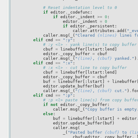
# Reset indentation level to 0
if
editor
.
_codefunc
:
if
editor
.
_indent
>=
0
:
editor
.
_indent
=
0
if
editor
.
_persistent
:
caller
.
attributes
.
add
(
"_ev
caller
.
msg
(
_
(
"Cleared 
{nlines}
 lines f
elif
cmd
==
":y"
:
# :y <l> - yank line(s) to copy buffer
cbuf
=
linebuffer
[
lstart
:
lend
]
editor
.
_copy_buffer
=
cbuf
caller
.
msg
(
_
(
"
{line}
, 
{cbuf}
 yanked."
)
elif
cmd
==
":x"
:
# :x <l> - cut line to copy buffer
cbuf
=
linebuffer
[
lstart
:
lend
]
editor
.
_copy_buffer
=
cbuf
buf
=
linebuffer
[:
lstart
]
+
linebuffer
editor
.
update_buffer
(
buf
)
caller
.
msg
(
_
(
"
{line}
, 
{cbuf}
 cut."
)
.
fo
elif
cmd
==
":p"
:
# :p <l> paste line(s) from copy buffe
if
not
editor
.
_copy_buffer
:
caller
.
msg
(
_
(
"Copy buffer is empty
else
:
buf
=
linebuffer
[:
lstart
]
+
editor
editor
.
update_buffer
(
buf
)
caller
.
msg
(
_
(
"Pasted buffer 
{cbuf}
 to 
{li
cbuf
=
editor
.
_copy_buffer
,