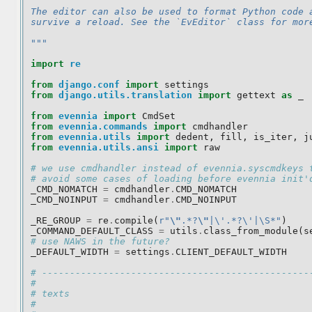
The editor can also be used to format Python code 
survive a reload. See the `EvEditor` class for mor
"""
import
re
from
django.conf
import
settings
from
django.utils.translation
import
gettext
as
_
from
evennia
import
CmdSet
from
evennia.commands
import
cmdhandler
from
evennia.utils
import
dedent
,
fill
,
is_iter
,
j
from
evennia.utils.ansi
import
raw
# we use cmdhandler instead of evennia.syscmdkeys 
# avoid some cases of loading before evennia init'
_CMD_NOMATCH
=
cmdhandler
.
CMD_NOMATCH
_CMD_NOINPUT
=
cmdhandler
.
CMD_NOINPUT
_RE_GROUP
=
re
.
compile
(
r
"
\"
.*?
\"
|\'.*?\'|\S*"
)
_COMMAND_DEFAULT_CLASS
=
utils
.
class_from_module
(
s
# use NAWS in the future?
_DEFAULT_WIDTH
=
settings
.
CLIENT_DEFAULT_WIDTH
# ------------------------------------------------
#
# texts
#