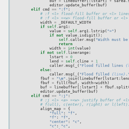
buf
=
linebuffer
[:
lstart
]
+
sarea
.
editor
.
update_buffer
(
buf
)
elif
cmd
==
":f"
:
# :f <l> flood-fill buffer or <l> line
# :f <l> =<w> flood-fill buffer or <l>
width
=
_DEFAULT_WIDTH
if
self
.
arg1
:
value
=
self
.
arg1
.
lstrip
(
"="
)
if
not
value
.
isdigit
():
self
.
caller
.
msg
(
"Width must be
return
width
=
int
(
value
)
if
not
self
.
linerange
:
lstart
=
0
lend
=
self
.
cline
+
1
caller
.
msg
(
_
(
"Flood filled lines 
{
else
:
caller
.
msg
(
_
(
"Flood filled 
{line}
.
fbuf
=
"
\n
"
.
join
(
linebuffer
[
lstart
:
len
fbuf
=
fill
(
fbuf
,
width
=
width
)
buf
=
linebuffer
[:
lstart
]
+
fbuf
.
split
editor
.
update_buffer
(
buf
)
elif
cmd
==
":j"
:
# :j <l> <a> =<w> justify buffer of <l
# f(ull), c(enter), r(ight) or l(left)
align_map
=
{
"full"
:
"f"
,
"f"
:
"f"
,
"center"
:
"c"
,
"c"
:
"c"
,