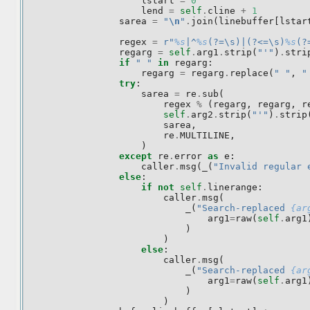
lstart
=
0
lend
=
self
.
cline
+
1
sarea
=
"
\n
"
.
join
(
linebuffer
[
lstar
regex
=
r
"
%s
|^
%s
(?=\s)|(?<=\s)
%s
(?
regarg
=
self
.
arg1
.
strip
(
"'"
)
.
stri
if
" "
in
regarg
:
regarg
=
regarg
.
replace
(
" "
,
"
try
:
sarea
=
re
.
sub
(
regex
%
(
regarg
,
regarg
,
r
self
.
arg2
.
strip
(
"'"
)
.
strip
sarea
,
re
.
MULTILINE
,
)
except
re
.
error
as
e
:
caller
.
msg
(
_
(
"Invalid regular 
else
:
if
not
self
.
linerange
:
caller
.
msg
(
_
(
"Search-replaced 
{ar
arg1
=
raw
(
self
.
arg1
)
)
else
:
caller
.
msg
(
_
(
"Search-replaced 
{ar
arg1
=
raw
(
self
.
arg1
)
)