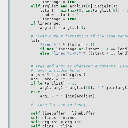
linerange
=
True
elif
arglist
and
arglist
[
0
]
.
isdigit
():
lstart
=
min
(
max
(
0
,
int
(
arglist
[
0
])
-
lend
=
lstart
+
1
linerange
=
True
if
linerange
:
arglist
=
arglist
[
1
:]
# nicer output formatting of the line rang
lstr
=
(
"line 
%i
"
%
(
lstart
+
1
)
if
not
linerange
or
lstart
+
1
==
lend
else
"lines 
%i
-
%i
"
%
(
lstart
+
1
,
lend
)
# arg1 and arg2 is whatever arguments. Lin
# never included here.
args
=
" "
.
join
(
arglist
)
arg1
,
arg2
=
""
,
""
if
len
(
arglist
)
>
1
:
arg1
,
arg2
=
arglist
[
0
],
" "
.
join
(
argl
else
:
arg1
=
" "
.
join
(
arglist
)
# store for use in func()
self
.
linebuffer
=
linebuffer
self
.
nlines
=
nlines
self
.
arglist
=
arglist
self
.
cline
=
cline