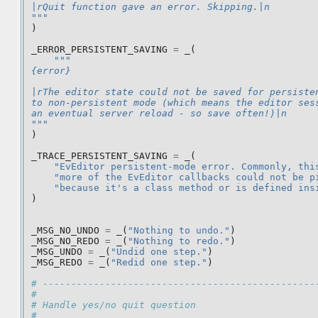
|rQuit function gave an error. Skipping.|n
"""
)
_ERROR_PERSISTENT_SAVING
=
_
(
"""
{error}
|rThe editor state could not be saved for persiste
to non-persistent mode (which means the editor ses
an eventual server reload - so save often!)|n
"""
)
_TRACE_PERSISTENT_SAVING
=
_
(
"EvEditor persistent-mode error. Commonly, thi
"more of the EvEditor callbacks could not be p
"because it's a class method or is defined ins
)
_MSG_NO_UNDO
=
_
(
"Nothing to undo."
)
_MSG_NO_REDO
=
_
(
"Nothing to redo."
)
_MSG_UNDO
=
_
(
"Undid one step."
)
_MSG_REDO
=
_
(
"Redid one step."
)
# ------------------------------------------------
#
# Handle yes/no quit question
#