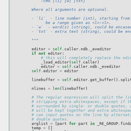
            :cmd [li] [w] [txt]
        Where all arguments are optional.
        - `li`  - line number (int), starting from
              be a range given as <l>:<l>.
        - `w`  - word(s) (string), could be encase
        - `txt` - extra text (string), could be en
        """
editor
=
self
.
caller
.
ndb
.
_eveditor
if
not
editor
:
# this will completely replace the edi
_load_editor
(
self
.
caller
)
editor
=
self
.
caller
.
ndb
.
_eveditor
self
.
editor
=
editor
linebuffer
=
self
.
editor
.
get_buffer
()
.
spli
nlines
=
len
(
linebuffer
)
# The regular expression will split the li
# stripping extra whitespaces, except if t
# surrounded by single- or double quotes, 
# will be kept together and extra whitespa
# can input quotes on the line by alternat
# double quotes.
arglist
=
[
part
for
part
in
_RE_GROUP
.
find
temp
=
[]