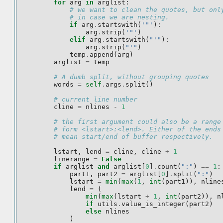
for
arg
in
arglist
:
# we want to clean the quotes, but onl
# in case we are nesting.
if
arg
.
startswith
(
'"'
):
arg
.
strip
(
'"'
)
elif
arg
.
startswith
(
"'"
):
arg
.
strip
(
"'"
)
temp
.
append
(
arg
)
arglist
=
temp
# A dumb split, without grouping quotes
words
=
self
.
args
.
split
()
# current line number
cline
=
nlines
-
1
# the first argument could also be a range
# form <lstart>:<lend>. Either of the ends
# mean start/end of buffer respectively.
lstart
,
lend
=
cline
,
cline
+
1
linerange
=
False
if
arglist
and
arglist
[
0
]
.
count
(
":"
)
==
1
:
part1
,
part2
=
arglist
[
0
]
.
split
(
":"
)
lstart
=
min
(
max
(
1
,
int
(
part1
)),
nline
lend
=
(
min
(
max
(
lstart
+
1
,
int
(
part2
)),
n
if
utils
.
value_is_integer
(
part2
)
else
nlines
)