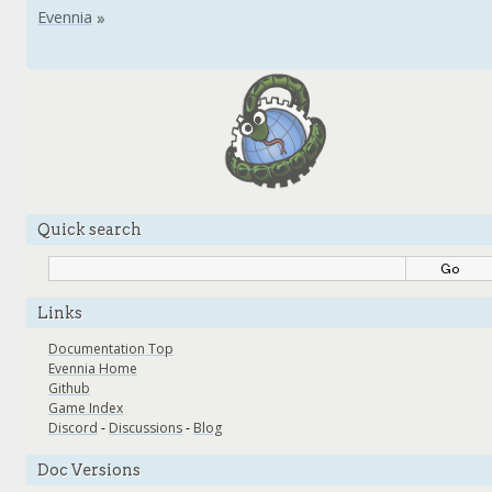
Quick search
Links
Documentation Top
Evennia Home
Github
Game Index
Discord
-
Discussions
-
Blog
Doc Versions