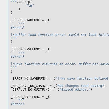
"""
.
lstrip
(
"
\n
"
)
)
_ERROR_LOADFUNC
=
_
(
"""
{error}
|rBuffer load function error. Could not load initi
"""
)
_ERROR_SAVEFUNC
=
_
(
"""
{error}
|rSave function returned an error. Buffer not save
"""
)
_ERROR_NO_SAVEFUNC
=
_
(
"|rNo save function defined
_MSG_SAVE_NO_CHANGE
=
_
(
"No changes need saving"
)
_DEFAULT_NO_QUITFUNC
=
_
(
"Exited editor."
)
_ERROR_QUITFUNC
=
_
(
"""
{error}