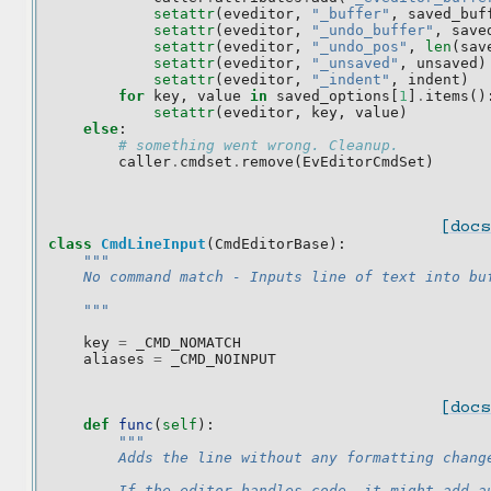
setattr
(
eveditor
,
"_buffer"
,
saved_buf
setattr
(
eveditor
,
"_undo_buffer"
,
save
setattr
(
eveditor
,
"_undo_pos"
,
len
(
sav
setattr
(
eveditor
,
"_unsaved"
,
unsaved
)
setattr
(
eveditor
,
"_indent"
,
indent
)
for
key
,
value
in
saved_options
[
1
]
.
items
()
setattr
(
eveditor
,
key
,
value
)
else
:
# something went wrong. Cleanup.
caller
.
cmdset
.
remove
(
EvEditorCmdSet
)
[docs
class
CmdLineInput
(
CmdEditorBase
):
"""
    No command match - Inputs line of text into bu
    """
key
=
_CMD_NOMATCH
aliases
=
_CMD_NOINPUT
[docs
def
func
(
self
):
"""
        Adds the line without any formatting chang
        If the editor handles code, it might add a