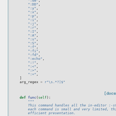
":dw"
,
":DD"
,
":y"
,
":x"
,
":p"
,
":i"
,
":j"
,
":r"
,
":I"
,
":A"
,
":s"
,
":S"
,
":f"
,
":fi"
,
":fd"
,
":echo"
,
":!"
,
":<"
,
":>"
,
":="
,
]
arg_regex
=
r
"\s.*?|$"
[docs
def
func
(
self
):
"""
        This command handles all the in-editor :-s
        each command is small and very limited, th
        efficient presentation.