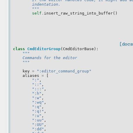
        indentation.
        """
self
.
insert_raw_string_into_buffer
()
[docs
class
CmdEditorGroup
(
CmdEditorBase
):
"""
    Commands for the editor
    """
key
=
":editor_command_group"
aliases
=
[
":"
,
"::"
,
":::"
,
":h"
,
":w"
,
":wq"
,
":q"
,
":q!"
,
":u"
,
":uu"
,
":UU"
,
":dd"
,