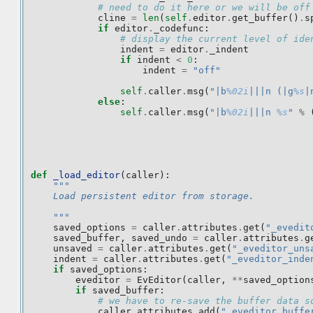
# need to do it here or we will be off
cline
=
len
(
self
.
editor
.
get_buffer
()
.
s
if
editor
.
_codefunc
:
# display the current level of ide
indent
=
editor
.
_indent
if
indent
<
0
:
indent
=
"off"
self
.
caller
.
msg
(
"|b
%02i
|||n (|g
%s
|
else
:
self
.
caller
.
msg
(
"|b
%02i
|||n 
%s
"
%
def
_load_editor
(
caller
):
"""
    Load persistent editor from storage.
    """
saved_options
=
caller
.
attributes
.
get
(
"_evedit
saved_buffer
,
saved_undo
=
caller
.
attributes
.
g
unsaved
=
caller
.
attributes
.
get
(
"_eveditor_uns
indent
=
caller
.
attributes
.
get
(
"_eveditor_inde
if
saved_options
:
eveditor
=
EvEditor
(
caller
,
**
saved_option
if
saved_buffer
:
# we have to re-save the buffer data s
caller
.
attributes
.
add
(
"_eveditor_buffe