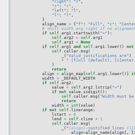
"right"
:
"r"
,
"r"
:
"r"
,
"left"
:
"l"
,
"l"
:
"l"
,
}
align_name
=
{
"f"
:
"Full"
,
"c"
:
"Cente
# shift width arg right if no alignmen
if
self
.
arg1
.
startswith
(
"="
):
self
.
arg2
=
self
.
arg1
self
.
arg1
=
None
if
self
.
arg1
and
self
.
arg1
.
lower
()
not
self
.
caller
.
msg
(
_
(
"Valid justifications are"
)
+
" [f]ull (default), [c]enter
)
return
align
=
align_map
[
self
.
arg1
.
lower
()]
i
width
=
_DEFAULT_WIDTH
if
self
.
arg2
:
value
=
self
.
arg2
.
lstrip
(
"="
)
if
not
value
.
isdigit
():
self
.
caller
.
msg
(
"Width must be
return
width
=
int
(
value
)
if
not
self
.
linerange
:
lstart
=
0
lend
=
self
.
cline
+
1
self
.
caller
.
msg
(
_
(
"
{align}
-justified lines 
{l1
align
=
align_name
[
align
],
l