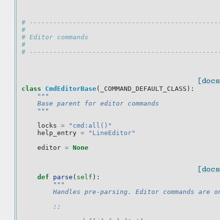
# ------------------------------------------------
#
# Editor commands
#
# ------------------------------------------------
[docs
class
CmdEditorBase
(
_COMMAND_DEFAULT_CLASS
):
"""
    Base parent for editor commands
    """
locks
=
"cmd:all()"
help_entry
=
"LineEditor"
editor
=
None
[docs
def
parse
(
self
):
"""
        Handles pre-parsing. Editor commands are o
        ::