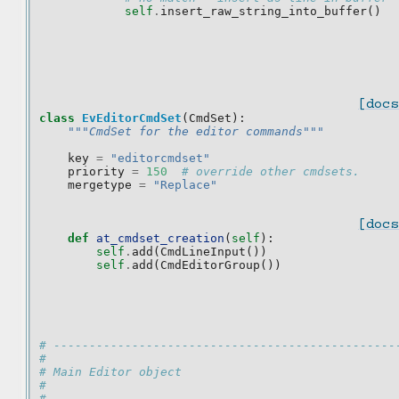
self
.
insert_raw_string_into_buffer
()
[docs
class
EvEditorCmdSet
(
CmdSet
):
"""CmdSet for the editor commands"""
key
=
"editorcmdset"
priority
=
150
# override other cmdsets.
mergetype
=
"Replace"
[docs
def
at_cmdset_creation
(
self
):
self
.
add
(
CmdLineInput
())
self
.
add
(
CmdEditorGroup
())
# ------------------------------------------------
#
# Main Editor object
#
# ------------------------------------------------