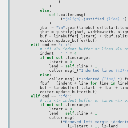
)
)
else
:
self
.
caller
.
msg
(
_
(
"
{align}
-justified 
{line}
."
)
)
jbuf
=
"
\n
"
.
join
(
linebuffer
[
lstart
:
len
jbuf
=
justify
(
jbuf
,
width
=
width
,
alig
buf
=
linebuffer
[:
lstart
]
+
jbuf
.
split
editor
.
update_buffer
(
buf
)
elif
cmd
==
":fi"
:
# :fi <l> indent buffer or lines <l> o
indent
=
" "
*
4
if
not
self
.
linerange
:
lstart
=
0
lend
=
self
.
cline
+
1
caller
.
msg
(
_
(
"Indented lines 
{l1}
-
else
:
caller
.
msg
(
_
(
"Indented 
{line}
."
)
.
f
fbuf
=
[
indent
+
line
for
line
in
line
buf
=
linebuffer
[:
lstart
]
+
fbuf
+
lin
editor
.
update_buffer
(
buf
)
elif
cmd
==
":fd"
:
# :fi <l> indent buffer or lines <l> o
if
not
self
.
linerange
:
lstart
=
0
lend
=
self
.
cline
+
1
caller
.
msg
(
_
(
"Removed left margin (dedent
l1
=
lstart
+
1
,
l2
=
lend