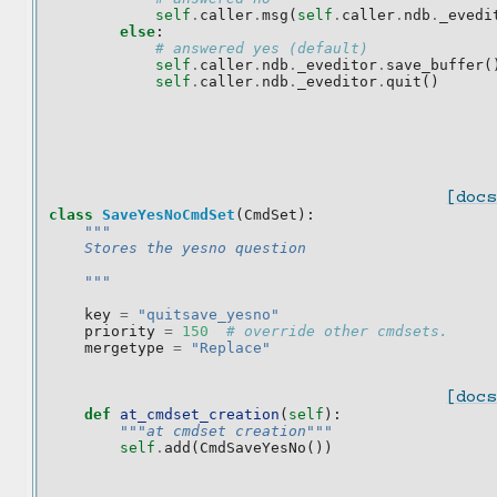
self
.
caller
.
msg
(
self
.
caller
.
ndb
.
_evedi
else
:
# answered yes (default)
self
.
caller
.
ndb
.
_eveditor
.
save_buffer
(
self
.
caller
.
ndb
.
_eveditor
.
quit
()
[docs
class
SaveYesNoCmdSet
(
CmdSet
):
"""
    Stores the yesno question
    """
key
=
"quitsave_yesno"
priority
=
150
# override other cmdsets.
mergetype
=
"Replace"
[docs
def
at_cmdset_creation
(
self
):
"""at cmdset creation"""
self
.
add
(
CmdSaveYesNo
())