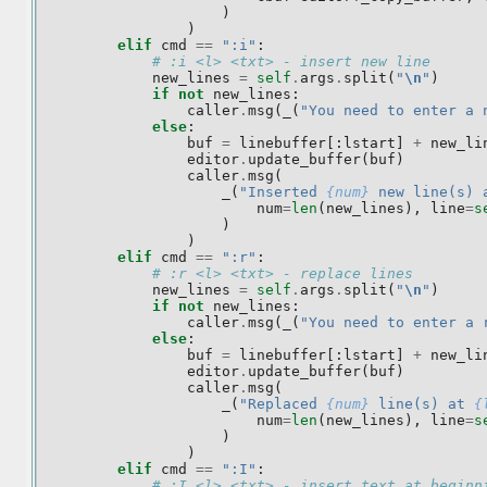
)
)
elif
cmd
==
":i"
:
# :i <l> <txt> - insert new line
new_lines
=
self
.
args
.
split
(
"
\n
"
)
if
not
new_lines
:
caller
.
msg
(
_
(
"You need to enter a 
else
:
buf
=
linebuffer
[:
lstart
]
+
new_li
editor
.
update_buffer
(
buf
)
caller
.
msg
(
_
(
"Inserted 
{num}
 new line(s) 
num
=
len
(
new_lines
),
line
=
s
)
)
elif
cmd
==
":r"
:
# :r <l> <txt> - replace lines
new_lines
=
self
.
args
.
split
(
"
\n
"
)
if
not
new_lines
:
caller
.
msg
(
_
(
"You need to enter a 
else
:
buf
=
linebuffer
[:
lstart
]
+
new_li
editor
.
update_buffer
(
buf
)
caller
.
msg
(
_
(
"Replaced 
{num}
 line(s) at 
{
num
=
len
(
new_lines
),
line
=
s
)
)
elif
cmd
==
":I"
:
# :I <l> <txt> - insert text at beginn