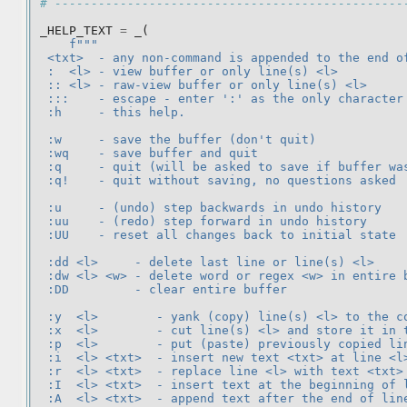
# ------------------------------------------------
_HELP_TEXT
=
_
(
f
"""
 <txt>  - any non-command is appended to the end o
 :  <l> - view buffer or only line(s) <l>
 :: <l> - raw-view buffer or only line(s) <l>
 :::    - escape - enter ':' as the only character
 :h     - this help.
 :w     - save the buffer (don't quit)
 :wq    - save buffer and quit
 :q     - quit (will be asked to save if buffer wa
 :q!    - quit without saving, no questions asked
 :u     - (undo) step backwards in undo history
 :uu    - (redo) step forward in undo history
 :UU    - reset all changes back to initial state
 :dd <l>     - delete last line or line(s) <l>
 :dw <l> <w> - delete word or regex <w> in entire 
 :DD         - clear entire buffer
 :y  <l>        - yank (copy) line(s) <l> to the c
 :x  <l>        - cut line(s) <l> and store it in 
 :p  <l>        - put (paste) previously copied li
 :i  <l> <txt>  - insert new text <txt> at line <l
 :r  <l> <txt>  - replace line <l> with text <txt>
 :I  <l> <txt>  - insert text at the beginning of 
 :A  <l> <txt>  - append text after the end of lin