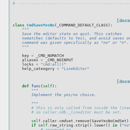
# ------------------------------------------------
[docs
class
CmdSaveYesNo
(
_COMMAND_DEFAULT_CLASS
):
"""
    Save the editor state on quit. This catches
    nomatches (defaults to Yes), and avoid saves o
    command was given specifically as "no" or "n".
    """
key
=
_CMD_NOMATCH
aliases
=
_CMD_NOINPUT
locks
=
"cmd:all()"
help_cateogory
=
"LineEditor"
[docs
def
func
(
self
):
"""
        Implement the yes/no choice.
        """
# this is only called from inside the line
# so caller.ndb._lineditor must be set.
self
.
caller
.
cmdset
.
remove
(
SaveYesNoCmdSet
)
if
self
.
raw_string
.
strip
()
.
lower
()
in
(
"no
# answered no