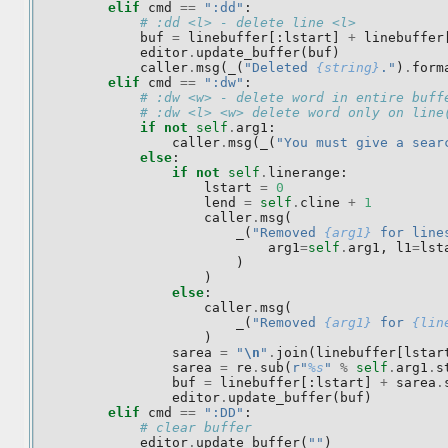
elif
cmd
==
":dd"
:
# :dd <l> - delete line <l>
buf
=
linebuffer
[:
lstart
]
+
linebuffer
editor
.
update_buffer
(
buf
)
caller
.
msg
(
_
(
"Deleted 
{string}
."
)
.
form
elif
cmd
==
":dw"
:
# :dw <w> - delete word in entire buff
# :dw <l> <w> delete word only on line
if
not
self
.
arg1
:
caller
.
msg
(
_
(
"You must give a sear
else
:
if
not
self
.
linerange
:
lstart
=
0
lend
=
self
.
cline
+
1
caller
.
msg
(
_
(
"Removed 
{arg1}
 for line
arg1
=
self
.
arg1
,
l1
=
lst
)
)
else
:
caller
.
msg
(
_
(
"Removed 
{arg1}
 for 
{lin
)
sarea
=
"
\n
"
.
join
(
linebuffer
[
lstar
sarea
=
re
.
sub
(
r
"
%s
"
%
self
.
arg1
.
s
buf
=
linebuffer
[:
lstart
]
+
sarea
.
editor
.
update_buffer
(
buf
)
elif
cmd
==
":DD"
:
# clear buffer
editor
.
update_buffer
(
""
)