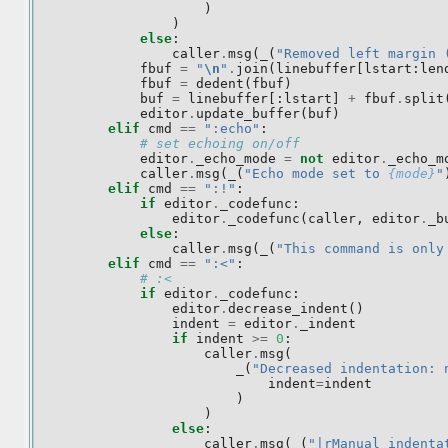
)
)
else
:
caller
.
msg
(
_
(
"Removed left margin 
fbuf
=
"
\n
"
.
join
(
linebuffer
[
lstart
:
len
fbuf
=
dedent
(
fbuf
)
buf
=
linebuffer
[:
lstart
]
+
fbuf
.
split
editor
.
update_buffer
(
buf
)
elif
cmd
==
":echo"
:
# set echoing on/off
editor
.
_echo_mode
=
not
editor
.
_echo_m
caller
.
msg
(
_
(
"Echo mode set to 
{mode}
"
elif
cmd
==
":!"
:
if
editor
.
_codefunc
:
editor
.
_codefunc
(
caller
,
editor
.
_b
else
:
caller
.
msg
(
_
(
"This command is only
elif
cmd
==
":<"
:
# :<
if
editor
.
_codefunc
:
editor
.
decrease_indent
()
indent
=
editor
.
_indent
if
indent
>=
0
:
caller
.
msg
(
_
(
"Decreased indentation: 
indent
=
indent
)
)
else
:
caller
.
msg
(
_
(
"|rManual indenta