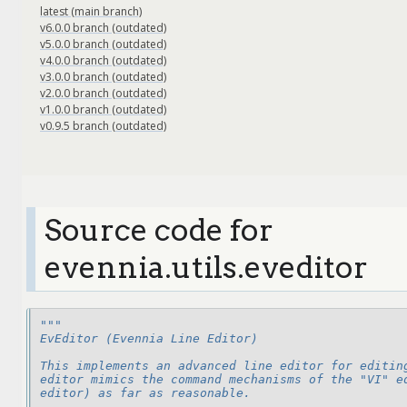
latest (main branch)
v6.0.0 branch (outdated)
v5.0.0 branch (outdated)
v4.0.0 branch (outdated)
v3.0.0 branch (outdated)
v2.0.0 branch (outdated)
v1.0.0 branch (outdated)
v0.9.5 branch (outdated)
Source code for
evennia.utils.eveditor
"""
EvEditor (Evennia Line Editor)
This implements an advanced line editor for editin
editor mimics the command mechanisms of the "VI" e
editor) as far as reasonable.