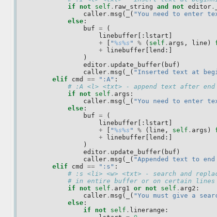
if
not
self
.
raw_string
and
not
editor
.
caller
.
msg
(
_
(
"You need to enter te
else
:
buf
=
(
linebuffer
[:
lstart
]
+
[
"
%s%s
"
%
(
self
.
args
,
line
)
+
linebuffer
[
lend
:]
)
editor
.
update_buffer
(
buf
)
caller
.
msg
(
_
(
"Inserted text at beg
elif
cmd
==
":A"
:
# :A <l> <txt> - append text after end
if
not
self
.
args
:
caller
.
msg
(
_
(
"You need to enter te
else
:
buf
=
(
linebuffer
[:
lstart
]
+
[
"
%s%s
"
%
(
line
,
self
.
args
)
+
linebuffer
[
lend
:]
)
editor
.
update_buffer
(
buf
)
caller
.
msg
(
_
(
"Appended text to end
elif
cmd
==
":s"
:
# :s <li> <w> <txt> - search and repla
# in entire buffer or on certain lines
if
not
self
.
arg1
or
not
self
.
arg2
:
caller
.
msg
(
_
(
"You must give a sear
else
:
if
not
self
.
linerange
: