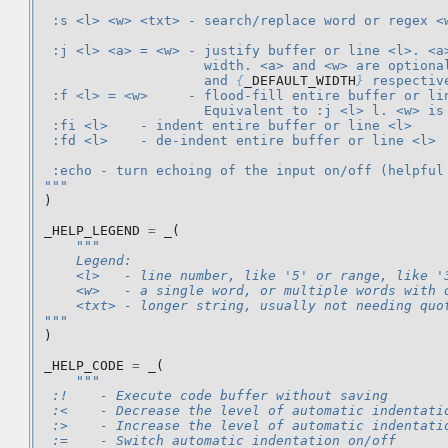
 :s <l> <w> <txt> - search/replace word or regex <
 :j <l> <a> = <w> - justify buffer or line <l>. <a
                    width. <a> and <w> are optiona
                    and 
{
_DEFAULT_WIDTH
}
 respectiv
 :f <l> = <w>     - flood-fill entire buffer or li
                    Equivalent to :j <l> l. <w> is
 :fi <l>    - indent entire buffer or line <l>
 :fd <l>    - de-indent entire buffer or line <l>
 :echo - turn echoing of the input on/off (helpful
"""
)
_HELP_LEGEND
=
_
(
"""
    Legend:
    <l>   - line number, like '5' or range, like '
    <w>   - a single word, or multiple words with 
    <txt> - longer string, usually not needing quo
"""
)
_HELP_CODE
=
_
(
"""
 :!    - Execute code buffer without saving
 :<    - Decrease the level of automatic indentati
 :>    - Increase the level of automatic indentati
 :=    - Switch automatic indentation on/off