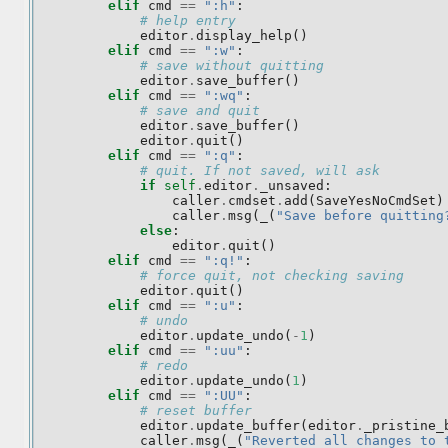
elif
cmd
==
":h"
:
# help entry
editor
.
display_help
()
elif
cmd
==
":w"
:
# save without quitting
editor
.
save_buffer
()
elif
cmd
==
":wq"
:
# save and quit
editor
.
save_buffer
()
editor
.
quit
()
elif
cmd
==
":q"
:
# quit. If not saved, will ask
if
self
.
editor
.
_unsaved
:
caller
.
cmdset
.
add
(
SaveYesNoCmdSet
)
caller
.
msg
(
_
(
"Save before quitting
else
:
editor
.
quit
()
elif
cmd
==
":q!"
:
# force quit, not checking saving
editor
.
quit
()
elif
cmd
==
":u"
:
# undo
editor
.
update_undo
(
-
1
)
elif
cmd
==
":uu"
:
# redo
editor
.
update_undo
(
1
)
elif
cmd
==
":UU"
:
# reset buffer
editor
.
update_buffer
(
editor
.
_pristine_
caller
.
msg
(
_
(
"Reverted all changes to 