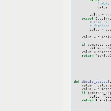
# Make
value
value
=
de
except
CopyErr
# this can
# database
value
=
pa
value
=
dumps
(
if
compress_ob
value
=
co
value
=
b64enc
return
Pickled
def
dbsafe_decode
(
value
=
value
.
value
=
b64dec
if
compress_ob
value
=
de
return
loads
(
v