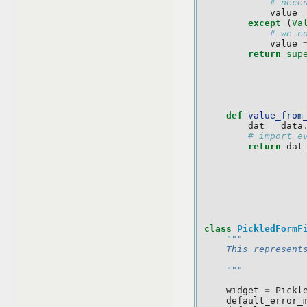
# nece
value
except
(
Va
# we c
value
return
sup
def
value_from
dat
=
data
# import e
return
dat
class
PickledFormF
"""
    This represent
    """
widget
=
Pickl
default_error_