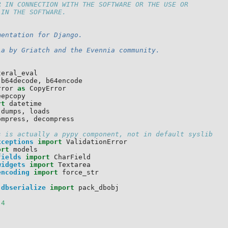
R IN CONNECTION WITH THE SOFTWARE OR THE USE OR
 IN THE SOFTWARE.
mentation for Django.
ia by Griatch and the Evennia community.
teral_eval
b64decode
,
b64encode
rror
as
CopyError
eepcopy
rt
datetime
dumps
,
loads
ompress
,
decompress
s is actually a pypy component, not in default syslib
xceptions
import
ValidationError
ort
models
fields
import
CharField
widgets
import
Textarea
encoding
import
force_str
.dbserialize
import
pack_dbobj
4