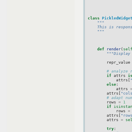
class
PickledWidge
"""
    This is respon
    """
def
render
(
sel
"""Display
repr_value
# analyze 
if
attrs
i
attrs
[
else
:
attrs
attrs
[
"col
# adapt nu
rows
=
1
if
isinsta
rows
=
attrs
[
"row
attrs
=
se
try
: