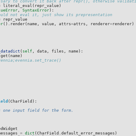
ssary to convert it back after repr(), otherwise validat
=
literal_eval
(
repr_value
)
lueError
,
SyntaxError
):
ould not eval it, just show its prepresentation
=
repr_value
er
()
.
render
(
name
,
value
,
attrs
=
attrs
,
renderer
=
renderer
)
_datadict
(
self
,
data
,
files
,
name
):
.
get
(
name
)
vennia;evennia.set_trace()
ield
(
CharField
):
s one input field for the form.
edWidget
messages
=
dict
(
CharField
.
default_error_messages
)