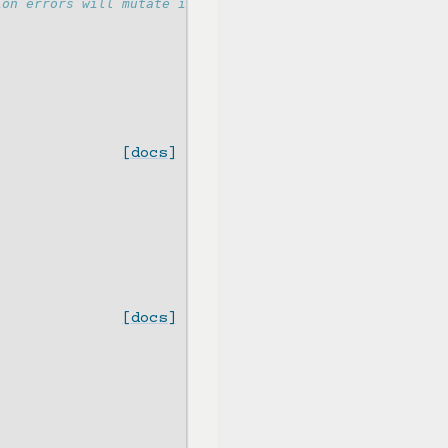
ion errors will mutate it
[docs]
[docs]