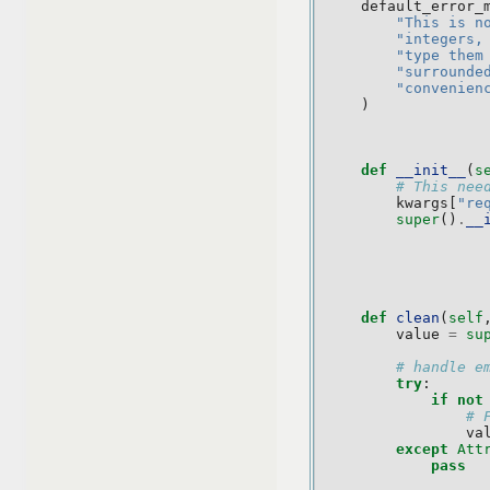
default_error_
"This is n
"integers,
"type them
"surrounde
"convenien
)
def
__init__
(
s
# This nee
kwargs
[
"re
super
()
.
__
def
clean
(
self
value
=
su
# handle e
try
:
if
not
# 
va
except
Att
pass