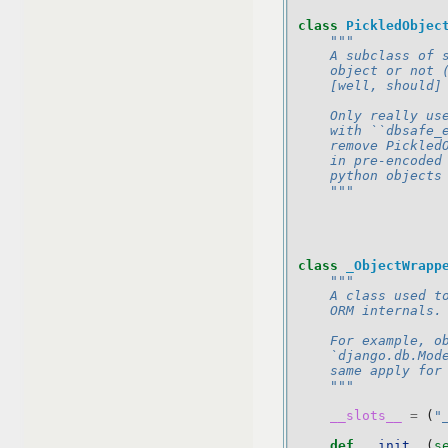
class
PickledObjec
"""
    A subclass of 
    object or not 
    [well, should]
    Only really us
    with ``dbsafe_
    remove Pickled
    in pre-encoded
    python objects
    """
class
_ObjectWrapp
"""
    A class used t
    ORM internals.
    For example, o
    `django.db.Mod
    same apply for
    """
__slots__
=
(
"
def
__init__
(
s