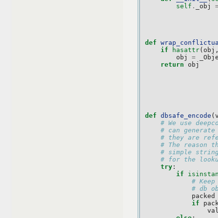
self
.
_obj
def
wrap_conflictu
if
hasattr
(
obj
obj
=
_Obj
return
obj
def
dbsafe_encode
(
# We use deepc
# can generate
# they are ref
# The reason t
# simple strin
# for the look
try
:
if
isinsta
# Keep
# db o
packed
if
pac
va
else
: