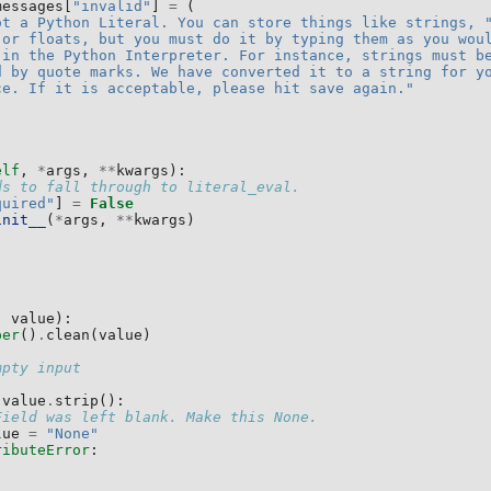
messages
[
"invalid"
]
=
(
ot a Python Literal. You can store things like strings, 
 or floats, but you must do it by typing them as you wou
 in the Python Interpreter. For instance, strings must b
d by quote marks. We have converted it to a string for y
ce. If it is acceptable, please hit save again."
elf
,
*
args
,
**
kwargs
):
ds to fall through to literal_eval.
quired"
]
=
False
init__
(
*
args
,
**
kwargs
)
,
value
):
per
()
.
clean
(
value
)
mpty input
value
.
strip
():
Field was left blank. Make this None.
lue
=
"None"
ributeError
: