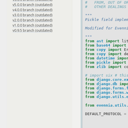
#   FROM, OUT OF O
v5.0.0 branch (outdated)
#   OTHER DEALINGS
v4.0.0 branch (outdated)
v3.0.0 branch (outdated)
"""
Pickle field imple
v2.0.0 branch (outdated)
v1.0.0 branch (outdated)
Modified for Evenn
v0.9.5 branch (outdated)
"""
from
ast
import
li
from
base64
import
from
copy
import
E
from
copy
import
d
from
datetime
impo
from
pickle
import
from
zlib
import
c
# import six # thi
from
django.core.e
from
django.db
imp
from
django.forms.
from
django.forms.
from
django.utils.
from
evennia.utils
DEFAULT_PROTOCOL
=