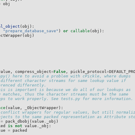
=
obj
al_object
(
obj
):
,
"prepare_database_save"
)
or
callable
(
obj
):
ectWrapper
(
obj
)
value
,
compress_object
=
False
,
pickle_protocol
=
DEFAULT_PR
opy() here to avoid a problem with cPickle, where dumps
 different character streams for same lookup value if
erenced differently.
his is important is because we do all of our lookups as
g matches, thus the character streams must be the same
ups to work properly. See tests.py for more information.
nce
(
value
,
_ObjectWrapper
):
 conflict wrappers for regular values, but still normali
bjects to the same packed representation as Attribute st
=
pack_dbobj
(
value
.
_obj
)
ked
is
not
value
.
_obj
:
lue
=
packed