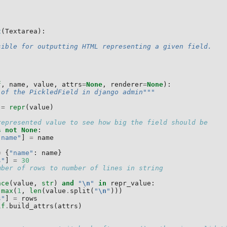
t
(
Textarea
):
sible for outputting HTML representing a given field.
f
,
name
,
value
,
attrs
=
None
,
renderer
=
None
):
 of the PickledField in django admin"""
=
repr
(
value
)
represented value to see how big the field should be
s
not
None
:
"name"
]
=
name
=
{
"name"
:
name
}
s"
]
=
30
mber of rows to number of lines in string
nce
(
value
,
str
)
and
"
\n
"
in
repr_value
:
max
(
1
,
len
(
value
.
split
(
"
\n
"
)))
s"
]
=
rows
lf
.
build_attrs
(
attrs
)