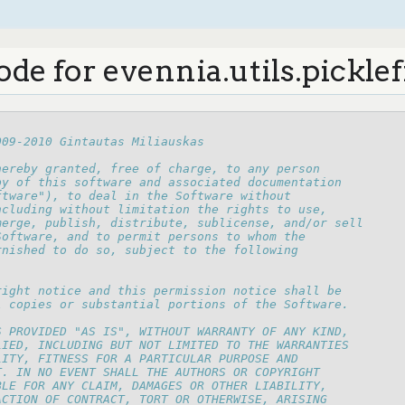
de for evennia.utils.picklef
009-2010 Gintautas Miliauskas
hereby granted, free of charge, to any person
py of this software and associated documentation
ftware"), to deal in the Software without
ncluding without limitation the rights to use,
merge, publish, distribute, sublicense, and/or sell
Software, and to permit persons to whom the
rnished to do so, subject to the following
right notice and this permission notice shall be
l copies or substantial portions of the Software.
S PROVIDED "AS IS", WITHOUT WARRANTY OF ANY KIND,
LIED, INCLUDING BUT NOT LIMITED TO THE WARRANTIES
LITY, FITNESS FOR A PARTICULAR PURPOSE AND
T. IN NO EVENT SHALL THE AUTHORS OR COPYRIGHT
BLE FOR ANY CLAIM, DAMAGES OR OTHER LIABILITY,
ACTION OF CONTRACT, TORT OR OTHERWISE, ARISING