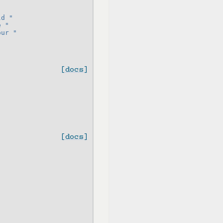
"
ld "
e "
our "
[docs]
[docs]