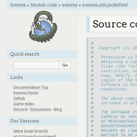
Evennia
»
Module code
»
evennia
»
evennia.utils.picklefield
Source co
#
#  Copyright (c) 2
#
Quick search
#   Permission is 
#   obtaining a co
#   files (the "So
#   restriction, i
#   copy, modify, 
Links
#   copies of the 
#   Software is fu
Documentation Top
#   conditions:
Evennia Home
#
Github
#   The above copy
#   included in al
Game Index
#
Discord
-
Discussions
-
Blog
#   THE SOFTWARE I
#   EXPRESS OR IMP
Doc Versions
#   OF MERCHANTABI
#   NONINFRINGEMEN
#   HOLDERS BE LIA
latest (main branch)
#   WHETHER IN AN 
v6.0.0 branch (outdated)