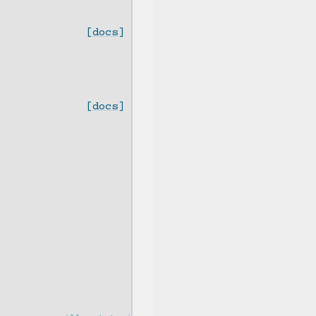
[docs]
[docs]