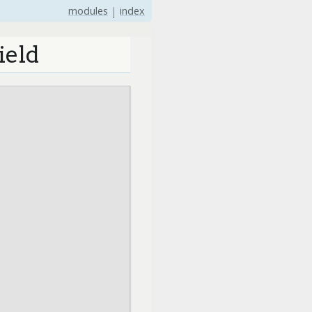
modules
|
index
ield