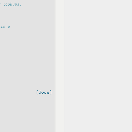
r lookups.
 is a
[docs]