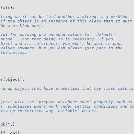
t
(
str
):
string so it can be told whether a string is a pickled
(if the object is an instance of this class then it must
 be a pickled one).
eful for passing pre-encoded values to ``default``
encode``, not that doing so is necessary. If you
Object and its references, you won't be able to pass
 values anymore, but you can always just pass in the
 themselves.
er
(
object
):
o wrap object that have properties that may clash with t
bjects with the `prepare_database_save` property such as
el` subclasses won't work under certain conditions and t
 trying to retrieve any `callable` object.
_obj"
,)
elf
,
obj
):