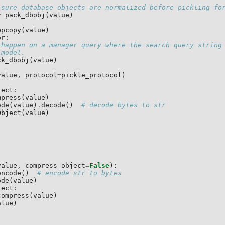
 sure database objects are normalized before pickling fo
=
pack_dbobj
(
value
)
epcopy
(
value
)
or
:
 happen on a manager query where the search query string
 model.
ck_dbobj
(
value
)
value
,
protocol
=
pickle_protocol
)
ject
:
mpress
(
value
)
ode
(
value
)
.
decode
()
# decode bytes to str
Object
(
value
)
value
,
compress_object
=
False
):
encode
()
# encode str to bytes
ode
(
value
)
ject
:
compress
(
value
)
alue
)