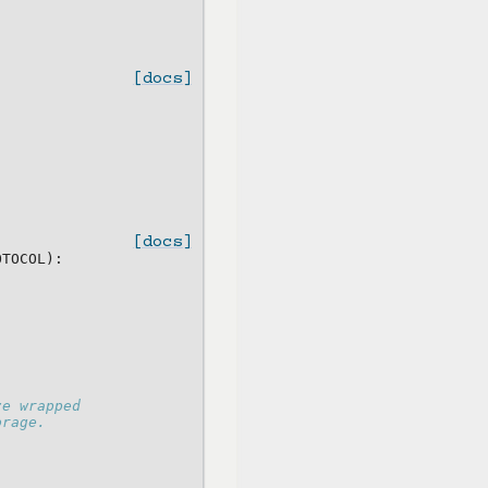
[docs]
[docs]
OTOCOL
):
ze wrapped
orage.