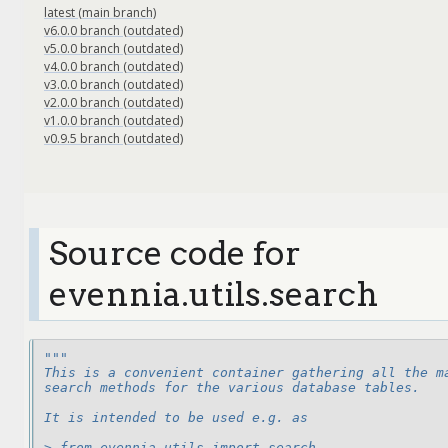
latest (main branch)
v6.0.0 branch (outdated)
v5.0.0 branch (outdated)
v4.0.0 branch (outdated)
v3.0.0 branch (outdated)
v2.0.0 branch (outdated)
v1.0.0 branch (outdated)
v0.9.5 branch (outdated)
Source code for
evennia.utils.search
"""
This is a convenient container gathering all the m
search methods for the various database tables.
It is intended to be used e.g. as
> from evennia.utils import search