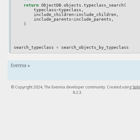
    """
return
ObjectDB
.
objects
.
typeclass_search
(
typeclass
=
typeclass
,
include_children
=
include_children
,
include_parents
=
include_parents
,
)
search_typeclass
=
search_objects_by_typeclass
© Copyright 2024, The Evennia developer community. Created using
Sph
8.2.3.