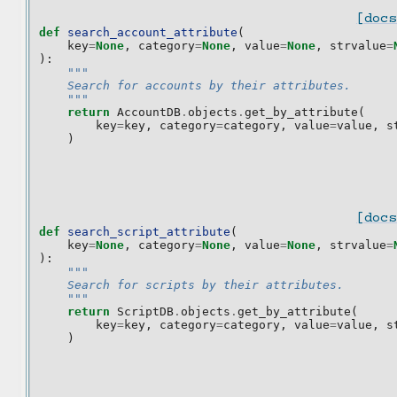
[docs
def
search_account_attribute
(
key
=
None
,
category
=
None
,
value
=
None
,
strvalue
=
):
"""
    Search for accounts by their attributes.
    """
return
AccountDB
.
objects
.
get_by_attribute
(
key
=
key
,
category
=
category
,
value
=
value
,
s
)
[docs
def
search_script_attribute
(
key
=
None
,
category
=
None
,
value
=
None
,
strvalue
=
):
"""
    Search for scripts by their attributes.
    """
return
ScriptDB
.
objects
.
get_by_attribute
(
key
=
key
,
category
=
category
,
value
=
value
,
s
)