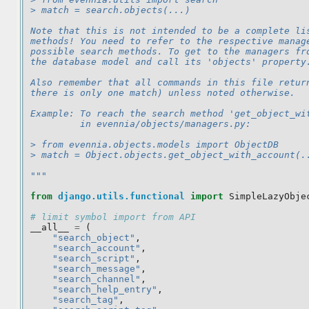
> match = search.objects(...)
Note that this is not intended to be a complete li
methods! You need to refer to the respective manag
possible search methods. To get to the managers fr
the database model and call its 'objects' property
Also remember that all commands in this file retur
there is only one match) unless noted otherwise.
Example: To reach the search method 'get_object_wi
         in evennia/objects/managers.py:
> from evennia.objects.models import ObjectDB
> match = Object.objects.get_object_with_account(.
"""
from
django.utils.functional
import
SimpleLazyObje
# limit symbol import from API
__all__
=
(
"search_object"
,
"search_account"
,
"search_script"
,
"search_message"
,
"search_channel"
,
"search_help_entry"
,
"search_tag"
,