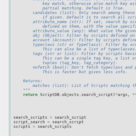
            key match, otherwise also match key wi
            partial matching. Default is True.
        candidates (list): Only search among these
            if given. Default is to search all scr
        attribute_name (str): If set, search by sc
            defined on them, with the value specif
        attribute_value (any): What value the give
        obj (Object): Filter by scripts defined on
        account (Account): Filter by scripts defin
        typeclass (str or TypeClass): Filter by sc
            This can also be a list of typeclasses
        tags (str or list): Filter by scripts havi
            This can be a single tag key, a list o
            tuples (tag_key, tag_category).
        nofetch (bool): Don't fetch typeclass and 
            This is faster but gives less info.
    Returns:
        matches (list): List of Scripts matching t
    """
return
ScriptDB
.
objects
.
search_script
(
*
args
,
*
search_scripts
=
search_script
script_search
=
search_script
scripts
=
search_scripts