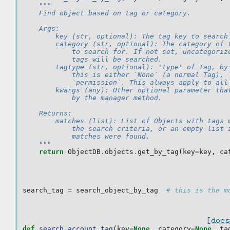
"""
    Find object based on tag or category.
    Args:
        key (str, optional): The tag key to search
        category (str, optional): The category of 
            to search for. If not set, uncategoriz
            tags will be searched.
        tagtype (str, optional): 'type' of Tag, by
            this is either `None` (a normal Tag), 
            `permission`. This always apply to all
        kwargs (any): Other optional parameter tha
            by the manager method.
    Returns:
        matches (list): List of Objects with tags 
            the search criteria, or an empty list 
            matches were found.
    """
return
ObjectDB
.
objects
.
get_by_tag
(
key
=
key
,
ca
search_tag
=
search_object_by_tag
# this is the m
[docs
def
search_account_tag
(
key
=
None
,
category
=
None
,
ta