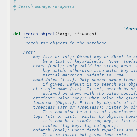
# ------------------------------------------------
# Search manager-wrappers
# ------------------------------------------------
[docs
def
search_object
(
*
args
,
**
kwargs
):
"""
    Search for objects in the database.
    Args:
        key (str or int): Object key or dbref to s
            be a list of keys/dbrefs. `None` (defa
        exact (bool): Only valid for string keys. 
            key match, otherwise also match key wi
            partial matching. Default is True.
        candidates (list): Only search among these
            if given. Default is to search all obj
        attribute_name (str): If set, search by ob
            defined on them, with the value specif
        attribute_value (any): What value the give
        location (Object): Filter by objects at th
        typeclass (str or TypeClass): Filter by ob
            This can also be a list of typeclasses
        tags (str or list): Filter by objects havi
            This can be a single tag key, a list o
            tuples (tag_key, tag_category).
        nofetch (bool): Don't fetch typeclass and 
            This is faster but gives less info.