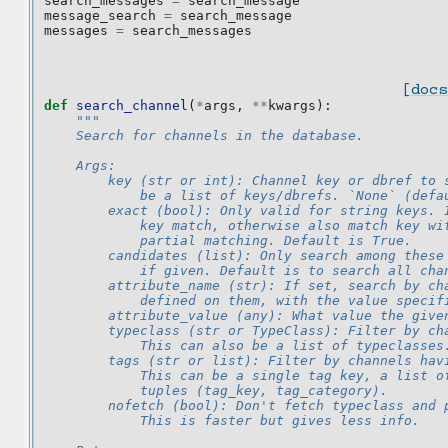
search_messages
=
search_message
message_search
=
search_message
messages
=
search_messages
[docs
def
search_channel
(
*
args
,
**
kwargs
):
"""
    Search for channels in the database.
    Args:
        key (str or int): Channel key or dbref to 
            be a list of keys/dbrefs. `None` (defa
        exact (bool): Only valid for string keys. 
            key match, otherwise also match key wi
            partial matching. Default is True.
        candidates (list): Only search among these
            if given. Default is to search all cha
        attribute_name (str): If set, search by ch
            defined on them, with the value specif
        attribute_value (any): What value the give
        typeclass (str or TypeClass): Filter by ch
            This can also be a list of typeclasses
        tags (str or list): Filter by channels hav
            This can be a single tag key, a list o
            tuples (tag_key, tag_category).
        nofetch (bool): Don't fetch typeclass and 
            This is faster but gives less info.