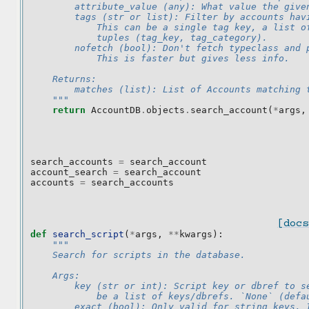
        attribute_value (any): What value the give
        tags (str or list): Filter by accounts hav
            This can be a single tag key, a list o
            tuples (tag_key, tag_category).
        nofetch (bool): Don't fetch typeclass and 
            This is faster but gives less info.
    Returns:
        matches (list): List of Accounts matching 
    """
return
AccountDB
.
objects
.
search_account
(
*
args
,
search_accounts
=
search_account
account_search
=
search_account
accounts
=
search_accounts
[docs
def
search_script
(
*
args
,
**
kwargs
):
"""
    Search for scripts in the database.
    Args:
        key (str or int): Script key or dbref to s
            be a list of keys/dbrefs. `None` (defa
        exact (bool): Only valid for string keys. 