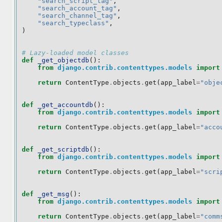
"search_script_tag"
,
"search_account_tag"
,
"search_channel_tag"
,
"search_typeclass"
,
)
# Lazy-loaded model classes
def
_get_objectdb
():
from
django.contrib.contenttypes.models
import
return
ContentType
.
objects
.
get
(
app_label
=
"obje
def
_get_accountdb
():
from
django.contrib.contenttypes.models
import
return
ContentType
.
objects
.
get
(
app_label
=
"acco
def
_get_scriptdb
():
from
django.contrib.contenttypes.models
import
return
ContentType
.
objects
.
get
(
app_label
=
"scri
def
_get_msg
():
from
django.contrib.contenttypes.models
import
return
ContentType
.
objects
.
get
(
app_label
=
"comm