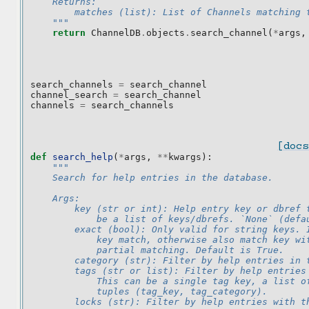
    Returns:
        matches (list): List of Channels matching 
    """
return
ChannelDB
.
objects
.
search_channel
(
*
args
,
search_channels
=
search_channel
channel_search
=
search_channel
channels
=
search_channels
[docs
def
search_help
(
*
args
,
**
kwargs
):
"""
    Search for help entries in the database.
    Args:
        key (str or int): Help entry key or dbref 
            be a list of keys/dbrefs. `None` (defa
        exact (bool): Only valid for string keys. 
            key match, otherwise also match key wi
            partial matching. Default is True.
        category (str): Filter by help entries in 
        tags (str or list): Filter by help entries
            This can be a single tag key, a list o
            tuples (tag_key, tag_category).
        locks (str): Filter by help entries with t