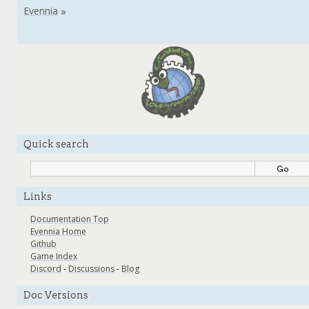
Quick search
Links
Documentation Top
Evennia Home
Github
Game Index
Discord
-
Discussions
-
Blog
Doc Versions