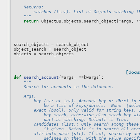
    Returns:
        matches (list): List of Objects matching t
    """
return
ObjectDB
.
objects
.
search_object
(
*
args
,
*
search_objects
=
search_object
object_search
=
search_object
objects
=
search_objects
[docs
def
search_account
(
*
args
,
**
kwargs
):
"""
    Search for accounts in the database.
    Args:
        key (str or int): Account key or dbref to 
            be a list of keys/dbrefs. `None` (defa
        exact (bool): Only valid for string keys. 
            key match, otherwise also match key wi
            partial matching. Default is True.
        candidates (list): Only search among these
            if given. Default is to search all acc
        attribute_name (str): If set, search by ac
            defined on them, with the value specif