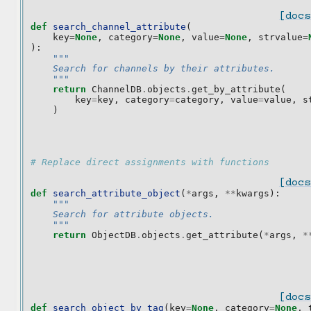
[docs
def
search_channel_attribute
(
key
=
None
,
category
=
None
,
value
=
None
,
strvalue
=
):
"""
    Search for channels by their attributes.
    """
return
ChannelDB
.
objects
.
get_by_attribute
(
key
=
key
,
category
=
category
,
value
=
value
,
s
)
# Replace direct assignments with functions
[docs
def
search_attribute_object
(
*
args
,
**
kwargs
):
"""
    Search for attribute objects.
    """
return
ObjectDB
.
objects
.
get_attribute
(
*
args
,
*
[docs
def
search_object_by_tag
(
key
=
None
,
category
=
None
,