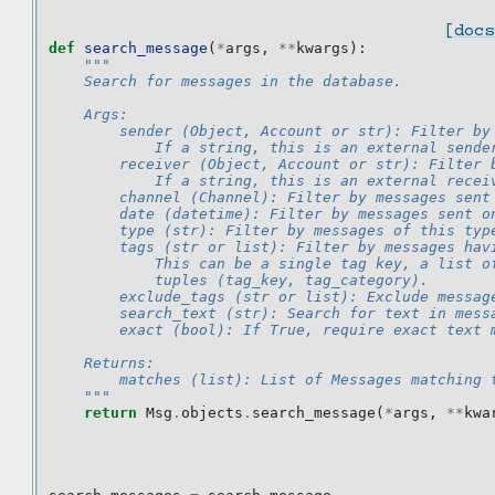
[docs
def
search_message
(
*
args
,
**
kwargs
):
"""
    Search for messages in the database.
    Args:
        sender (Object, Account or str): Filter by
            If a string, this is an external sende
        receiver (Object, Account or str): Filter 
            If a string, this is an external recei
        channel (Channel): Filter by messages sent
        date (datetime): Filter by messages sent o
        type (str): Filter by messages of this typ
        tags (str or list): Filter by messages hav
            This can be a single tag key, a list o
            tuples (tag_key, tag_category).
        exclude_tags (str or list): Exclude messag
        search_text (str): Search for text in mess
        exact (bool): If True, require exact text 
    Returns:
        matches (list): List of Messages matching 
    """
return
Msg
.
objects
.
search_message
(
*
args
,
**
kwa