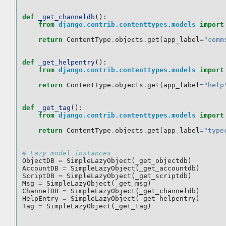
def
_get_channeldb
():
from
django.contrib.contenttypes.models
import
return
ContentType
.
objects
.
get
(
app_label
=
"comm
def
_get_helpentry
():
from
django.contrib.contenttypes.models
import
return
ContentType
.
objects
.
get
(
app_label
=
"help
def
_get_tag
():
from
django.contrib.contenttypes.models
import
return
ContentType
.
objects
.
get
(
app_label
=
"type
# Lazy model instances
ObjectDB
=
SimpleLazyObject
(
_get_objectdb
)
AccountDB
=
SimpleLazyObject
(
_get_accountdb
)
ScriptDB
=
SimpleLazyObject
(
_get_scriptdb
)
Msg
=
SimpleLazyObject
(
_get_msg
)
ChannelDB
=
SimpleLazyObject
(
_get_channeldb
)
HelpEntry
=
SimpleLazyObject
(
_get_helpentry
)
Tag
=
SimpleLazyObject
(
_get_tag
)