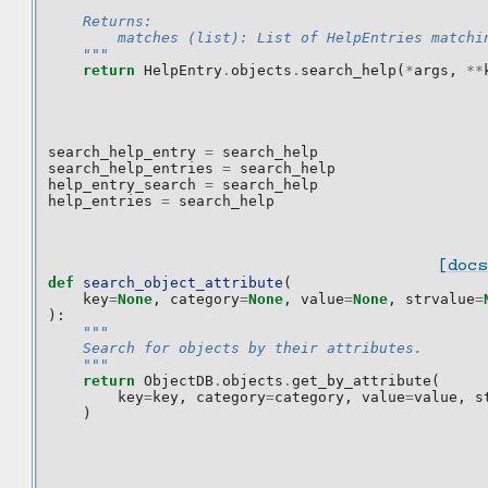
    Returns:
        matches (list): List of HelpEntries matchi
    """
return
HelpEntry
.
objects
.
search_help
(
*
args
,
**
search_help_entry
=
search_help
search_help_entries
=
search_help
help_entry_search
=
search_help
help_entries
=
search_help
[docs
def
search_object_attribute
(
key
=
None
,
category
=
None
,
value
=
None
,
strvalue
=
):
"""
    Search for objects by their attributes.
    """
return
ObjectDB
.
objects
.
get_by_attribute
(
key
=
key
,
category
=
category
,
value
=
value
,
s
)