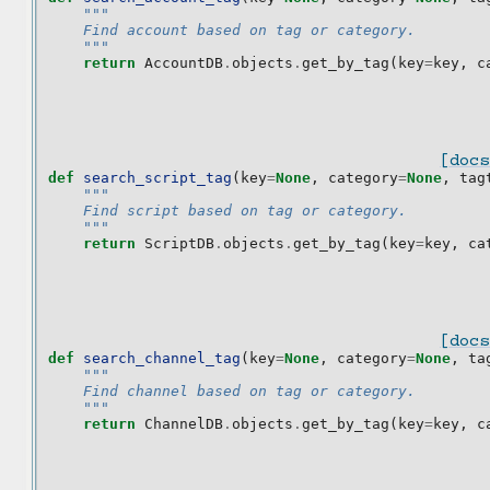
"""
    Find account based on tag or category.
    """
return
AccountDB
.
objects
.
get_by_tag
(
key
=
key
,
c
[docs
def
search_script_tag
(
key
=
None
,
category
=
None
,
tag
"""
    Find script based on tag or category.
    """
return
ScriptDB
.
objects
.
get_by_tag
(
key
=
key
,
ca
[docs
def
search_channel_tag
(
key
=
None
,
category
=
None
,
ta
"""
    Find channel based on tag or category.
    """
return
ChannelDB
.
objects
.
get_by_tag
(
key
=
key
,
c