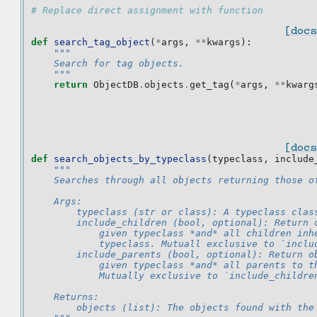
# Replace direct assignment with function
[docs
def
search_tag_object
(
*
args
,
**
kwargs
):
"""
    Search for tag objects.
    """
return
ObjectDB
.
objects
.
get_tag
(
*
args
,
**
kwarg
[docs
def
search_objects_by_typeclass
(
typeclass
,
include
"""
    Searches through all objects returning those o
    Args:
        typeclass (str or class): A typeclass clas
        include_children (bool, optional): Return 
            given typeclass *and* all children inh
            typeclass. Mutuall exclusive to `inclu
        include_parents (bool, optional): Return o
            given typeclass *and* all parents to t
            Mutually exclusive to `include_childre
    Returns:
        objects (list): The objects found with the