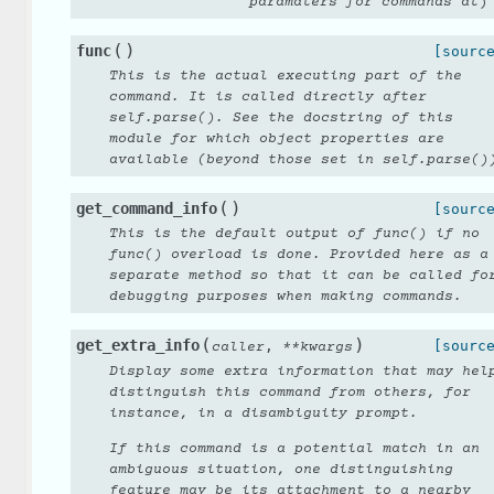
paramaters for commands at
)
(
)
func
[sourc
This is the actual executing part of the
command. It is called directly after
self.parse(). See the docstring of this
module for which object properties are
available (beyond those set in self.parse()
(
)
get_command_info
[sourc
This is the default output of func() if no
func() overload is done. Provided here as a
separate method so that it can be called fo
debugging purposes when making commands.
(
)
get_extra_info
,
[sourc
caller
**
kwargs
Display some extra information that may hel
distinguish this command from others, for
instance, in a disambiguity prompt.
If this command is a potential match in an
ambiguous situation, one distinguishing
feature may be its attachment to a nearby