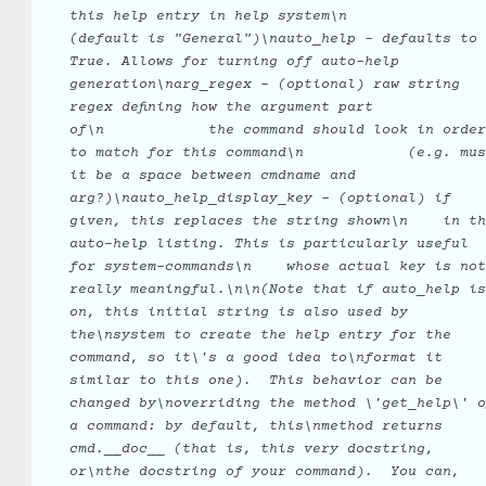
this
help
entry
in
help
system\n
(default
is
"General")\nauto_help
-
defaults
to
True.
Allows
for
turning
off
auto-help
generation\narg_regex
-
(optional)
raw
string
regex
defining
how
the
argument
part
of\n
the
command
should
look
in
order
to
match
for
this
command\n
(e.g.
mus
it
be
a
space
between
cmdname
and
arg?)\nauto_help_display_key
-
(optional)
if
given,
this
replaces
the
string
shown\n
in
th
auto-help
listing.
This
is
particularly
useful
for
system-commands\n
whose
actual
key
is
not
really
meaningful.\n\n(Note
that
if
auto_help
is
on,
this
initial
string
is
also
used
by
the\nsystem
to
create
the
help
entry
for
the
command,
so
it\'s
a
good
idea
to\nformat
it
similar
to
this
one).
This
behavior
can
be
changed
by\noverriding
the
method
\'get_help\'
o
a
command:
by
default,
this\nmethod
returns
cmd.__doc__
(that
is,
this
very
docstring,
or\nthe
docstring
of
your
command).
You
can,