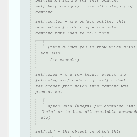
permission string for this command
self.help_category - overall category of
command
self.caller - the object calling this
command self.cmdstring - the actual
command name used to call this
(this allows you to know which alias
was used,
for example)
self.args - the raw input; everything
following self.cmdstring. self.cmdset -
the cmdset from which this command was
picked. Not
often used (useful for commands like
‘help’ or to list all available command
etc)
self.obj - the object on which this