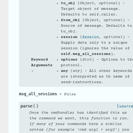
to_obj
(
Object
,
optional
) –
Target object of message.
Defaults to self.caller.
from_obj
(
Object
,
optional
) –
Source of message. Defaults to
to_obj.
session
(
Session
,
optional
) –
Supply data only to a unique
session (ignores the value of
self.msg_all_sessions
).
Keyword
options
(
dict
) – Options to th
Arguments
protocol.
:
any
(
any
) – All other keywords
are interpreted as th name of
send-instructions.
msg_all_sessions
=
False
(
)
parse
[sourc
Once the cmdhandler has identified this as
the command we want, this function is run.
If many of your commands have a similar
syntax (for example ‘cmd arg1 = arg2’) you