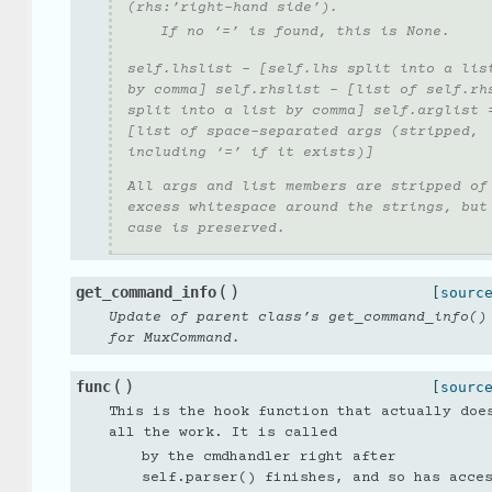
(rhs:’right-hand side’).
If no ‘=’ is found, this is None.
self.lhslist - [self.lhs split into a lis
by comma] self.rhslist - [list of self.rh
split into a list by comma] self.arglist 
[list of space-separated args (stripped,
including ‘=’ if it exists)]
All args and list members are stripped of
excess whitespace around the strings, but
case is preserved.
(
)
get_command_info
[sourc
Update of parent class’s get_command_info()
for MuxCommand.
(
)
func
[sourc
This is the hook function that actually doe
all the work. It is called
by the cmdhandler right after
self.parser() finishes, and so has acce