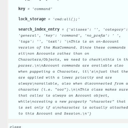
key
=
'command'
lock_storage
=
'cmd:all();'
search_index_entry
=
{'aliases':
'',
'category':
'general',
'key':
'command',
'no_prefix':
'
',
'tags':
'',
'text':
'\nThis
is
an
on-Account
version
of
the
MuxCommand.
Since
these
commands
sit\non
Accounts
rather
than
on
Characters/Objects,
we
need
to
check\nthis
in
th
parser.\n\nAccount
commands
are
available
also
when
puppeting
a
Character,
it\'s\njust
that
the
are
applied
with
a
lower
priority
and
are
always\navailable,
also
when
disconnected
from
a
character
(i.e.
"ooc").\n\nThis
class
makes
sure
that
caller
is
always
an
Account
object,
while\ncreating
a
new
property
"character"
that
is
set
only
if
a\ncharacter
is
actually
attached
to
this
Account
and
Session.\n'}
class