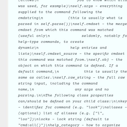
(allows\n
you
to
know
which
alia
was
used,
for
example)\nself.args
-
everything
supplied
to
the
command
following
the
cmdstring\n
(this
is
usually
what
is
parsed
in
self.parse())\nself.cmdset
-
the
merge
cmdset
from
which
this
command
was
matched
(useful
only\n
seldomly,
notably
fo
help-type
commands,
to
create
dynamic\n
help
entries
and
lists)\nself.cmdset_source
-
the
specific
cmdset
this
command
was
matched
from.\nself.obj
-
the
object
on
which
this
command
is
defined.
If
a
default
command,\n
this
is
usually
the
same
as
caller.\nself.raw_string
-
the
full
raw
string
input,
including
the
command
name,\n
any
args
and
no
parsing.\n\nThe
following
class
properties
can/should
be
defined
on
your
child
class:\n\nkey
-
identifier
for
command
(e.g.
"look")\naliases
-
(optional)
list
of
aliases
(e.g.
["l",
"loo"])\nlocks
-
lock
string
(default
is
"cmd:all()")\nhelp_category
-
how
to
organize