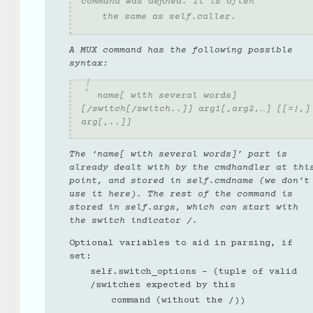
command was defined. It is often
the same as self.caller.
A MUX command has the following possible
syntax:
name[ with several words]
[/switch[/switch..]] arg1[,arg2,…] [[=|,]
arg[,..]]
The ‘name[ with several words]’ part is
already dealt with by the cmdhandler at thi
point, and stored in self.cmdname (we don’t
use it here). The rest of the command is
stored in self.args, which can start with
the switch indicator /.
Optional variables to aid in parsing, if
set:
self.switch_options - (tuple of valid
/switches expected by this
command (without the /))