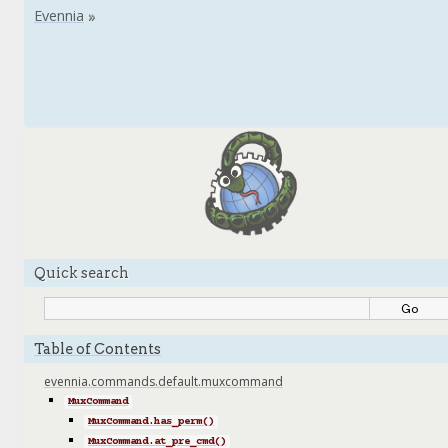
Quick search
Table of Contents
evennia.commands.default.muxcommand
MuxCommand
MuxCommand.has_perm()
MuxCommand.at_pre_cmd()