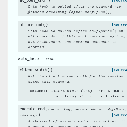
(
)
at_post_cmd
[sourc
This hook is called after the command has
finished executing (after self.func()).
(
)
at_pre_cmd
[sourc
This hook is called before self.parse() on
all commands. If this hook returns anything
but False/None, the command sequence is
aborted.
auto_help
=
True
(
)
client_width
[sourc
Get the client screenwidth for the session
using this command.
Returns
:
client width (int)
– The width (i
characters) of the client window.
(
execute_cmd
,
,
,
raw_string
session
=
None
obj
=
None
)
[sourc
**
kwargs
A shortcut of execute_cmd on the caller. It