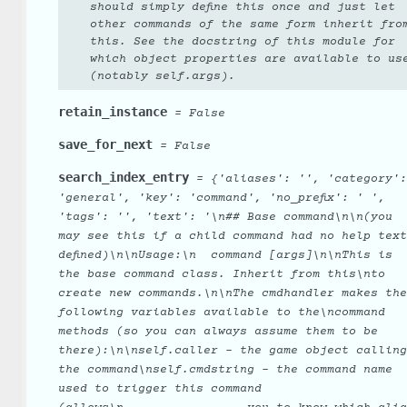
should simply define this once and just let
other commands of the same form inherit fro
this. See the docstring of this module for
which object properties are available to us
(notably self.args).
retain_instance
=
False
save_for_next
=
False
search_index_entry
=
{'aliases':
'',
'category':
'general',
'key':
'command',
'no_prefix':
'
',
'tags':
'',
'text':
'\n##
Base
command\n\n(you
may
see
this
if
a
child
command
had
no
help
text
defined)\n\nUsage:\n
command
[args]\n\nThis
is
the
base
command
class.
Inherit
from
this\nto
create
new
commands.\n\nThe
cmdhandler
makes
the
following
variables
available
to
the\ncommand
methods
(so
you
can
always
assume
them
to
be
there):\n\nself.caller
-
the
game
object
calling
the
command\nself.cmdstring
-
the
command
name
used
to
trigger
this
command