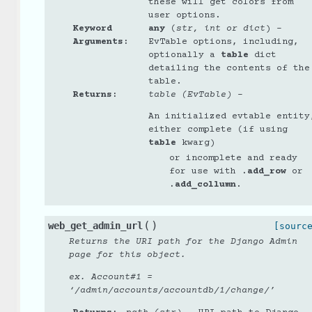
these will get colors from
user options.
Keyword
any
(
str
,
int
or
dict
) –
Arguments
:
EvTable options, including,
optionally a
table
dict
detailing the contents of the
table.
Returns
:
table (EvTable)
–
An initialized evtable entity
either complete (if using
table
kwarg)
or incomplete and ready
for use with
.add_row
or
.add_collumn
.
(
)
web_get_admin_url
[sourc
Returns the URI path for the Django Admin
page for this object.
ex. Account#1 =
‘/admin/accounts/accountdb/1/change/’