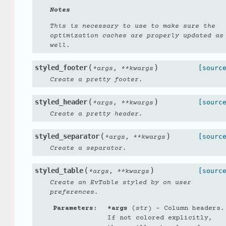
Notes
This is necessary to use to make sure the
optimization caches are properly updated as
well.
(
)
styled_footer
,
[sourc
*
args
**
kwargs
Create a pretty footer.
(
)
styled_header
,
[sourc
*
args
**
kwargs
Create a pretty header.
(
)
styled_separator
,
[sourc
*
args
**
kwargs
Create a separator.
(
)
styled_table
,
[sourc
*
args
**
kwargs
Create an EvTable styled by on user
preferences.
Parameters
:
*args
(
str
) – Column headers.
If not colored explicitly,