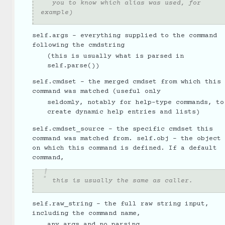
you to know which alias was used, for
example)
self.args - everything supplied to the command
following the cmdstring
(this is usually what is parsed in
self.parse())
self.cmdset - the merged cmdset from which this
command was matched (useful only
seldomly, notably for help-type commands, to
create dynamic help entries and lists)
self.cmdset_source - the specific cmdset this
command was matched from. self.obj - the object
on which this command is defined. If a default
command,
this is usually the same as caller.
self.raw_string - the full raw string input,
including the command name,
any args and no parsing.