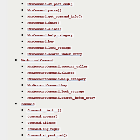
MuxCommand.at_post_cmd()
MuxCommand.parse()
MuxCommand.get_command_info()
MuxCommand.func()
MuxCommand.aliases
MuxCommand.help_category
MuxCommand.key
MuxCommand.lock_storage
MuxCommand.search_index_entry
MuxAccountCommand
MuxAccountCommand.account_caller
MuxAccountCommand.aliases
MuxAccountCommand.help_category
MuxAccountCommand.key
MuxAccountCommand.lock_storage
MuxAccountCommand.search_index_entry
Command
Command.__init__()
Command.access()
Command.aliases
Command.arg_regex
Command.at_post_cmd()