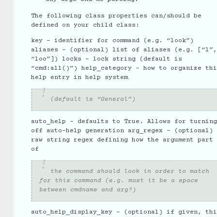
The following class properties can/should be
defined on your child class:
key - identifier for command (e.g. “look”)
aliases - (optional) list of aliases (e.g. [“l”,
“loo”]) locks - lock string (default is
“cmd:all()”) help_category - how to organize thi
help entry in help system
(default is “General”)
auto_help - defaults to True. Allows for turning
off auto-help generation arg_regex - (optional)
raw string regex defining how the argument part
of
the command should look in order to match
for this command (e.g. must it be a space
between cmdname and arg?)
auto_help_display_key - (optional) if given, thi