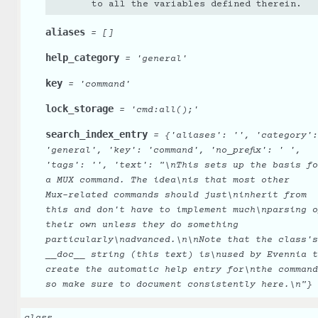
to all the variables defined therein.
aliases
=
[]
help_category
=
'general'
key
=
'command'
lock_storage
=
'cmd:all();'
search_index_entry
=
{'aliases':
'',
'category':
'general',
'key':
'command',
'no_prefix':
'
',
'tags':
'',
'text':
"\nThis
sets
up
the
basis
fo
a
MUX
command.
The
idea\nis
that
most
other
Mux-related
commands
should
just\ninherit
from
this
and
don't
have
to
implement
much\nparsing
o
their
own
unless
they
do
something
particularly\nadvanced.\n\nNote
that
the
class's
__doc__
string
(this
text)
is\nused
by
Evennia
t
create
the
automatic
help
entry
for\nthe
command
so
make
sure
to
document
consistently
here.\n"}