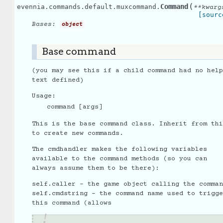
(
Command
evennia.commands.default.muxcommand.
**
kwarg
[sourc
Bases:
object
Base command
(you may see this if a child command had no help
text defined)
Usage:
command [args]
This is the base command class. Inherit from thi
to create new commands.
The cmdhandler makes the following variables
available to the command methods (so you can
always assume them to be there):
self.caller - the game object calling the comman
self.cmdstring - the command name used to trigge
this command (allows