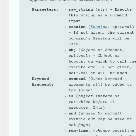
appends the session automatically.
Parameters
:
raw_string
(
str
) – Execute
this string as a command
input.
session
(
Session
,
optional
)
– If not given, the current
command’s Session will be
used.
obj
(
Object
or
Account
,
optional
) – Object or
Account on which to call th
execute_cmd. If not given,
self.caller will be used.
Keyword
command
(
Other keyword
Arguments
:
arguments will be added to
the found
)
is
(
object instace as
variables before it
executes. This
)
and
(
unused by default
Evennia but may be used to
set flags
)
run-time.
(
change operating