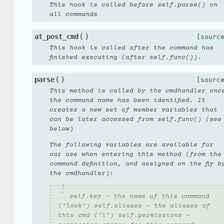
This hook is called before self.parse() on
all commands
(
)
at_post_cmd
[sourc
This hook is called after the command has
finished executing (after self.func()).
(
)
parse
[sourc
This method is called by the cmdhandler onc
the command name has been identified. It
creates a new set of member variables that
can be later accessed from self.func() (see
below)
The following variables are available for
our use when entering this method (from the
command definition, and assigned on the fly b
the cmdhandler):
self.key - the name of this command
(‘look’) self.aliases - the aliases of
this cmd (‘l’) self.permissions -