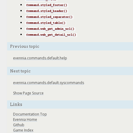
Command.styled_footer()
Command.styled_header()
Command.styled_separator()
Command.styled_table()
Command.web_get_admin_url()
Command.web_get_detail_url()
Previous topic
evennia.commands.default.help
Next topic
evennia.commands.default.syscommands
Show Page Source
Links
Documentation Top
Evennia Home
Github
Game Index