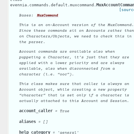
class
MuxAccountComma
evennia.commands.default.muxcommand.
[sourc
Bases:
MuxCommand
This is an on-Account version of the MuxCommand.
Since these commands sit on Accounts rather than
on Characters/Objects, we need to check this in
the parser.
Account commands are available also when
puppeting a Character, it’s just that they are
applied with a lower priority and are always
available, also when disconnected from a
character (i.e. “ooc”).
This class makes sure that caller is always an
Account object, while creating a new property
“character” that is set only if a character is
actually attached to this Account and Session.
account_caller
=
True
aliases
=
[]
help_category
=
'general'