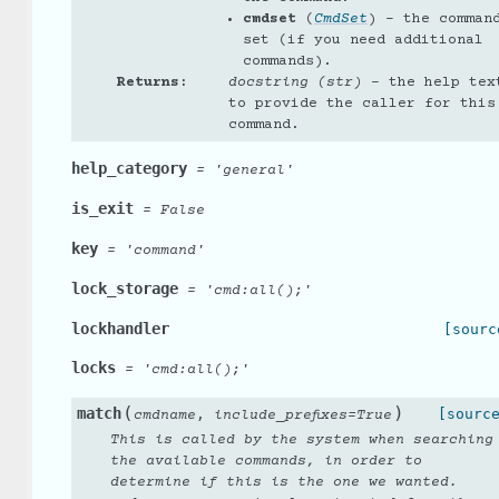
cmdset
(
CmdSet
) – the comman
set (if you need additional
commands).
Returns
:
docstring (str)
– the help tex
to provide the caller for this
command.
help_category
=
'general'
is_exit
=
False
key
=
'command'
lock_storage
=
'cmd:all();'
lockhandler
[sourc
locks
=
'cmd:all();'
(
)
match
,
[sourc
cmdname
include_prefixes
=
True
This is called by the system when searching
the available commands, in order to
determine if this is the one we wanted.