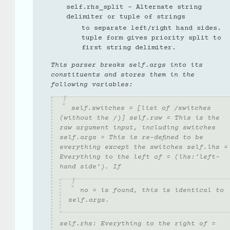
self.rhs_split - Alternate string
delimiter or tuple of strings
to separate left/right hand sides.
tuple form gives priority split to
first string delimiter.
This parser breaks self.args into its
constituents and stores them in the
following variables:
self.switches = [list of /switches
(without the /)] self.raw = This is the
raw argument input, including switches
self.args = This is re-defined to be
everything
except
the switches self.lhs =
Everything to the left of = (lhs:’left-
hand side’). If
no = is found, this is identical to
self.args.
self.rhs: Everything to the right of =