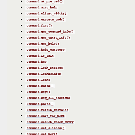
Command.at_pre_cmd()
Command.auto_help
Command.client_width()
Command.execute_cmd()
Command.func()
Command.get_command_info()
Command.get_extra_info()
Command.get_help()
Command.help_category
Command.is_exit
Command.key
Command.lock_storage
Command.lockhandler
Command.locks
Command.match()
Command.msg()
Command.msg_all_sessions
Command.parse()
Command.retain_instance
Command.save_for_next
Command.search_index_entry
Command.set_aliases()
Command.set_key()