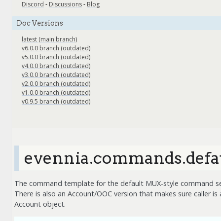
Discord
-
Discussions
-
Blog
Doc Versions
latest (main branch)
v6.0.0 branch (outdated)
v5.0.0 branch (outdated)
v4.0.0 branch (outdated)
v3.0.0 branch (outdated)
v2.0.0 branch (outdated)
v1.0.0 branch (outdated)
v0.9.5 branch (outdated)
evennia.commands.def
The command template for the default MUX-style command se
There is also an Account/OOC version that makes sure caller is 
Account object.