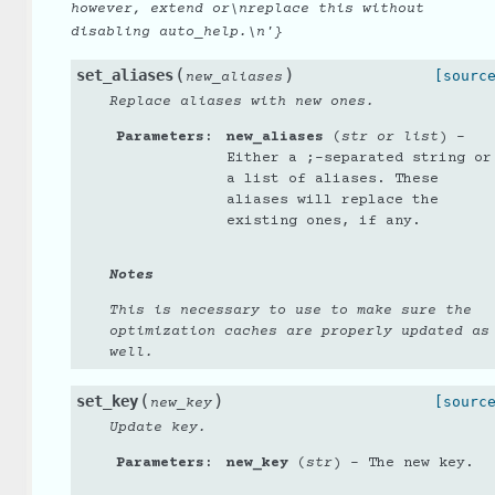
however,
extend
or\nreplace
this
without
disabling
auto_help.\n'}
(
)
set_aliases
[sourc
new_aliases
Replace aliases with new ones.
Parameters
:
new_aliases
(
str
or
list
) –
Either a ;-separated string or
a list of aliases. These
aliases will replace the
existing ones, if any.
Notes
This is necessary to use to make sure the
optimization caches are properly updated as
well.
(
)
set_key
[sourc
new_key
Update key.
Parameters
:
new_key
(
str
) – The new key.