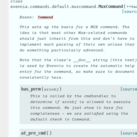
class
(
MuxCommand
evennia.commands.default.muxcommand.
**
kw
[sourc
Bases:
Command
This sets up the basis for a MUX command. The
idea is that most other Mux-related commands
should just inherit from this and don’t have to
implement much parsing of their own unless they
do something particularly advanced.
Note that the class’s __doc__ string (this text)
is used by Evennia to create the automatic help
entry for the command, so make sure to document
consistently here.
(
)
has_perm
[sourc
srcobj
This is called by the cmdhandler to
determine if srcobj is allowed to execute
this command. We just show it here for
completeness - we are satisfied using the
default check in Command.
(
)
at_pre_cmd
[sourc