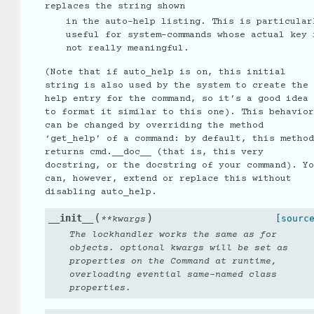
replaces the string shown
in the auto-help listing. This is particular
useful for system-commands whose actual key 
not really meaningful.
(Note that if auto_help is on, this initial
string is also used by the system to create the
help entry for the command, so it’s a good idea
to format it similar to this one). This behavior
can be changed by overriding the method
‘get_help’ of a command: by default, this method
returns cmd.__doc__ (that is, this very
docstring, or the docstring of your command). Yo
can, however, extend or replace this without
disabling auto_help.
(
)
__init__
[sourc
**
kwargs
The lockhandler works the same as for
objects. optional kwargs will be set as
properties on the Command at runtime,
overloading evential same-named class
properties.