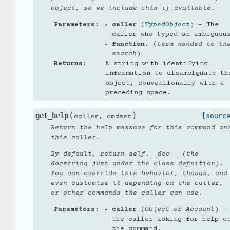
object, so we include this if available.
Parameters
:
caller
(
TypedObject
) – The
caller who typed an ambiguou
function.
(
term handed to th
search
)
Returns
:
A string with identifying
information to disambiguate th
object, conventionally with a
preceding space.
(
)
get_help
,
[sourc
caller
cmdset
Return the help message for this command an
this caller.
By default, return self.__doc__ (the
docstring just under the class definition).
You can override this behavior, though, and
even customize it depending on the caller,
or other commands the caller can use.
Parameters
:
caller
(
Object
or
Account
) –
the caller asking for help o
the command.