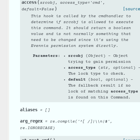
(
access
,
,
srcobj
access_type
=
'cmd'
)
[sourc
default
=
False
This hook is called by the cmdhandler to
determine if srcobj is allowed to execute
this command. It should return a boolean
value and is not normally something that
need to be changed since it’s using the
Evennia permission system directly.
Parameters
:
srcobj
(
Object
) – Object
trying to gain permission
access_type
(
str
,
optional
) 
The lock type to check.
default
(
bool
,
optional
) –
The fallback result if no
lock of matching
access_type
is found on this Command.
aliases
=
[]
arg_regex
=
re.compile('^[
/]|\\n|$',
re.IGNORECASE)