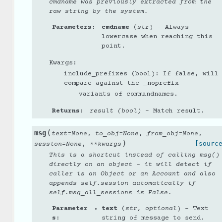
cmdname was previously extracted from the
raw string by the system.
Parameters
:
cmdname
(
str
) – Always
lowercase when reaching this
point.
Kwargs:
include_prefixes (bool): If false, will
compare against the _noprefix
variants of commandnames.
Returns
:
result (bool)
– Match result.
(
msg
,
,
,
text
=
None
to_obj
=
None
from_obj
=
None
)
,
[sourc
session
=
None
**
kwargs
This is a shortcut instead of calling msg()
directly on an object - it will detect if
caller is an Object or an Account and also
appends self.session automatically if
self.msg_all_sessions is False.
Parameter
text
(
str
,
optional
) – Text
s
:
string of message to send.