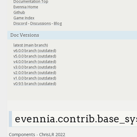
Documentation Top
Evennia Home
Github
Game Index
Discord
-
Discussions
-
Blog
Doc Versions
latest (main branch)
v6.0.0 branch (outdated)
v5.0.0 branch (outdated)
v4.0.0 branch (outdated)
v3.0.0 branch (outdated)
v2.0.0 branch (outdated)
v1.0.0 branch (outdated)
v0.9.5 branch (outdated)
evennia.contrib.base_s
Components - ChrisLR 2022