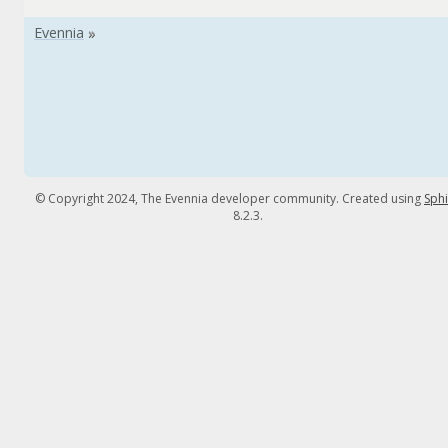
© Copyright 2024, The Evennia developer community. Created using
Sph
8.2.3.