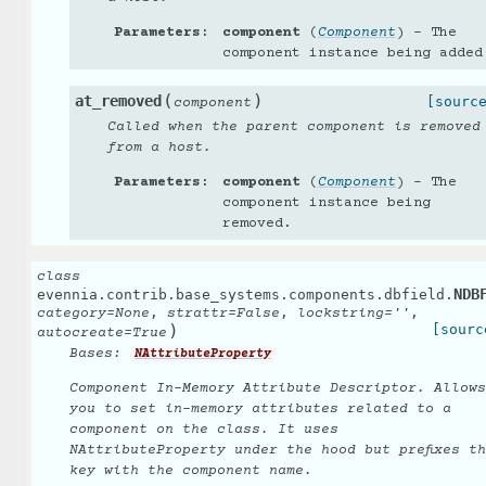
Parameters
:
component
(
Component
) – The
component instance being added
(
)
at_removed
[sourc
component
Called when the parent component is removed
from a host.
Parameters
:
component
(
Component
) – The
component instance being
removed.
class
NDB
evennia.contrib.base_systems.components.dbfield.
,
,
,
category
=
None
strattr
=
False
lockstring
=
''
)
[sourc
autocreate
=
True
Bases:
NAttributeProperty
Component In-Memory Attribute Descriptor. Allows
you to set in-memory attributes related to a
component on the class. It uses
NAttributeProperty under the hood but prefixes t
key with the component name.