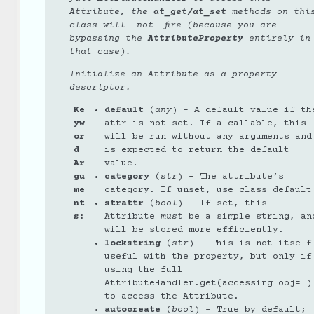
Attribute, the
at_get/at_set
methods on thi
class will _not_ fire (because you are
bypassing the
AttributeProperty
entirely in
that case).
Initialize an Attribute as a property
descriptor.
Ke
default
(
any
) – A default value if th
yw
attr is not set. If a callable, this
or
will be run without any arguments and
d
is expected to return the default
Ar
value.
gu
category
(
str
) – The attribute’s
me
category. If unset, use class default
nt
strattr
(
bool
) – If set, this
s
:
Attribute
must
be a simple string, an
will be stored more efficiently.
lockstring
(
str
) – This is not itself
useful with the property, but only if
using the full
AttributeHandler.get(accessing_obj=…)
to access the Attribute.
autocreate
(
bool
) – True by default;