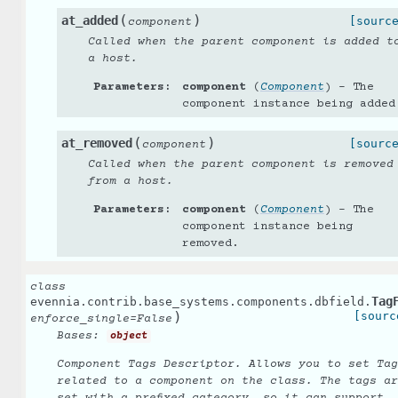
(
)
at_added
[sourc
component
Called when the parent component is added t
a host.
Parameters
:
component
(
Component
) – The
component instance being added
(
)
at_removed
[sourc
component
Called when the parent component is removed
from a host.
Parameters
:
component
(
Component
) – The
component instance being
removed.
class
Tag
evennia.contrib.base_systems.components.dbfield.
)
[sourc
enforce_single
=
False
Bases:
object
Component Tags Descriptor. Allows you to set Tag
related to a component on the class. The tags ar
set with a prefixed category, so it can support