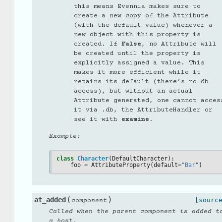
this means Evennia makes sure to
create a new copy of the Attribute
(with the default value) whenever a
new object with this property is
created. If
False
, no Attribute will
be created until the property is
explicitly assigned a value. This
makes it more efficient while it
retains its default (there’s no db
access), but without an actual
Attribute generated, one cannot acces
it via .db, the AttributeHandler or
see it with
examine
.
Example:
class
Character
(
DefaultCharacter
):
foo
=
AttributeProperty
(
default
=
"Bar"
)
(
)
at_added
[sourc
component
Called when the parent component is added t
a host.