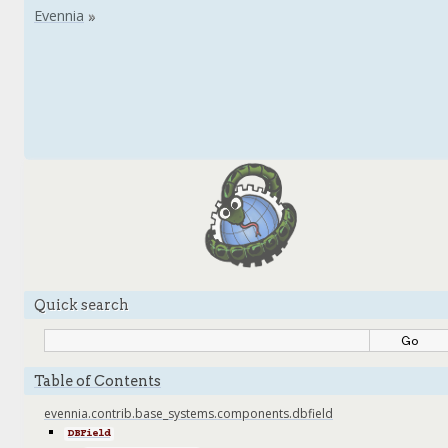
Quick search
Table of Contents
evennia.contrib.base_systems.components.dbfield
DBField