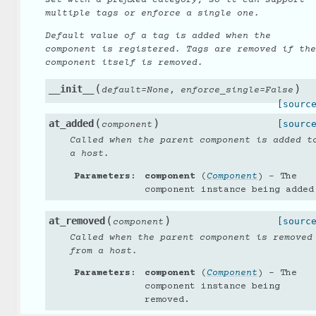
multiple tags or enforce a single one.
Default value of a tag is added when the
component is registered. Tags are removed if the
component itself is removed.
(
)
__init__
,
default
=
None
enforce_single
=
False
[sourc
(
)
at_added
[sourc
component
Called when the parent component is added t
a host.
Parameters
:
component
(
Component
) – The
component instance being added
(
)
at_removed
[sourc
component
Called when the parent component is removed
from a host.
Parameters
:
component
(
Component
) – The
component instance being
removed.