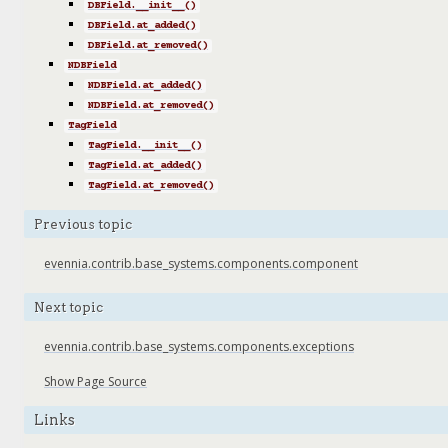
DBField.__init__()
DBField.at_added()
DBField.at_removed()
NDBField
NDBField.at_added()
NDBField.at_removed()
TagField
TagField.__init__()
TagField.at_added()
TagField.at_removed()
Previous topic
evennia.contrib.base_systems.components.component
Next topic
evennia.contrib.base_systems.components.exceptions
Show Page Source
Links