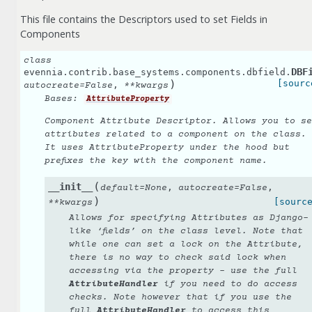
This file contains the Descriptors used to set Fields in
Components
class
DBF
evennia.contrib.base_systems.components.dbfield.
)
[sourc
,
autocreate
=
False
**
kwargs
Bases:
AttributeProperty
Component Attribute Descriptor. Allows you to se
attributes related to a component on the class.
It uses AttributeProperty under the hood but
prefixes the key with the component name.
(
__init__
,
,
default
=
None
autocreate
=
False
)
[sourc
**
kwargs
Allows for specifying Attributes as Django-
like ‘fields’ on the class level. Note that
while one can set a lock on the Attribute,
there is no way to
check
said lock when
accessing via the property - use the full
AttributeHandler
if you need to do access
checks. Note however that if you use the
full
AttributeHandler
to access this