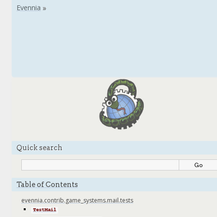
Quick search
Table of Contents
evennia.contrib.game_systems.mail.tests
TestMail