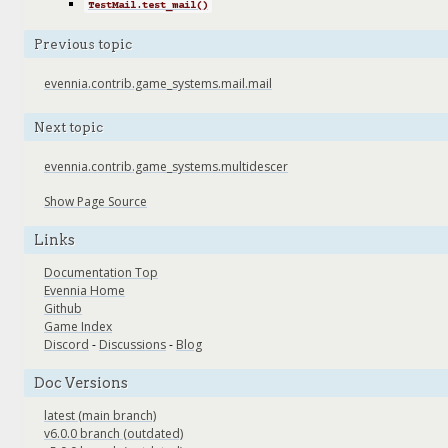
TestMail.test_mail()
Previous topic
evennia.contrib.game_systems.mail.mail
Next topic
evennia.contrib.game_systems.multidescer
Show Page Source
Links
Documentation Top
Evennia Home
Github
Game Index
Discord
-
Discussions
-
Blog
Doc Versions
latest (main branch)
v6.0.0 branch (outdated)