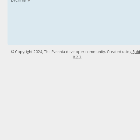
© Copyright 2024, The Evennia developer community. Created using
Sph
8.2.3.