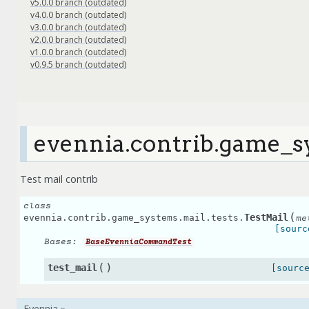
v5.0.0 branch (outdated)
v4.0.0 branch (outdated)
v3.0.0 branch (outdated)
v2.0.0 branch (outdated)
v1.0.0 branch (outdated)
v0.9.5 branch (outdated)
evennia.contrib.game_sy
Test mail contrib
class
(
TestMail
evennia.contrib.game_systems.mail.tests.
me
[sourc
Bases:
BaseEvenniaCommandTest
(
)
test_mail
[sourc