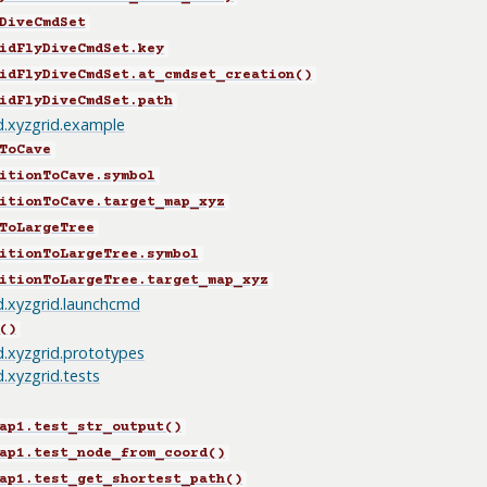
DiveCmdSet
idFlyDiveCmdSet.key
idFlyDiveCmdSet.at_cmdset_creation()
idFlyDiveCmdSet.path
id.xyzgrid.example
ToCave
itionToCave.symbol
itionToCave.target_map_xyz
ToLargeTree
itionToLargeTree.symbol
itionToLargeTree.target_map_xyz
id.xyzgrid.launchcmd
()
id.xyzgrid.prototypes
d.xyzgrid.tests
ap1.test_str_output()
ap1.test_node_from_coord()
ap1.test_get_shortest_path()