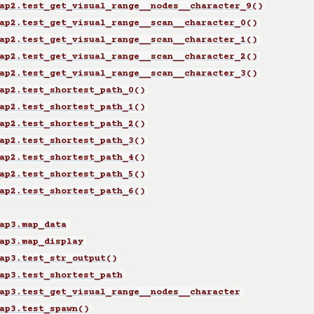
ap2.test_get_visual_range__nodes__character_9()
ap2.test_get_visual_range__scan__character_0()
ap2.test_get_visual_range__scan__character_1()
ap2.test_get_visual_range__scan__character_2()
ap2.test_get_visual_range__scan__character_3()
ap2.test_shortest_path_0()
ap2.test_shortest_path_1()
ap2.test_shortest_path_2()
ap2.test_shortest_path_3()
ap2.test_shortest_path_4()
ap2.test_shortest_path_5()
ap2.test_shortest_path_6()
ap3.map_data
ap3.map_display
ap3.test_str_output()
ap3.test_shortest_path
ap3.test_get_visual_range__nodes__character
ap3.test_spawn()