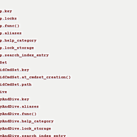
p.key
p.locks
p.func()
p.aliases
p.help_category
p.lock_storage
p.search_index_entry
Set
idCmdSet.key
idCmdSet.at_cmdset_creation()
idCmdSet.path
ive
yAndDive.key
yAndDive.aliases
yAndDive.func()
yAndDive.help_category
yAndDive.lock_storage
yAndDive.search_index_entry