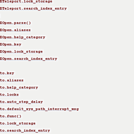
ZTeleport.lock_storage
ZTeleport.search_index_entry
ZOpen.parse()
ZOpen.aliases
ZOpen.help_category
ZOpen.key
ZOpen.lock_storage
ZOpen.search_index_entry
to.key
to.aliases
to.help_category
to.locks
to.auto_step_delay
to.default_xyz_path_interrupt_msg
to.func()
to.lock_storage
to.search_index_entry