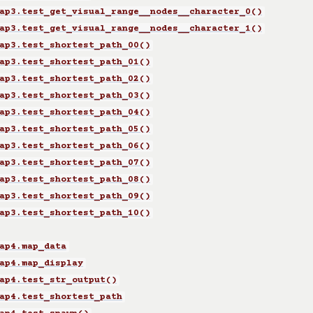
ap3.test_get_visual_range__nodes__character_0()
ap3.test_get_visual_range__nodes__character_1()
ap3.test_shortest_path_00()
ap3.test_shortest_path_01()
ap3.test_shortest_path_02()
ap3.test_shortest_path_03()
ap3.test_shortest_path_04()
ap3.test_shortest_path_05()
ap3.test_shortest_path_06()
ap3.test_shortest_path_07()
ap3.test_shortest_path_08()
ap3.test_shortest_path_09()
ap3.test_shortest_path_10()
ap4.map_data
ap4.map_display
ap4.test_str_output()
ap4.test_shortest_path