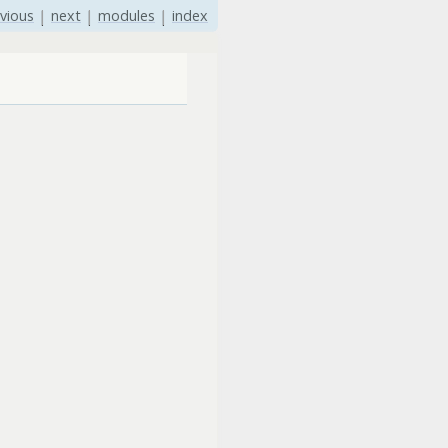
vious
|
next
|
modules
|
index