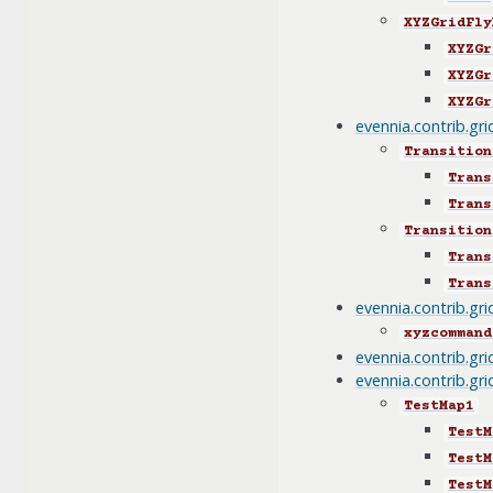
XYZGridFly
XYZGr
XYZGr
XYZGr
evennia.contrib.gr
Transition
Trans
Trans
Transition
Trans
Trans
evennia.contrib.gr
xyzcommand
evennia.contrib.gr
evennia.contrib.gri
TestMap1
TestM
TestM
TestM