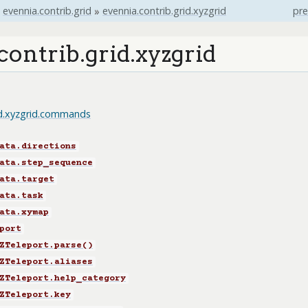
evennia.contrib.grid
»
evennia.contrib.grid.xyzgrid
pre
contrib.grid.xyzgrid
id.xyzgrid.commands
ata.directions
ata.step_sequence
ata.target
ata.task
ata.xymap
port
ZTeleport.parse()
ZTeleport.aliases
ZTeleport.help_category
ZTeleport.key