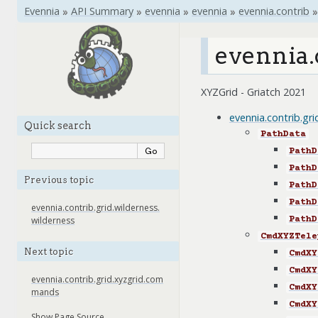
Evennia
»
API Summary
»
evennia
»
evennia
»
evennia.contrib
»
evennia.
XYZGrid - Griatch 2021
evennia.contrib.gr
Quick search
PathData
PathD
PathD
Previous topic
PathD
PathD
evennia.contrib.grid.wilderness.
PathD
wilderness
CmdXYZTele
Next topic
CmdXY
CmdXY
evennia.contrib.grid.xyzgrid.com
CmdXY
mands
CmdXY
Show Page Source