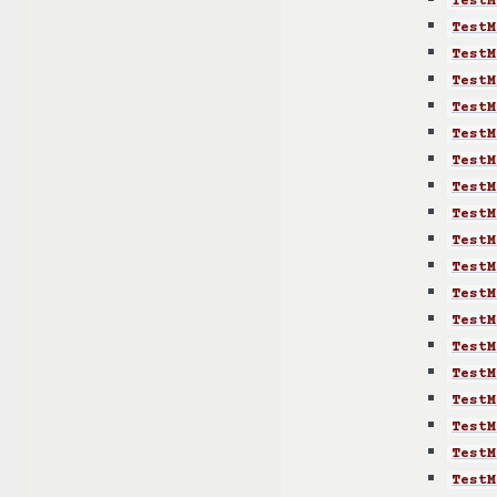
TestM
TestM
TestM
TestM
TestM
TestM
TestM
TestM
TestM
TestM
TestM
TestM
TestM
TestM
TestM
TestM
TestM
TestM
TestM