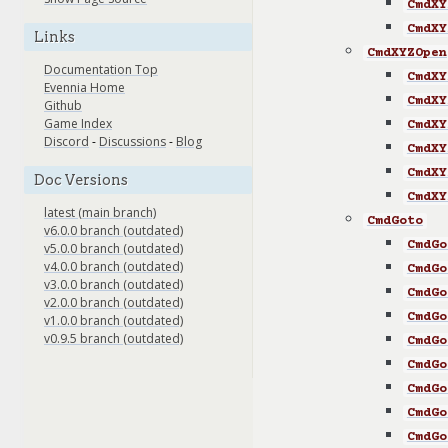
CmdXY
CmdXY
Links
CmdXYZOpen
Documentation Top
CmdXY
Evennia Home
CmdXY
Github
Game Index
CmdXY
Discord
-
Discussions
-
Blog
CmdXY
CmdXY
Doc Versions
CmdXY
latest (main branch)
CmdGoto
v6.0.0 branch (outdated)
CmdGo
v5.0.0 branch (outdated)
v4.0.0 branch (outdated)
CmdGo
v3.0.0 branch (outdated)
CmdGo
v2.0.0 branch (outdated)
CmdGo
v1.0.0 branch (outdated)
v0.9.5 branch (outdated)
CmdGo
CmdGo
CmdGo
CmdGo
CmdGo