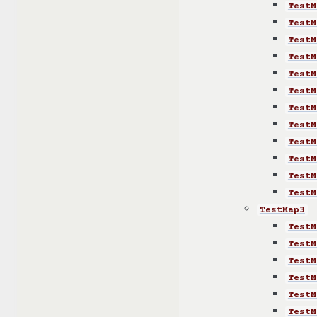
TestM
TestM
TestM
TestM
TestM
TestM
TestM
TestM
TestM
TestM
TestM
TestM
TestMap3
TestM
TestM
TestM
TestM
TestM
TestM