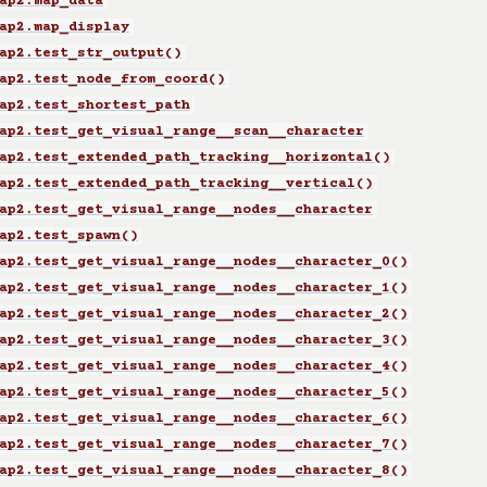
ap2.map_data
ap2.map_display
ap2.test_str_output()
ap2.test_node_from_coord()
ap2.test_shortest_path
ap2.test_get_visual_range__scan__character
ap2.test_extended_path_tracking__horizontal()
ap2.test_extended_path_tracking__vertical()
ap2.test_get_visual_range__nodes__character
ap2.test_spawn()
ap2.test_get_visual_range__nodes__character_0()
ap2.test_get_visual_range__nodes__character_1()
ap2.test_get_visual_range__nodes__character_2()
ap2.test_get_visual_range__nodes__character_3()
ap2.test_get_visual_range__nodes__character_4()
ap2.test_get_visual_range__nodes__character_5()
ap2.test_get_visual_range__nodes__character_6()
ap2.test_get_visual_range__nodes__character_7()
ap2.test_get_visual_range__nodes__character_8()