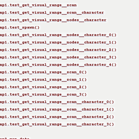
ap1.test_get_visual_range__scan
ap1.test_get_visual_range__scan__character
ap1.test_get_visual_range__nodes__character
ap1.test_spawn()
ap1.test_get_visual_range__nodes__character_0()
ap1.test_get_visual_range__nodes__character_1()
ap1.test_get_visual_range__nodes__character_2()
ap1.test_get_visual_range__nodes__character_3()
ap1.test_get_visual_range__nodes__character_4()
ap1.test_get_visual_range__scan_0()
ap1.test_get_visual_range__scan_1()
ap1.test_get_visual_range__scan_2()
ap1.test_get_visual_range__scan_3()
ap1.test_get_visual_range__scan__character_0()
ap1.test_get_visual_range__scan__character_1()
ap1.test_get_visual_range__scan__character_2()
ap1.test_get_visual_range__scan__character_3()