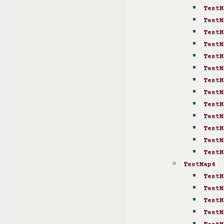
TestM
TestM
TestM
TestM
TestM
TestM
TestM
TestM
TestM
TestM
TestM
TestM
TestM
TestMap4
TestM
TestM
TestM
TestM