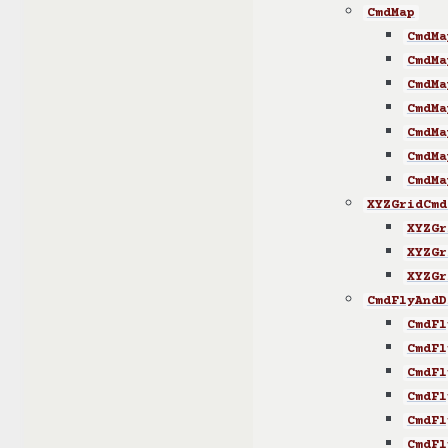
CmdMap
CmdMa
CmdMa
CmdMa
CmdMa
CmdMa
CmdMa
CmdMa
XYZGridCmd
XYZGr
XYZGr
XYZGr
CmdFlyAndD
CmdFl
CmdFl
CmdFl
CmdFl
CmdFl
CmdFl