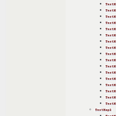
TestM
TestM
TestM
TestM
TestM
TestM
TestM
TestM
TestM
TestM
TestM
TestM
TestM
TestM
TestM
TestM
TestM
TestMap2