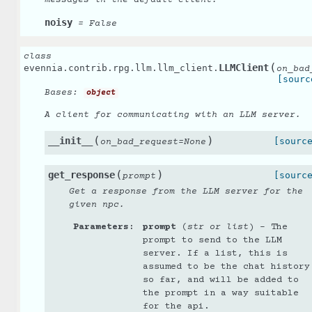
noisy
=
False
class
(
LLMClient
evennia.contrib.rpg.llm.llm_client.
on_bad
[sourc
Bases:
object
A client for communicating with an LLM server.
(
)
__init__
[sourc
on_bad_request
=
None
(
)
get_response
[sourc
prompt
Get a response from the LLM server for the
given npc.
Parameters
:
prompt
(
str
or
list
) – The
prompt to send to the LLM
server. If a list, this is
assumed to be the chat history
so far, and will be added to
the prompt in a way suitable
for the api.