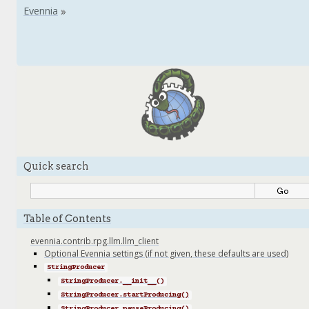
Quick search
Table of Contents
evennia.contrib.rpg.llm.llm_client
Optional Evennia settings (if not given, these defaults are used)
StringProducer
StringProducer.__init__()
StringProducer.startProducing()