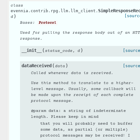
class
SimpleResponseRe
evennia.contrib.rpg.llm.llm_client.
)
[sourc
d
Bases:
Protocol
Used for pulling the response body out of an HTT
response.
(
)
__init__
,
[sourc
status_code
d
(
)
dataReceived
[sourc
data
Called whenever data is received.
Use this method to translate to a higher-
level message. Usually, some callback will
be made upon the receipt of each complete
protocol message.
@param data: a string of indeterminate
length. Please keep in mind
that you will probably need to buffer
some data, as partial (or multiple)
protocol messages may be received! I