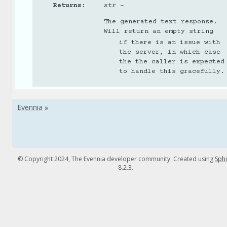
Returns
:
str
–
The generated text response.
Will return an empty string
if there is an issue with
the server, in which case
the the caller is expected
to handle this gracefully.
© Copyright 2024, The Evennia developer community. Created using
Sph
8.2.3.