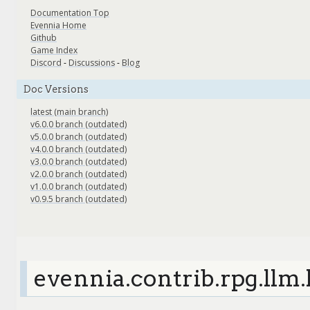
Documentation Top
Evennia Home
Github
Game Index
Discord
-
Discussions
-
Blog
Doc Versions
latest (main branch)
v6.0.0 branch (outdated)
v5.0.0 branch (outdated)
v4.0.0 branch (outdated)
v3.0.0 branch (outdated)
v2.0.0 branch (outdated)
v1.0.0 branch (outdated)
v0.9.5 branch (outdated)
evennia.contrib.rpg.llm.