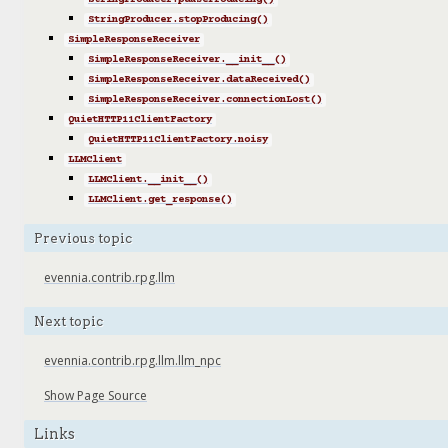
StringProducer.pauseProducing()
StringProducer.stopProducing()
SimpleResponseReceiver
SimpleResponseReceiver.__init__()
SimpleResponseReceiver.dataReceived()
SimpleResponseReceiver.connectionLost()
QuietHTTP11ClientFactory
QuietHTTP11ClientFactory.noisy
LLMClient
LLMClient.__init__()
LLMClient.get_response()
Previous topic
evennia.contrib.rpg.llm
Next topic
evennia.contrib.rpg.llm.llm_npc
Show Page Source
Links