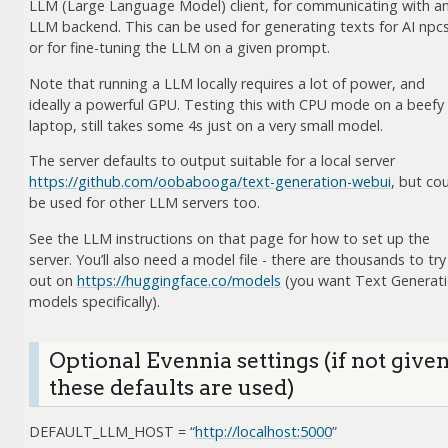
LLM (Large Language Model) client, for communicating with a
LLM backend. This can be used for generating texts for AI npcs
or for fine-tuning the LLM on a given prompt.
Note that running a LLM locally requires a lot of power, and
ideally a powerful GPU. Testing this with CPU mode on a beefy
laptop, still takes some 4s just on a very small model.
The server defaults to output suitable for a local server
https://github.com/oobabooga/text-generation-webui
, but co
be used for other LLM servers too.
See the LLM instructions on that page for how to set up the
server. You’ll also need a model file - there are thousands to try
out on
https://huggingface.co/models
(you want Text Generat
models specifically).
Optional Evennia settings (if not given
these defaults are used)
DEFAULT_LLM_HOST = “
http://localhost:5000
”