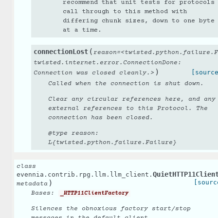
recommend that unit tests for protocols
call through to this method with
differing chunk sizes, down to one byte
at a time.
(
connectionLost
reason=<twisted.python.failure.F
twisted.internet.error.ConnectionDone:
)
[sourc
Connection
was
closed
cleanly.>
Called when the connection is shut down.
Clear any circular references here, and any
external references to this Protocol. The
connection has been closed.
@type reason:
L{twisted.python.failure.Failure}
class
QuietHTTP11Clien
evennia.contrib.rpg.llm.llm_client.
)
[sourc
metadata
Bases:
_HTTP11ClientFactory
Silences the obnoxious factory start/stop
messages in the default client.