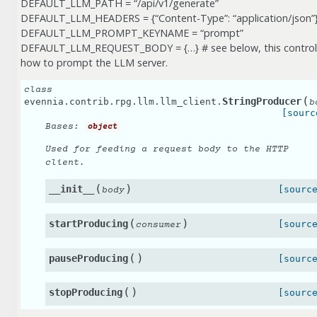
DEFAULT_LLM_PATH = “/api/v1/generate”
DEFAULT_LLM_HEADERS = {“Content-Type”: “application/json”
DEFAULT_LLM_PROMPT_KEYNAME = “prompt”
DEFAULT_LLM_REQUEST_BODY = {…} # see below, this control
how to prompt the LLM server.
class
(
StringProducer
evennia.contrib.rpg.llm.llm_client.
b
[sourc
Bases:
object
Used for feeding a request body to the HTTP
client.
(
)
__init__
[sourc
body
(
)
startProducing
[sourc
consumer
(
)
pauseProducing
[sourc
(
)
stopProducing
[sourc