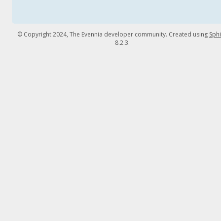
© Copyright 2024, The Evennia developer community. Created using
Sph
8.2.3.