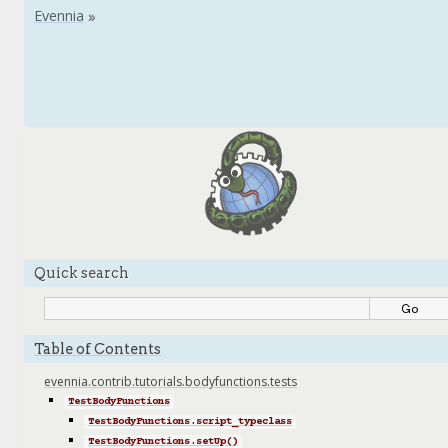
Quick search
Table of Contents
evennia.contrib.tutorials.bodyfunctions.tests
TestBodyFunctions
TestBodyFunctions.script_typeclass
TestBodyFunctions.setUp()