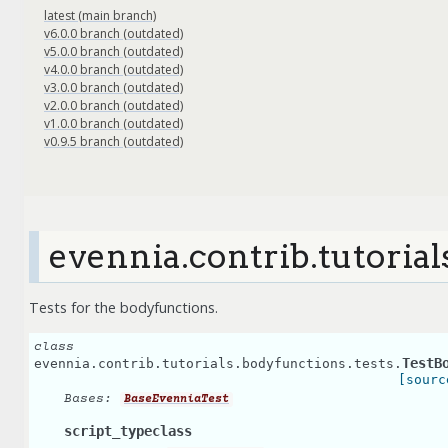
latest (main branch)
v6.0.0 branch (outdated)
v5.0.0 branch (outdated)
v4.0.0 branch (outdated)
v3.0.0 branch (outdated)
v2.0.0 branch (outdated)
v1.0.0 branch (outdated)
v0.9.5 branch (outdated)
evennia.contrib.tutorial
Tests for the bodyfunctions.
class
TestB
evennia.contrib.tutorials.bodyfunctions.tests.
[sourc
Bases:
BaseEvenniaTest
script_typeclass