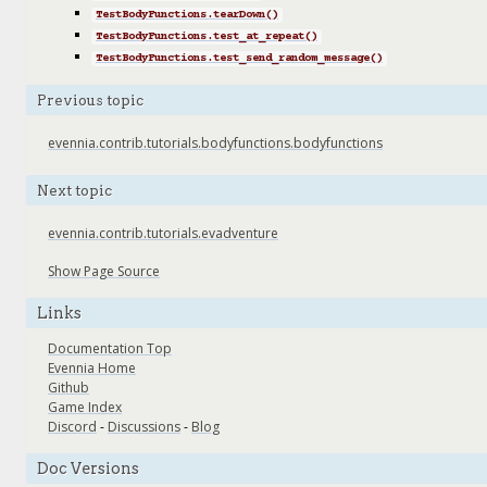
TestBodyFunctions.tearDown()
TestBodyFunctions.test_at_repeat()
TestBodyFunctions.test_send_random_message()
Previous topic
evennia.contrib.tutorials.bodyfunctions.bodyfunctions
Next topic
evennia.contrib.tutorials.evadventure
Show Page Source
Links
Documentation Top
Evennia Home
Github
Game Index
Discord
-
Discussions
-
Blog
Doc Versions