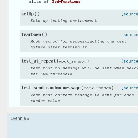
alias of
BodyFunctions
(
)
setUp
[sourc
Sets up testing environment
(
)
tearDown
[sourc
Hook method for deconstructing the test
fixture after testing it.
(
)
test_at_repeat
[sourc
mock_random
test that no message will be sent when belo
the 66% threshold
(
)
test_send_random_message
[sourc
mock_random
Test that correct message is sent for each
random value