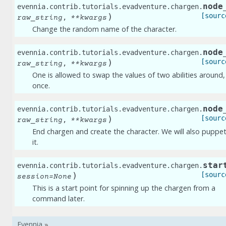
node
evennia.contrib.tutorials.evadventure.chargen.
)
[sourc
,
raw_string
**
kwargs
Change the random name of the character.
node
evennia.contrib.tutorials.evadventure.chargen.
)
[sourc
,
raw_string
**
kwargs
One is allowed to swap the values of two abilities around,
once.
node
evennia.contrib.tutorials.evadventure.chargen.
)
[sourc
,
raw_string
**
kwargs
End chargen and create the character. We will also puppe
it.
star
evennia.contrib.tutorials.evadventure.chargen.
)
[sourc
session
=
None
This is a start point for spinning up the chargen from a
command later.