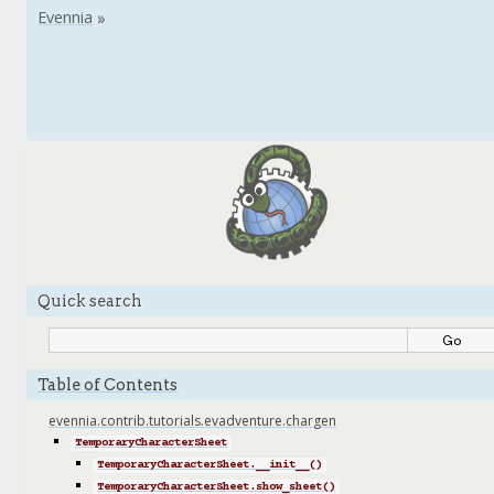
Quick search
Table of Contents
evennia.contrib.tutorials.evadventure.chargen
TemporaryCharacterSheet
TemporaryCharacterSheet.__init__()
TemporaryCharacterSheet.show_sheet()