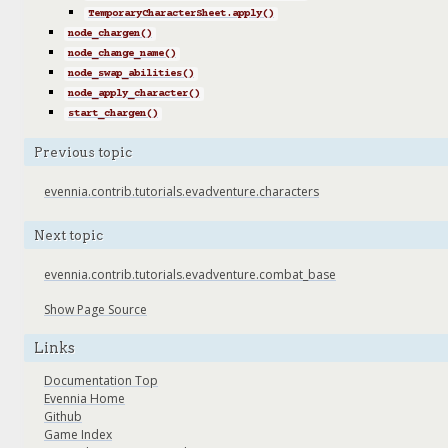
TemporaryCharacterSheet.apply()
node_chargen()
node_change_name()
node_swap_abilities()
node_apply_character()
start_chargen()
Previous topic
evennia.contrib.tutorials.evadventure.characters
Next topic
evennia.contrib.tutorials.evadventure.combat_base
Show Page Source
Links
Documentation Top
Evennia Home
Github
Game Index