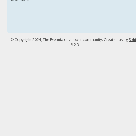
© Copyright 2024, The Evennia developer community. Created using
Sph
8.2.3.