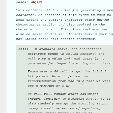
Bases:
object
This collects all the rules for generating a new
character. An instance of this class is used to
pass around the current character state during
character generation and also applied to the
character at the end. This class instance can
also be saved on the menu to make sure a user is
not losing their half-created character.
Note
In standard Knave, the character’s
attribute bonus is rolled randomly and
will give a value 1-6; and there is no
guarantee for ‘equal’ starting characters.
Knave uses a d8 roll to get the initial
hit points. We will follow the
recommendation from the rule that we will
use a minimum of 5 HP.
We
will
roll random start equipment
though. Contrary to standard Knave, we’ll
also randomly assign the starting weapon
among a small selection of equal-dmg