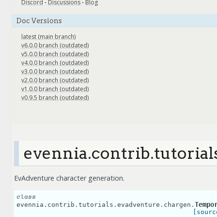
Discord
-
Discussions
-
Blog
Doc Versions
latest (main branch)
v6.0.0 branch (outdated)
v5.0.0 branch (outdated)
v4.0.0 branch (outdated)
v3.0.0 branch (outdated)
v2.0.0 branch (outdated)
v1.0.0 branch (outdated)
v0.9.5 branch (outdated)
evennia.contrib.tutoria
EvAdventure character generation.
class
Tempo
evennia.contrib.tutorials.evadventure.chargen.
[sourc