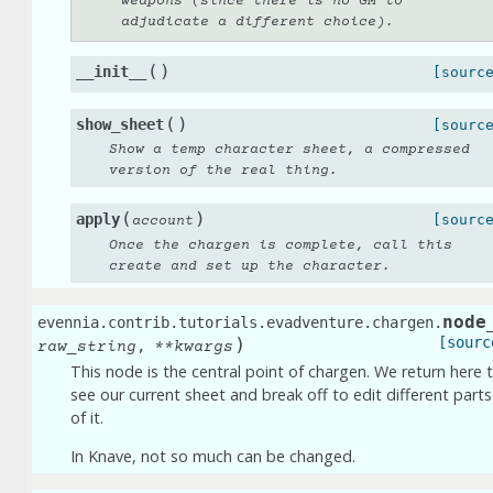
weapons (since there is no GM to
adjudicate a different choice).
(
)
__init__
[sourc
(
)
show_sheet
[sourc
Show a temp character sheet, a compressed
version of the real thing.
(
)
apply
[sourc
account
Once the chargen is complete, call this
create and set up the character.
node
evennia.contrib.tutorials.evadventure.chargen.
)
[sourc
,
raw_string
**
kwargs
This node is the central point of chargen. We return here 
see our current sheet and break off to edit different parts
of it.
In Knave, not so much can be changed.