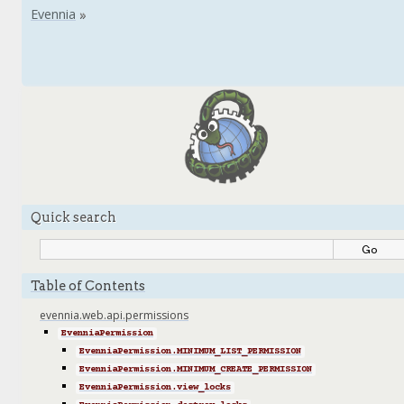
Quick search
Table of Contents
evennia.web.api.permissions
EvenniaPermission
EvenniaPermission.MINIMUM_LIST_PERMISSION
EvenniaPermission.MINIMUM_CREATE_PERMISSION
EvenniaPermission.view_locks