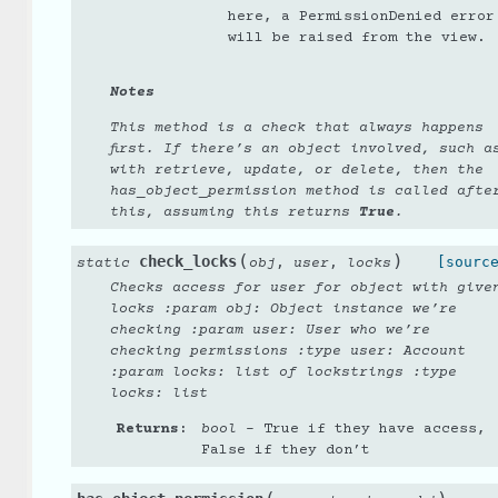
here, a PermissionDenied error
will be raised from the view.
Notes
This method is a check that always happens
first. If there’s an object involved, such a
with retrieve, update, or delete, then the
has_object_permission method is called afte
this, assuming this returns
True
.
(
)
check_locks
,
,
[sourc
static
obj
user
locks
Checks access for user for object with give
locks :param obj: Object instance we’re
checking :param user: User who we’re
checking permissions :type user: Account
:param locks: list of lockstrings :type
locks: list
Returns
:
bool
– True if they have access,
False if they don’t