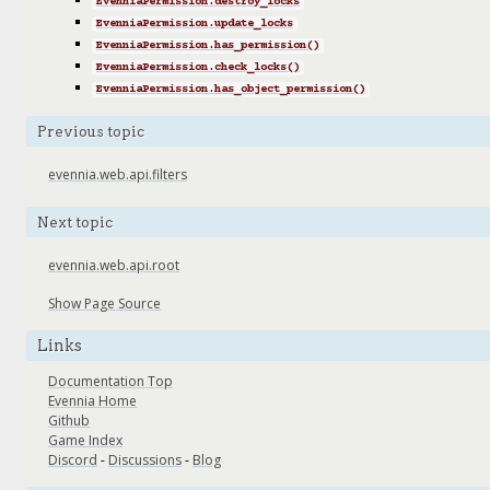
EvenniaPermission.destroy_locks
EvenniaPermission.update_locks
EvenniaPermission.has_permission()
EvenniaPermission.check_locks()
EvenniaPermission.has_object_permission()
Previous topic
evennia.web.api.filters
Next topic
evennia.web.api.root
Show Page Source
Links
Documentation Top
Evennia Home
Github
Game Index
Discord
-
Discussions
-
Blog