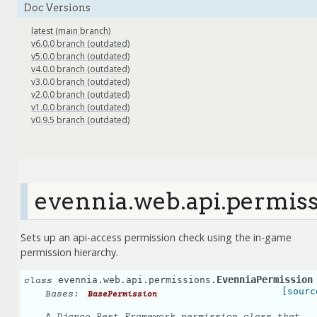
Doc Versions
latest (main branch)
v6.0.0 branch (outdated)
v5.0.0 branch (outdated)
v4.0.0 branch (outdated)
v3.0.0 branch (outdated)
v2.0.0 branch (outdated)
v1.0.0 branch (outdated)
v0.9.5 branch (outdated)
evennia.web.api.permis
Sets up an api-access permission check using the in-game
permission hierarchy.
EvenniaPermission
evennia.web.api.permissions.
class
[sourc
Bases:
BasePermission
A Django Rest Framework permission class that