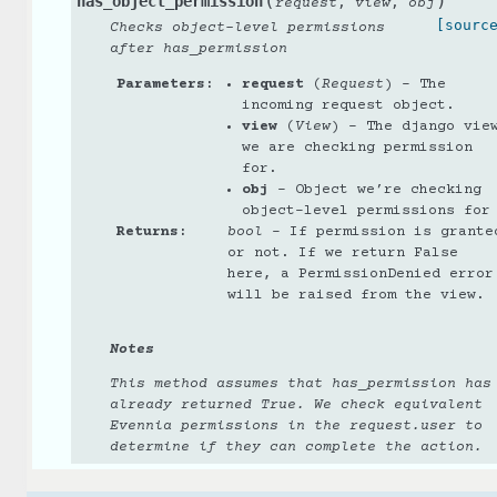
(
)
has_object_permission
,
,
request
view
obj
[sourc
Checks object-level permissions
after has_permission
Parameters
:
request
(
Request
) – The
incoming request object.
view
(
View
) – The django vie
we are checking permission
for.
obj
– Object we’re checking
object-level permissions for
Returns
:
bool
– If permission is grante
or not. If we return False
here, a PermissionDenied error
will be raised from the view.
Notes
This method assumes that has_permission has
already returned True. We check equivalent
Evennia permissions in the request.user to
determine if they can complete the action.