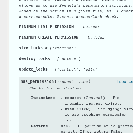
allows us to use Evennia’s permission structure.
Based on the action in a given view, we’ll check
a corresponding Evennia access/lock check.
MINIMUM_LIST_PERMISSION
=
'builder'
MINIMUM_CREATE_PERMISSION
=
'builder'
view_locks
=
['examine']
destroy_locks
=
['delete']
update_locks
=
['control',
'edit']
(
)
has_permission
,
[sourc
request
view
Checks for permissions
Parameters
:
request
(
Request
) – The
incoming request object.
view
(
View
) – The django vie
we are checking permission
for.
Returns
:
bool
– If permission is grante
or not. If we return False