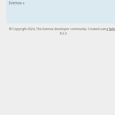
© Copyright 2024, The Evennia developer community. Created using
Sph
8.2.3.