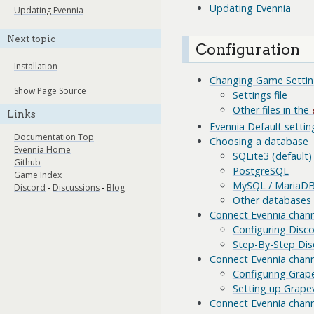
Updating Evennia
Updating Evennia
Next topic
Configuration
Installation
Changing Game Settin
Show Page Source
Settings file
Other files in the
Links
Evennia Default setting
Documentation Top
Choosing a database
Evennia Home
SQLite3 (default)
Github
PostgreSQL
Game Index
MySQL / MariaD
Discord
-
Discussions
-
Blog
Other databases
Connect Evennia chann
Configuring Disc
Step-By-Step Dis
Connect Evennia chann
Configuring Grap
Setting up Grapev
Connect Evennia chann