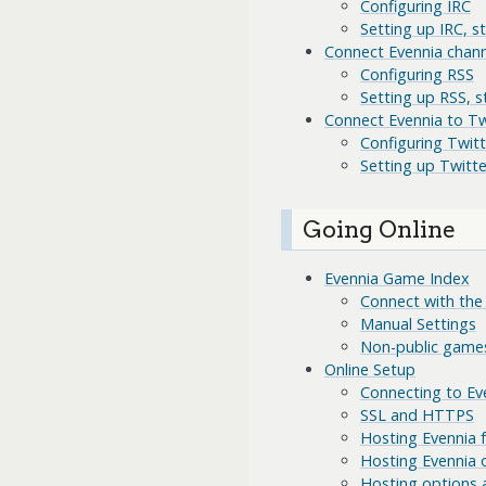
Configuring IRC
Setting up IRC, s
Connect Evennia chann
Configuring RSS
Setting up RSS, s
Connect Evennia to Tw
Configuring Twitt
Setting up Twitte
Going Online
Evennia Game Index
Connect with the
Manual Settings
Non-public game
Online Setup
Connecting to Eve
SSL and HTTPS
Hosting Evennia
Hosting Evennia 
Hosting options 