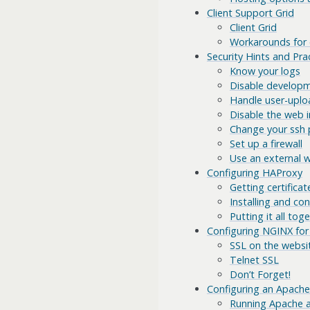
Client Support Grid
Client Grid
Workarounds for c
Security Hints and Pra
Know your logs
Disable develop
Handle user-uplo
Disable the web i
Change your ssh 
Set up a firewall
Use an external 
Configuring HAProxy
Getting certificat
Installing and co
Putting it all tog
Configuring NGINX for
SSL on the websi
Telnet SSL
Don’t Forget!
Configuring an Apache
Running Apache as