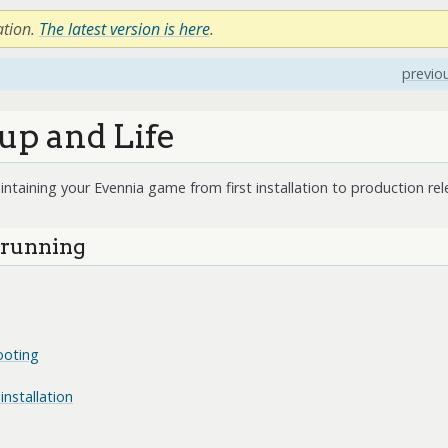
ation.
The latest version is here
.
previo
up and Life
intaining your Evennia game from first installation to production rel
d running
ooting
installation