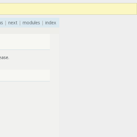
us
|
next
|
modules
|
index
ease.