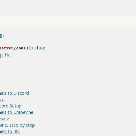
gs
directory
server/conf
s file
B
els to Discord
ord
cord Setup
els to Grapevine
evine
ine, step by step
els to IRC