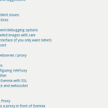
lient issues:
ctices
ment/debugging options
aded images with care
nterface (if you only want telnet)
port
webserver / proxy
es
nfiguring HAProxy
ether
 Evennia with SSL
te and websocket
 Proxy
 a proxy in front of Evennia