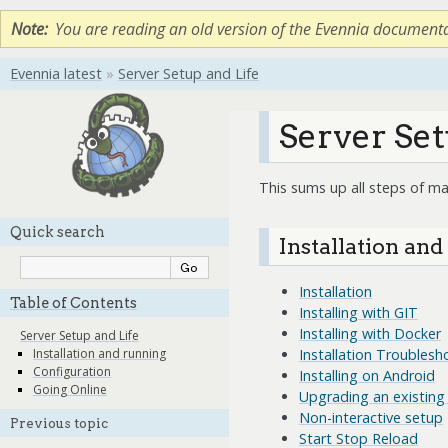
Note
You are reading an old version of the Evennia document
Evennia latest
»
Server Setup and Life
Server Set
This sums up all steps of ma
Quick search
Installation an
Installation
Table of Contents
Installing with GIT
Installing with Docker
Server Setup and Life
Installation Troublesh
Installation and running
Configuration
Installing on Android
Going Online
Upgrading an existing 
Non-interactive setup
Previous topic
Start Stop Reload