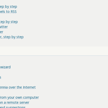
tep by step
els to RSS
tep by step
itter
er
r, step by step
 wizard
s
nnia over the Internet
 from your own computer
on a remote server
and suggestions