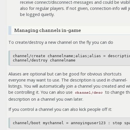
receive connect/disconnect-messages and could be visib
also for regular players. If not given, connection-info will j
be logged quietly.
Managing channels in-game
To create/destroy a new channel on the fly you can do
channel/create channelname;alias;alias = descriptio
Aliases are optional but can be good for obvious shortcuts
everyone may want to use. The description is used in channel-
listings. You will automatically join a channel you created and wil
be controlling it. You can also use
to change th
channel/desc
description on a channel you own later.
If you control a channel you can also kick people off it: