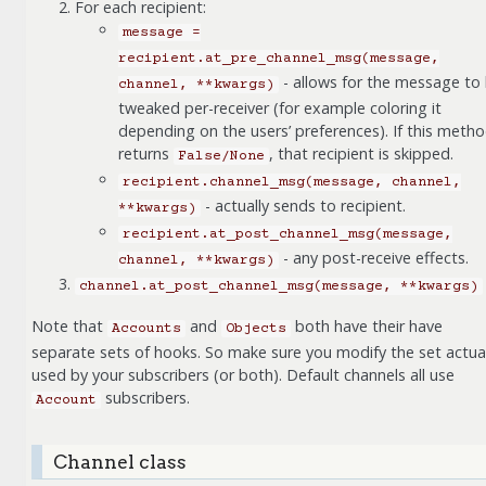
For each recipient:
message
=
recipient.at_pre_channel_msg(message,
- allows for the message to
channel,
**kwargs)
tweaked per-receiver (for example coloring it
depending on the users’ preferences). If this meth
returns
, that recipient is skipped.
False/None
recipient.channel_msg(message,
channel,
- actually sends to recipient.
**kwargs)
recipient.at_post_channel_msg(message,
- any post-receive effects.
channel,
**kwargs)
channel.at_post_channel_msg(message,
**kwargs)
Note that
and
both have their have
Accounts
Objects
separate sets of hooks. So make sure you modify the set actual
used by your subscribers (or both). Default channels all use
subscribers.
Account
Channel class