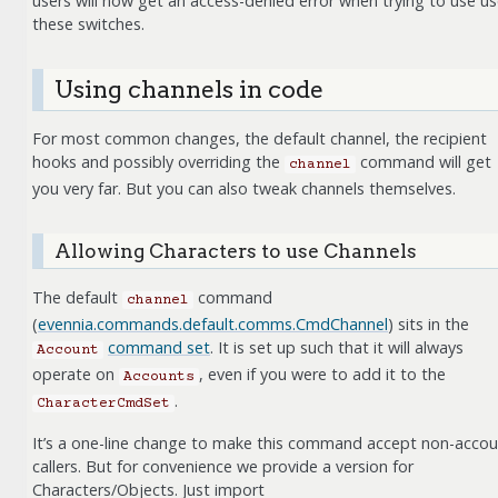
users will now get an access-denied error when trying to use u
these switches.
Using channels in code
For most common changes, the default channel, the recipient
hooks and possibly overriding the
command will get
channel
you very far. But you can also tweak channels themselves.
Allowing Characters to use Channels
The default
command
channel
(
evennia.commands.default.comms.CmdChannel
) sits in the
command set
. It is set up such that it will always
Account
operate on
, even if you were to add it to the
Accounts
.
CharacterCmdSet
It’s a one-line change to make this command accept non-acco
callers. But for convenience we provide a version for
Characters/Objects. Just import