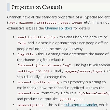
Properties on Channels
Channels have all the standard properties of a Typeclassed ent
(
,
,
,
,
etc). This is not
key
aliases
attributes
tags
locks
exhaustive list; see the
Channel api docs
for details.
- this class boolean defaults to
send_to_online_only
and is a sensible optimization since people offline
True
people will not see the message anyway.
- this is a string that determines the name of
log_file
the channel log file. Default is
. The log file will appear
"channel_{channelname}.log"
(usually
). Y
settings.LOG_DIR
mygame/server/logs/
should usually not change this.
- this property is a string to
channel_prefix_string
easily change how the channel is prefixed. It takes the
format key. Default is
channelname
"[{channelname}]
and produces output like
.
[public]
...
- this is the
SubscriptionHandler
, which
subscriptions