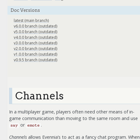
Doc Versions
latest (main branch)
v6.0.0 branch (outdated)
v5.0.0 branch (outdated)
v4.0.0 branch (outdated)
v3.0.0 branch (outdated)
v2.0.0 branch (outdated)
v1.0.0 branch (outdated)
v0.9.5 branch (outdated)
Channels
In a multiplayer game, players often need other means of in-
game communication than moving to the same room and use
or
.
say
emote
Channels
allows Evennia’s to act as a fancy chat program. When