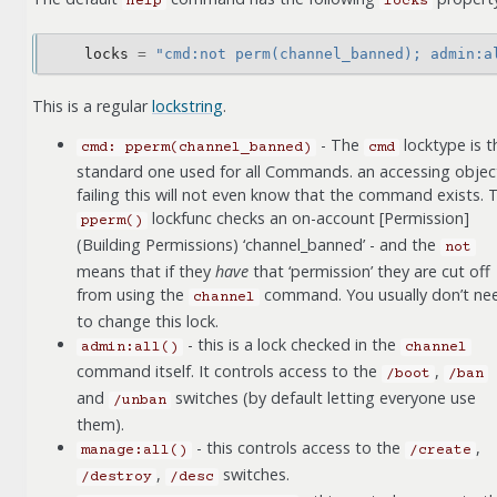
help
locks
locks
=
"cmd:not perm(channel_banned); admin:a
This is a regular
lockstring
.
- The
locktype is t
cmd:
pperm(channel_banned)
cmd
standard one used for all Commands. an accessing objec
failing this will not even know that the command exists. 
lockfunc checks an on-account [Permission]
pperm()
(Building Permissions) ‘channel_banned’ - and the
not
means that if they
have
that ‘permission’ they are cut off
from using the
command. You usually don’t ne
channel
to change this lock.
- this is a lock checked in the
admin:all()
channel
command itself. It controls access to the
,
/boot
/ban
and
switches (by default letting everyone use
/unban
them).
- this controls access to the
,
manage:all()
/create
,
switches.
/destroy
/desc