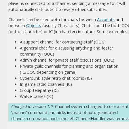
player is connected to a channel, sending a message to it will
automatically distribute it to every other subscriber.
Channels can be used both for chats between
Accounts
and
between
Objects
(usually Characters). Chats could be both OO
(out-of-character) or IC (in-charcter) in nature. Some examples:
A support channel for contacting staff (OOC)
A general chat for discussing anything and foster
community (OOC)
Admin channel for private staff discussions (OOC)
Private guild channels for planning and organization
(IC/OOC depending on game)
Cyberpunk-style retro chat rooms (IC)
In-game radio channels (IC)
Group telepathy (IC)
Walkie-talkies (IC)
Changed in version 1.0:
Channel system changed to use a cent
‘channel’ command and nicks instead of auto-generated
channel-commands and -cmdset. ChannelHandler was remov