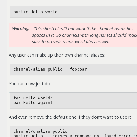
Warning
This shortcut will not work if the channel-name has
spaces in it. So channels with long names should mak
sure to provide a one-word alias as well.
Any user can make up their own channel aliases:
You can now just do
foo Hello world!

And even remove the default one if they don’t want to use it
channel/unalias public
