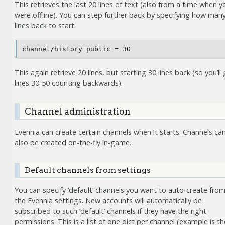
This retrieves the last 20 lines of text (also from a time when y
were offline). You can step further back by specifying how man
lines back to start:
This again retrieve 20 lines, but starting 30 lines back (so you’ll
lines 30-50 counting backwards).
Channel administration
Evennia can create certain channels when it starts. Channels ca
also be created on-the-fly in-game.
Default channels from settings
You can specify ‘default’ channels you want to auto-create fro
the Evennia settings. New accounts will automatically be
subscribed to such ‘default’ channels if they have the right
permissions. This is a list of one dict per channel (example is th