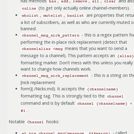
has methods
,
,
,
,
and als
has
add
remove
all
clear
(to get only actually online channel-members).
online
,
,
are properties that retu
wholist
mutelist
banlist
a list of subscribers, as well as who are currently muted o
banned.
- this is a regex pattern fo
channel_msg_nick_pattern
performing the in-place nick replacement (detect that
means that you want to send a
channelalias
<msg
message to a channel). This pattern accepts an
{alias}
formatting marker. Don’t mess with this unless you really
want to change how channels work.
- this is a string on th
channel_msg_nick_replacement
[nick replacement
form](./Nicks.md). It accepts the
{channelname}
formatting tag. This is strongly tied to the
channel
command and is by default
channel
{channelname}
=
.
$1
Notable
hooks:
Channel
- called
at_pre_channel_msg(message,
**kwargs)