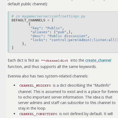
default public channel):
# in mygame/server/conf/settings.py
DEFAULT_CHANNELS
=
[
{
"key"
:
"Public"
,
"aliases"
:
(
"pub"
,),
"desc"
:
"Public discussion"
,
"locks"
:
"control:perm(Admin);listen:all(
},
]
Each dict is fed as
into the
create_channel
**channeldict
function, and thus supports all the same keywords.
Evennia also has two system-related channels:
is a dict describing the “MudInfo”
CHANNEL_MUDINFO
channel. This is assumed to exist and is a place for Evenn
to echo important server information. The idea is that
server admins and staff can subscribe to this channel to
stay in the loop.
is not defined by default. It will
CHANNEL_CONECTINFO