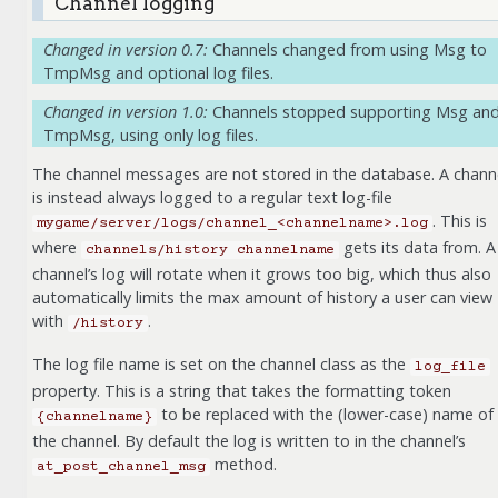
Channel logging
Changed in version 0.7:
Channels changed from using Msg to
TmpMsg and optional log files.
Changed in version 1.0:
Channels stopped supporting Msg an
TmpMsg, using only log files.
The channel messages are not stored in the database. A chann
is instead always logged to a regular text log-file
. This is
mygame/server/logs/channel_<channelname>.log
where
gets its data from. A
channels/history
channelname
channel’s log will rotate when it grows too big, which thus also
automatically limits the max amount of history a user can view
with
.
/history
The log file name is set on the channel class as the
log_file
property. This is a string that takes the formatting token
to be replaced with the (lower-case) name of
{channelname}
the channel. By default the log is written to in the channel’s
method.
at_post_channel_msg