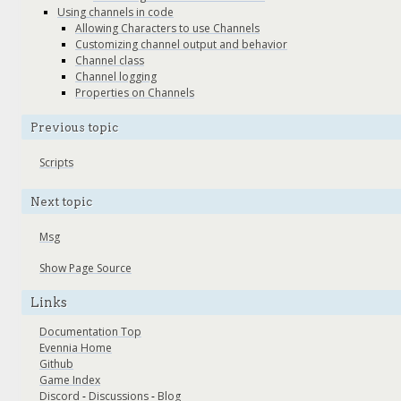
Using channels in code
Allowing Characters to use Channels
Customizing channel output and behavior
Channel class
Channel logging
Properties on Channels
Previous topic
Scripts
Next topic
Msg
Show Page Source
Links
Documentation Top
Evennia Home
Github
Game Index
Discord
-
Discussions
-
Blog