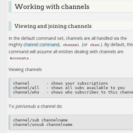
Working with channels
Viewing and joining channels
In the default command set, channels are all handled via the
mighty
channel command
,
(or
). By default, thi
channel
chan
command will assume all entities dealing with channels are
.
Accounts
Viewing channels
channel       - shows your subscriptions

channel/all   - shows all subs available to you

To join/unsub a channel do
channel/sub channelname
