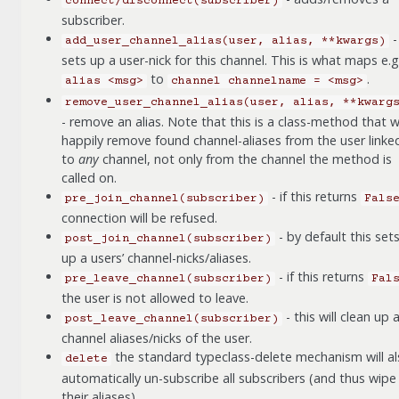
connect/disconnect(subscriber)
subscriber.
-
add_user_channel_alias(user,
alias,
**kwargs)
sets up a user-nick for this channel. This is what maps e.g
to
.
alias
<msg>
channel
channelname
=
<msg>
remove_user_channel_alias(user,
alias,
**kwarg
- remove an alias. Note that this is a class-method that wi
happily remove found channel-aliases from the user linke
to
any
channel, not only from the channel the method is
called on.
- if this returns
pre_join_channel(subscriber)
Fals
connection will be refused.
- by default this set
post_join_channel(subscriber)
up a users’ channel-nicks/aliases.
- if this returns
pre_leave_channel(subscriber)
Fal
the user is not allowed to leave.
- this will clean up 
post_leave_channel(subscriber)
channel aliases/nicks of the user.
the standard typeclass-delete mechanism will a
delete
automatically un-subscribe all subscribers (and thus wipe 
their aliases).