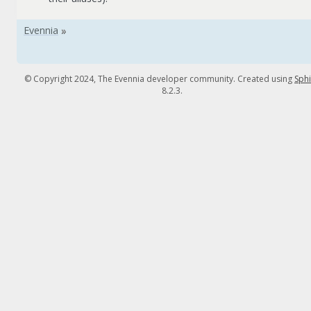
© Copyright 2024, The Evennia developer community. Created using
Sph
8.2.3.