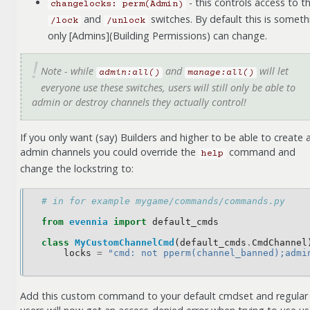
- this controls access to t
changelocks:
perm(Admin)
and
switches. By default this is someth
/lock
/unlock
only [Admins](Building Permissions) can change.
Note - while
and
will let
admin:all()
manage:all()
everyone use these switches, users will still only be able to
admin or destroy channels they actually control!
If you only want (say) Builders and higher to be able to create 
admin channels you could override the
command and
help
change the lockstring to:
# in for example mygame/commands/commands.py
from
evennia
import
default_cmds
class
MyCustomChannelCmd
(
default_cmds
.
CmdChannel
locks
=
"cmd: not pperm(channel_banned);admi
Add this custom command to your default cmdset and regular