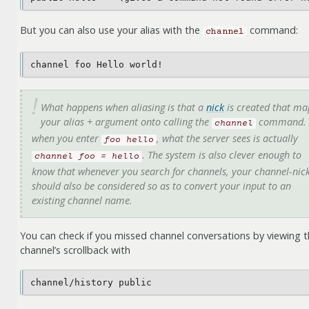
But you can also use your alias with the
command:
channel
What happens when aliasing is that a
nick
is created that ma
your alias + argument onto calling the
command. 
channel
when you enter
, what the server sees is actually
foo
hello
. The system is also clever enough to
channel
foo
=
hello
know that whenever you search for channels, your channel-nic
should also be considered so as to convert your input to an
existing channel name.
You can check if you missed channel conversations by viewing 
channel’s scrollback with