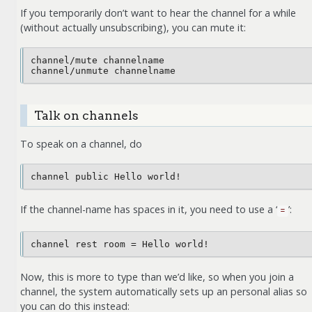
If you temporarily don’t want to hear the channel for a while
(without actually unsubscribing), you can mute it:
channel/mute channelname

Talk on channels
To speak on a channel, do
If the channel-name has spaces in it, you need to use a ‘
’:
=
Now, this is more to type than we’d like, so when you join a
channel, the system automatically sets up an personal alias so
you can do this instead: