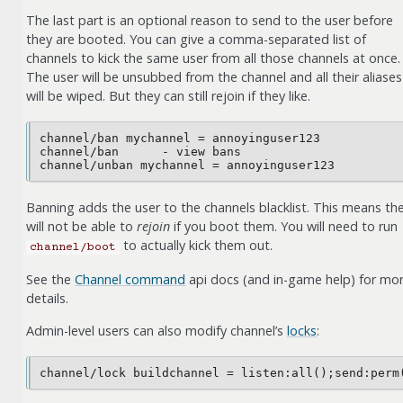
The last part is an optional reason to send to the user before
they are booted. You can give a comma-separated list of
channels to kick the same user from all those channels at once.
The user will be unsubbed from the channel and all their aliases
will be wiped. But they can still rejoin if they like.
channel/ban mychannel = annoyinguser123

channel/ban      - view bans

Banning adds the user to the channels blacklist. This means th
will not be able to
rejoin
if you boot them. You will need to run
to actually kick them out.
channel/boot
See the
Channel command
api docs (and in-game help) for mo
details.
Admin-level users can also modify channel’s
locks
: