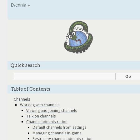
Quick search
Table of Contents
Channels
Working with channels
Viewing and joining channels
Talk on channels
Channel administration
Default channels from settings
Managing channels in-game
Restricting channel administration