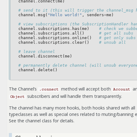
channel
.
connect
(
me
)
# send to it (this will trigger the channel_msg 
channel
.
msg
(
"Hello world!"
,
senders
=
me
)
# view subscriptions (the SubscriptionHandler ha
channel
.
subscriptions
.
has
(
me
)
# check we subb
channel
.
subscriptions
.
all
()
# get all subs
channel
.
subscriptions
.
online
()
# get only subs
channel
.
subscriptions
.
clear
()
# unsub all
# leave channel
channel
.
disconnect
(
me
)
# permanently delete channel (will unsub everyon
channel
.
delete
()
The Channel’s
method will accept both
a
.connect
Account
subscribers and will handle them transparently.
Object
The channel has many more hooks, both hooks shared with all
typeclasses as well as special ones related to muting/banning e
See the channel class for details.