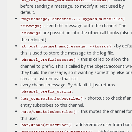
before sending a message, to modify it. Not used by
default.
msg(message,
senders=...,
bypass_mute=False,
- send the message onto the channel. The
**kwargs)
are passed on into the other call hooks (also 
**kwargs
the recipient).
- by defau
at_post_channel_msg(message,
**kwargs)
this is used to store the message to the log file.
- this is called to allow the
channel_prefix(message)
channel to prefix. This is called by the object/account wh
they build the message, so if wanting something else on
can also just remove that call.
every channel message. By default it just returns
.
channel_prefix_string
- shortcut to check if an
has_connection(subscriber)
entity subscribes to this channel.
- this mutes the channel for
mute/unmute(subscriber)
this user.
- adds/remove user from banli
ban/unban(subscriber)
- adds/removes a