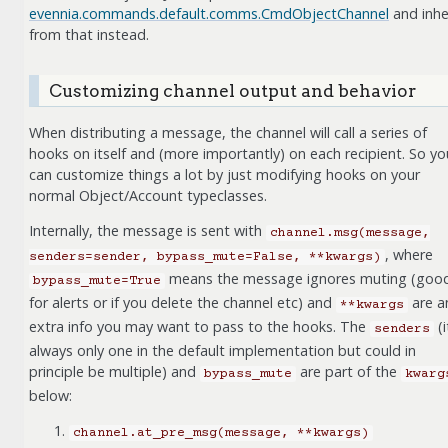
evennia.commands.default.comms.CmdObjectChannel
and inhe
from that instead.
Customizing channel output and behavior
When distributing a message, the channel will call a series of
hooks on itself and (more importantly) on each recipient. So yo
can customize things a lot by just modifying hooks on your
normal Object/Account typeclasses.
Internally, the message is sent with
channel.msg(message,
, where
senders=sender,
bypass_mute=False,
**kwargs)
means the message ignores muting (goo
bypass_mute=True
for alerts or if you delete the channel etc) and
are a
**kwargs
extra info you may want to pass to the hooks. The
(i
senders
always only one in the default implementation but could in
principle be multiple) and
are part of the
bypass_mute
kwarg
below:
channel.at_pre_msg(message,
**kwargs)