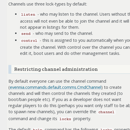
Channels use three lock-types by default:
- who may listen to the channel. Users without t
listen
access will not even be able to join the channel and it will
not appear in listings for them.
- who may send to the channel.
send
- this is assigned to you automatically when yo
control
create the channel. With control over the channel you can
edit it, boot users and do other management tasks.
Restricting channel administration
By default everyone can use the channel command
(
evennia.commands.default.comms.CmdChannel
) to create
channels and will then control the channels they created (to
boot/ban people etc). If you as a developer does not want
regular players to do this (perhaps you want only staff to be ab
to spawn new channels), you can override the
channel
command and change its
property.
locks
The default
command has the following
property