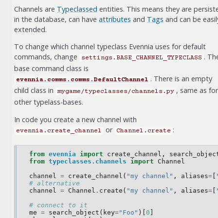
Channels are
Typeclassed
entities. This means they are persist
in the database, can have
attributes
and
Tags
and can be easil
extended.
To change which channel typeclass Evennia uses for default
commands, change
. Th
settings.BASE_CHANNEL_TYPECLASS
base command class is
. There is an empty
evennia.comms.comms.DefaultChannel
child class in
, same as for
mygame/typeclasses/channels.py
other typelass-bases.
In code you create a new channel with
or
:
evennia.create_channel
Channel.create
from
evennia
import
create_channel
,
search_objec
from
typeclasses.channels
import
Channel
channel
=
create_channel
(
"my channel"
,
aliases
=
[
# alternative
channel
=
Channel
.
create
(
"my channel"
,
aliases
=
[
# connect to it
me
=
search_object
(
key
=
"Foo"
)[
0
]