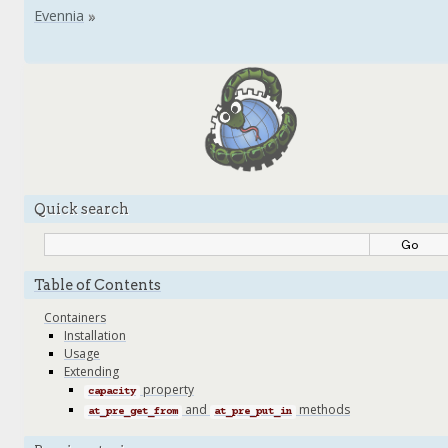
Quick search
Table of Contents
Containers
Installation
Usage
Extending
property
capacity
and
methods
at_pre_get_from
at_pre_put_in