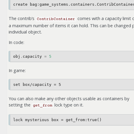
The contrib’s
comes with a capacity limit 
ContribContainer
a maximum number of items it can hold. This can be changed 
individual object.
In code:
obj
.
capacity
=
5
In game:
You can also make any other objects usable as containers by
setting the
lock type on it.
get_from