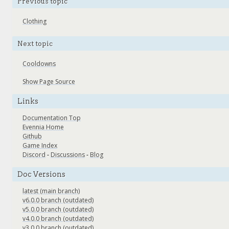
Previous topic
Clothing
Next topic
Cooldowns
Show Page Source
Links
Documentation Top
Evennia Home
Github
Game Index
Discord
-
Discussions
-
Blog
Doc Versions
latest (main branch)
v6.0.0 branch (outdated)
v5.0.0 branch (outdated)
v4.0.0 branch (outdated)
v3.0.0 branch (outdated)