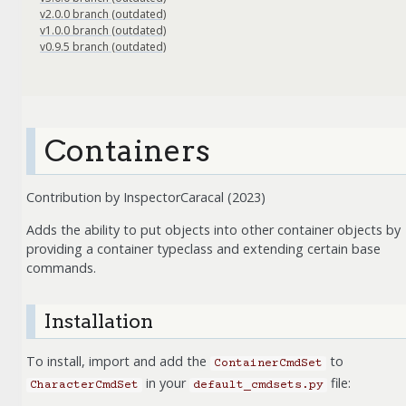
v2.0.0 branch (outdated)
v1.0.0 branch (outdated)
v0.9.5 branch (outdated)
Containers
Contribution by InspectorCaracal (2023)
Adds the ability to put objects into other container objects by
providing a container typeclass and extending certain base
commands.
Installation
To install, import and add the
to
ContainerCmdSet
in your
file:
CharacterCmdSet
default_cmdsets.py