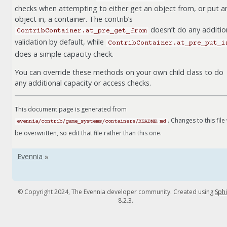
checks when attempting to either get an object from, or put a
object in, a container. The contrib’s
doesn’t do any additio
ContribContainer.at_pre_get_from
validation by default, while
ContribContainer.at_pre_put_i
does a simple capacity check.
You can override these methods on your own child class to do
any additional capacity or access checks.
This document page is generated from
. Changes to this file 
evennia/contrib/game_systems/containers/README.md
be overwritten, so edit that file rather than this one.
© Copyright 2024, The Evennia developer community. Created using
Sph
8.2.3.