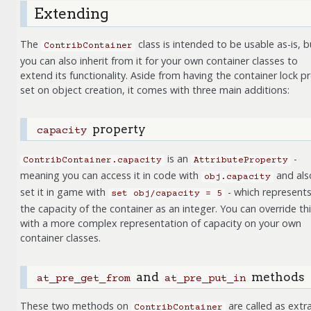
Extending
The
class is intended to be usable as-is, b
ContribContainer
you can also inherit from it for your own container classes to
extend its functionality. Aside from having the container lock pr
set on object creation, it comes with three main additions:
property
capacity
is an
-
ContribContainer.capacity
AttributeProperty
meaning you can access it in code with
and als
obj.capacity
set it in game with
- which represent
set
obj/capacity
=
5
the capacity of the container as an integer. You can override th
with a more complex representation of capacity on your own
container classes.
and
methods
at_pre_get_from
at_pre_put_in
These two methods on
are called as extr
ContribContainer