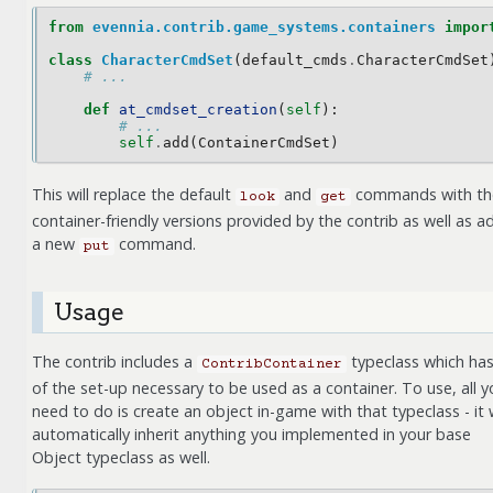
from
evennia.contrib.game_systems.containers
impor
class
CharacterCmdSet
(
default_cmds
.
CharacterCmdSet
# ...
def
at_cmdset_creation
(
self
):
# ...
self
.
add
(
ContainerCmdSet
)
This will replace the default
and
commands with th
look
get
container-friendly versions provided by the contrib as well as a
a new
command.
put
Usage
The contrib includes a
typeclass which has 
ContribContainer
of the set-up necessary to be used as a container. To use, all y
need to do is create an object in-game with that typeclass - it w
automatically inherit anything you implemented in your base
Object typeclass as well.