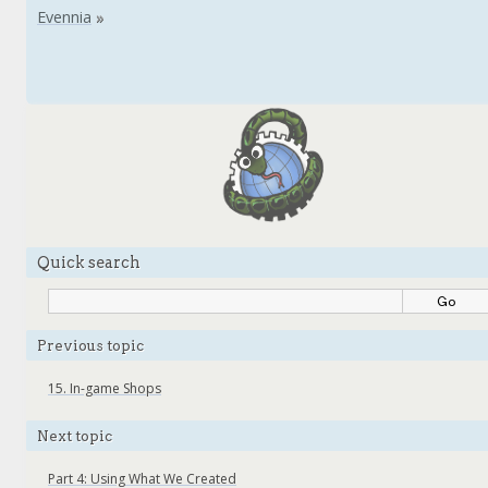
Quick search
Previous topic
15.
In-game Shops
Next topic
Part 4: Using What We Created