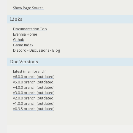
Show Page Source
Links
Documentation Top
Evennia Home
Github
Game Index
Discord
-
Discussions
-
Blog
Doc Versions
latest (main branch)
v6.0.0 branch (outdated)
v5.0.0 branch (outdated)
v4.0.0 branch (outdated)
v3.0.0 branch (outdated)
v2.0.0 branch (outdated)
v1.0.0 branch (outdated)
v0.9.5 branch (outdated)