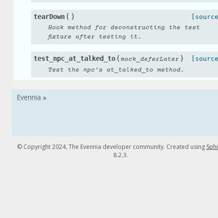
(
)
tearDown
[sourc
Hook method for deconstructing the test
fixture after testing it.
(
)
test_npc_at_talked_to
[sourc
mock_deferLater
Test the npc’s at_talked_to method.
© Copyright 2024, The Evennia developer community. Created using
Sph
8.2.3.