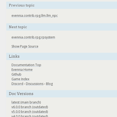
Previous topic
evennia.contrib.rpg.llm.llm_npc
Next topic
evennia.contrib.rpg.rpsystem
Show Page Source
Links
Documentation Top
Evennia Home
Github
Game Index
Discord
-
Discussions
-
Blog
Doc Versions
latest (main branch)
v6.0.0 branch (outdated)
v5.0.0 branch (outdated)
v4.0.0 branch (outdated)