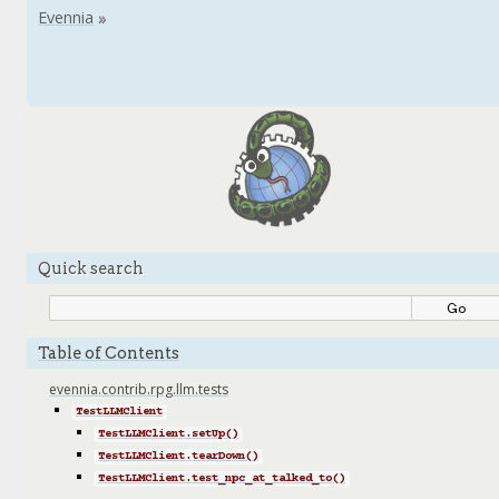
Quick search
Table of Contents
evennia.contrib.rpg.llm.tests
TestLLMClient
TestLLMClient.setUp()
TestLLMClient.tearDown()
TestLLMClient.test_npc_at_talked_to()