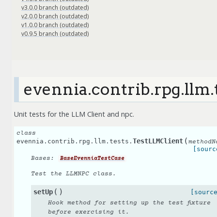
v3.0.0 branch (outdated)
v2.0.0 branch (outdated)
v1.0.0 branch (outdated)
v0.9.5 branch (outdated)
evennia.contrib.rpg.llm.
Unit tests for the LLM Client and npc.
class
(
TestLLMClient
evennia.contrib.rpg.llm.tests.
methodN
[sourc
Bases:
BaseEvenniaTestCase
Test the LLMNPC class.
(
)
setUp
[sourc
Hook method for setting up the test fixture
before exercising it.