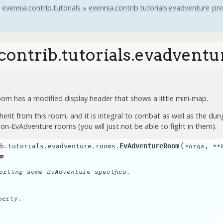
evennia.contrib.tutorials
»
evennia.contrib.tutorials.evadventure
pre
contrib.tutorials.evadvent
m has a modified display header that shows a little mini-map.
herit from this room, and it is integral to combat as well as the du
on-EvAdventure rooms (you will just not be able to fight in them).
(
EvAdventureRoom
b.tutorials.evadventure.rooms.
,
*
args
**
m
orting some EvAdventure-specifics.
perty.