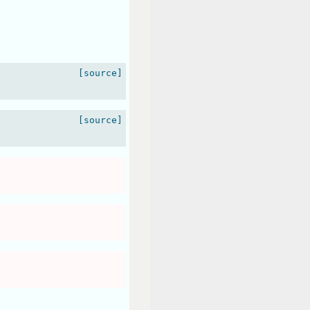
[source]
[source]