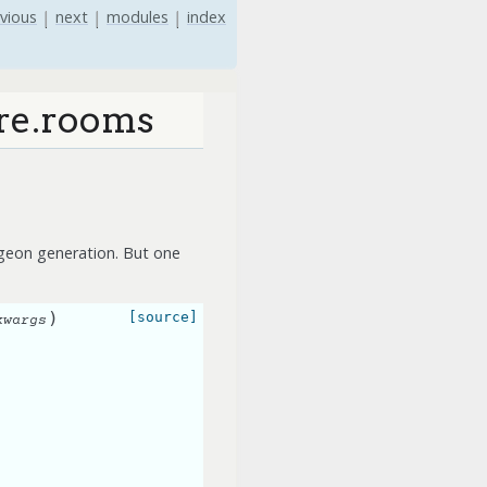
vious
|
next
|
modules
|
index
ure.rooms
ngeon generation. But one
)
[source]
kwargs