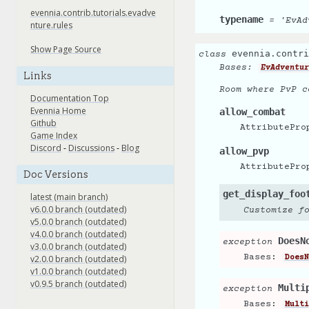
evennia.contrib.tutorials.evadve
typename
=
'EvAd
nture.rules
Show Page Source
evennia.contri
class
Bases:
EvAdventur
Links
Room where PvP c
Documentation Top
Evennia Home
allow_combat
Github
AttributePro
Game Index
Discord
-
Discussions
-
Blog
allow_pvp
AttributePro
Doc Versions
get_display_foo
latest (main branch)
v6.0.0 branch (outdated)
Customize f
v5.0.0 branch (outdated)
v4.0.0 branch (outdated)
DoesN
exception
v3.0.0 branch (outdated)
Bases:
v2.0.0 branch (outdated)
DoesN
v1.0.0 branch (outdated)
v0.9.5 branch (outdated)
Multi
exception
Bases:
Multi