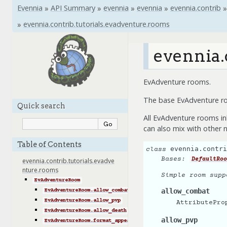
Evennia
»
API Summary
»
evennia
»
evennia
»
evennia.contrib
»
»
evennia.contrib.tutorials.evadventure.rooms
evennia.
EvAdventure rooms.
The base EvAdventure roo
Quick search
All EvAdventure rooms in
can also mix with other n
Table of Contents
evennia.contri
class
Bases:
DefaultRoo
evennia.contrib.tutorials.evadve
nture.rooms
Simple room supp
EvAdventureRoom
allow_combat
EvAdventureRoom.allow_combat
EvAdventureRoom.allow_pvp
AttributePro
EvAdventureRoom.allow_death
allow_pvp
EvAdventureRoom.format_appearance()