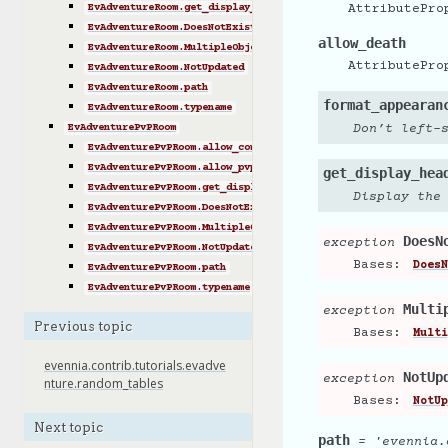
EvAdventureRoom.get_display_header()
AttributePro
EvAdventureRoom.DoesNotExist
allow_death
EvAdventureRoom.MultipleObjectsReturned
AttributePro
EvAdventureRoom.NotUpdated
EvAdventureRoom.path
format_appearan
EvAdventureRoom.typename
EvAdventurePvPRoom
Don’t left-
EvAdventurePvPRoom.allow_combat
EvAdventurePvPRoom.allow_pvp
get_display_hea
EvAdventurePvPRoom.get_display_footer()
Display the
EvAdventurePvPRoom.DoesNotExist
EvAdventurePvPRoom.MultipleObjectsReturned
DoesN
exception
EvAdventurePvPRoom.NotUpdated
Bases:
DoesN
EvAdventurePvPRoom.path
EvAdventurePvPRoom.typename
Multi
exception
Previous topic
Bases:
Multi
evennia.contrib.tutorials.evadve
NotUp
exception
nture.random_tables
Bases:
NotUp
Next topic
path
=
'evennia.