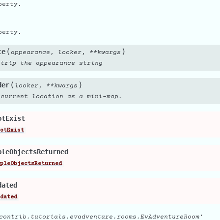
perty.
perty.
(
)
ce
,
,
appearance
looker
**
kwargs
strip the appearance string
(
)
der
,
looker
**
kwargs
 current location as a mini-map.
otExist
otExist
pleObjectsReturned
pleObjectsReturned
dated
dated
contrib.tutorials.evadventure.rooms.EvAdventureRoom'