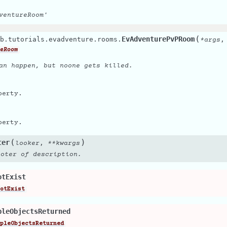
ventureRoom'
(
EvAdventurePvPRoom
b.tutorials.evadventure.rooms.
*
args
eRoom
an happen, but noone gets killed.
perty.
perty.
(
)
ter
,
looker
**
kwargs
ooter of description.
otExist
otExist
pleObjectsReturned
pleObjectsReturned