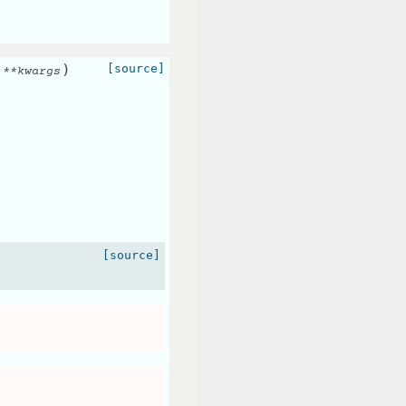
)
[source]
,
**
kwargs
[source]