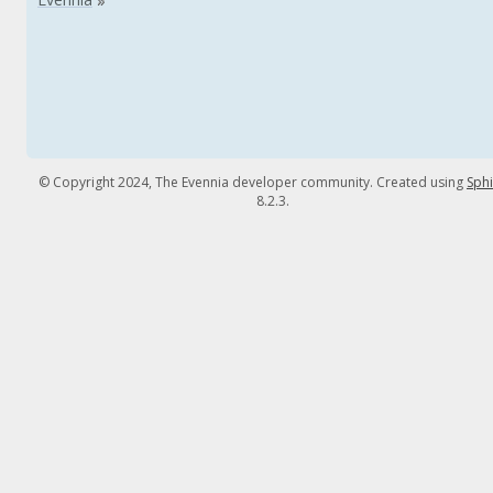
© Copyright 2024, The Evennia developer community. Created using
Sph
8.2.3.