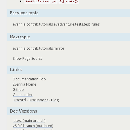
TestUtils.test_get_obj_stats()
Previous topic
evennia.contrib.tutorials.evadventure.tests.test_rules
Next topic
evennia.contrib.tutorials.mirror
Show Page Source
Links
Documentation Top
Evennia Home
Github
Game Index
Discord
-
Discussions
-
Blog
Doc Versions
latest (main branch)
v6.0.0 branch (outdated)