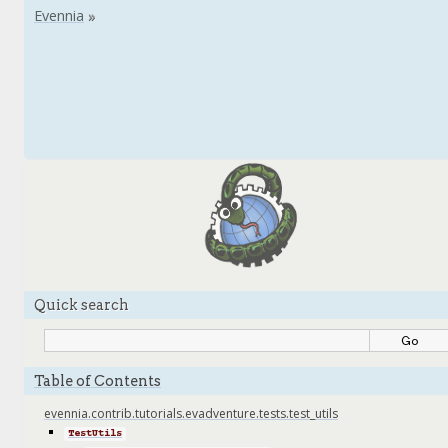
Quick search
Table of Contents
evennia.contrib.tutorials.evadventure.tests.test_utils
TestUtils