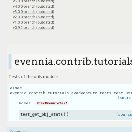
v5.0.0 branch (outdated)
v4.0.0 branch (outdated)
v3.0.0 branch (outdated)
v2.0.0 branch (outdated)
v1.0.0 branch (outdated)
v0.9.5 branch (outdated)
evennia.contrib.tutorial
Tests of the utils module.
class
evennia.contrib.tutorials.evadventure.tests.test_ut
[sourc
Bases:
BaseEvenniaTest
(
)
test_get_obj_stats
[sourc