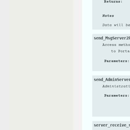
Returns
:
Notes
Data will b
send_MsgServer2
Access meth
to Porta
Parameters
:
send_AdminServe
Administrat
Parameters
:
server_receive_