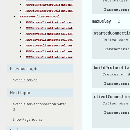
Initializes
AMPClientFactory.clientConnectionLost()
Parameters
:
AMPClientFactory.clientConnectionFailed()
AMPServerClientProtocol
maxDelay
=
1
AMPServerClientProtocol.connectionMade()
AMPServerClientProtocol.data_to_portal()
startedConnecti
AMPServerClientProtocol.send_MsgServer2Portal()
Called when
AMPServerClientProtocol.send_AdminServer2Portal()
AMPServerClientProtocol.server_receive_status()
Parameters
:
AMPServerClientProtocol.server_receive_msgportal2server()
AMPServerClientProtocol.server_receive_adminportal2server()
(
buildProtocol
a
Previous topic
Creates an 
evennia.server
Parameters
:
Next topic
clientConnectio
Called when
evennia.server.connection_wizar
d
Parameters
:
Show Page Source