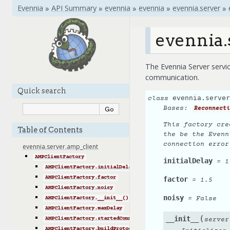
Evennia
»
API Summary
»
evennia
»
evennia
»
evennia.server
»
evennia.
The Evennia Server servic
communication.
Quick search
evennia.server
class
Bases:
Reconnecti
This factory cre
Table of Contents
the be the Evenn
connection error
evennia.server.amp_client
AMPClientFactory
initialDelay
=
1
AMPClientFactory.initialDelay
AMPClientFactory.factor
factor
=
1.5
AMPClientFactory.noisy
noisy
=
False
AMPClientFactory.__init__()
AMPClientFactory.maxDelay
(
__init__
AMPClientFactory.startedConnecting()
server
AMPClientFactory.buildProtocol()