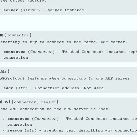
 the client factory.
server
(
server
) – server instance.
(
)
ng
connector
 starting to try to connect to the Portal AMP server.
connector
(
Connector
) – Twisted Connector instance rep
connection.
)
ddr
AMPProtocol instance when connecting to the AMP server.
addr
(
str
) – Connection address. Not used.
(
)
nLost
,
connector
reason
 the AMP connection to the MUD server is lost.
connector
(
Connector
) – Twisted Connector instance re
connection.
reason
(
str
) – Eventual text describing why connectio