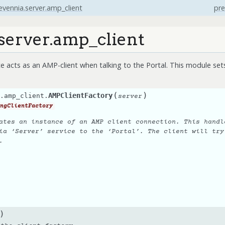
evennia.server.amp_client
pre
server.amp_client
e acts as an AMP-client when talking to the Portal. This module sets
(
)
AMPClientFactory
.amp_client.
server
ngClientFactory
ates an instance of an AMP client connection. This handl
ia ‘Server’ service to the ‘Portal’. The client will try
.
)