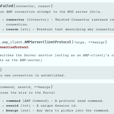
(
)
nFailed
,
connector
reason
 an AMP connection attempt to the MUD server fails.
connector
(
Connector
) – Twisted Connector instance re
connection.
reason
(
str
) – Eventual text describing why connectio
(
)
AMPServerClientProtocol
.amp_client.
,
*
args
**
kwargs
nnectionProtocol
scribes the Server service (acting as an AMP-client)’s c
ts as the AMP-server)
)
 a new connection is established.
)
,
,
command
sessid
**
kwargs
cross the wire to the Portal
command
(
AMP Command
) – A protocol send command.
sessid
(
int
) – A unique Session id.
kwargs
(
any
) – Any data to pickle into the command.