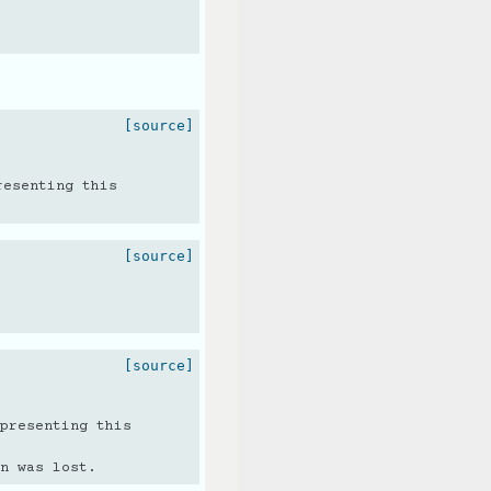
[source]
resenting this
[source]
[source]
presenting this
n was lost.