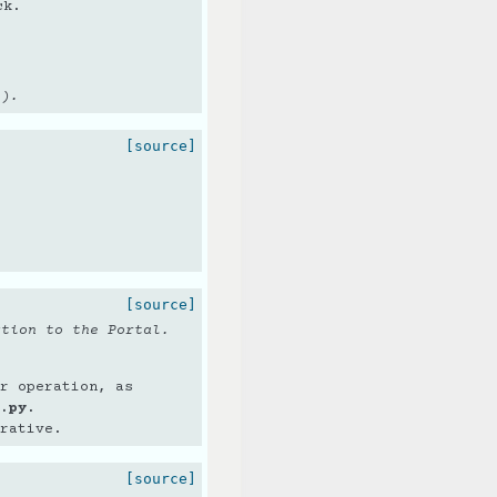
ck.
s).
[source]
[source]
ction to the Portal.
r operation, as
.py
.
rative.
[source]