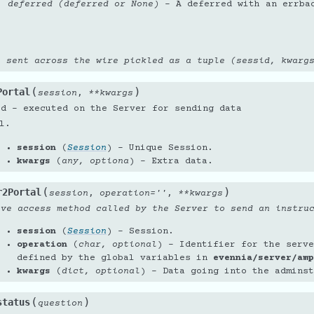
deferred (deferred or None)
– A deferred with an errba
e sent across the wire pickled as a tuple (sessid, kwarg
(
)
Portal
,
session
**
kwargs
od - executed on the Server for sending data
l.
session
(
Session
) – Unique Session.
kwargs
(
any
,
optiona
) – Extra data.
(
)
r2Portal
,
,
session
operation
=
''
**
kwargs
ive access method called by the Server to send an instru
session
(
Session
) – Session.
operation
(
char
,
optional
) – Identifier for the serve
defined by the global variables in
evennia/server/amp
kwargs
(
dict
,
optional
) – Data going into the adminst
(
)
status
question