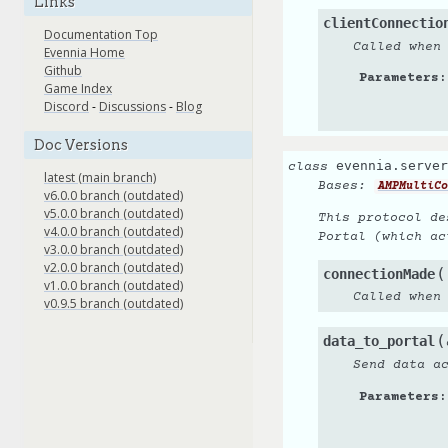
Links
clientConnectio
Documentation Top
Called when
Evennia Home
Github
Parameters
:
Game Index
Discord
-
Discussions
-
Blog
Doc Versions
evennia.server
class
latest (main branch)
Bases:
AMPMultiCo
v6.0.0 branch (outdated)
v5.0.0 branch (outdated)
This protocol de
v4.0.0 branch (outdated)
Portal (which ac
v3.0.0 branch (outdated)
v2.0.0 branch (outdated)
(
connectionMade
v1.0.0 branch (outdated)
Called when
v0.9.5 branch (outdated)
(
data_to_portal
Send data a
Parameters
: