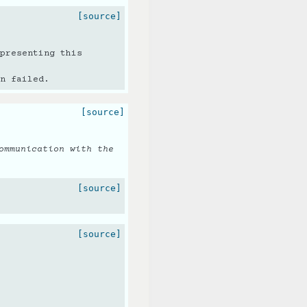
[source]
presenting this
n failed.
[source]
ommunication with the
[source]
[source]