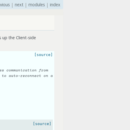
vious
|
next
|
modules
|
index
 up the Client-side
[source]
es communication from
 to auto-reconnect on a
[source]