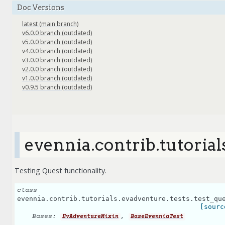
Doc Versions
latest (main branch)
v6.0.0 branch (outdated)
v5.0.0 branch (outdated)
v4.0.0 branch (outdated)
v3.0.0 branch (outdated)
v2.0.0 branch (outdated)
v1.0.0 branch (outdated)
v0.9.5 branch (outdated)
evennia.contrib.tutorial
Testing Quest functionality.
class
evennia.contrib.tutorials.evadventure.tests.test_qu
[sourc
Bases:
,
EvAdventureMixin
BaseEvenniaTest