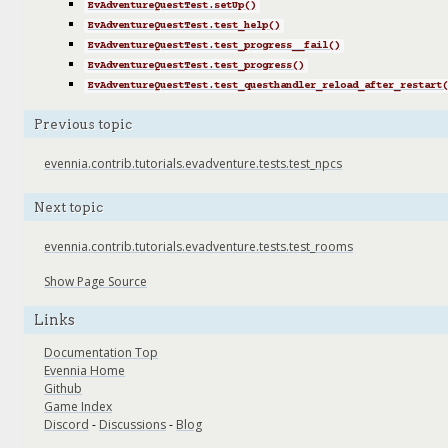
EvAdventureQuestTest.setUp()
EvAdventureQuestTest.test_help()
EvAdventureQuestTest.test_progress__fail()
EvAdventureQuestTest.test_progress()
EvAdventureQuestTest.test_questhandler_reload_after_restart(
Previous topic
evennia.contrib.tutorials.evadventure.tests.test_npcs
Next topic
evennia.contrib.tutorials.evadventure.tests.test_rooms
Show Page Source
Links
Documentation Top
Evennia Home
Github
Game Index
Discord
-
Discussions
-
Blog