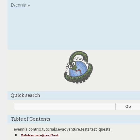
Quick search
Table of Contents
evennia.contrib.tutorials.evadventure.tests.test_quests
EvAdventureQuestTest