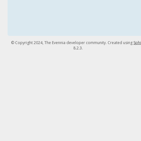
© Copyright 2024, The Evennia developer community. Created using
Sph
8.2.3.