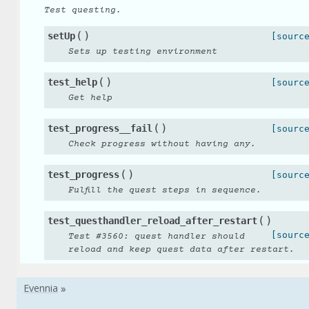
Test questing.
(
)
setUp
[sourc
Sets up testing environment
(
)
test_help
[sourc
Get help
(
)
test_progress__fail
[sourc
Check progress without having any.
(
)
test_progress
[sourc
Fulfill the quest steps in sequence.
(
)
test_questhandler_reload_after_restart
[sourc
Test #3560: quest handler should
reload and keep quest data after restart.