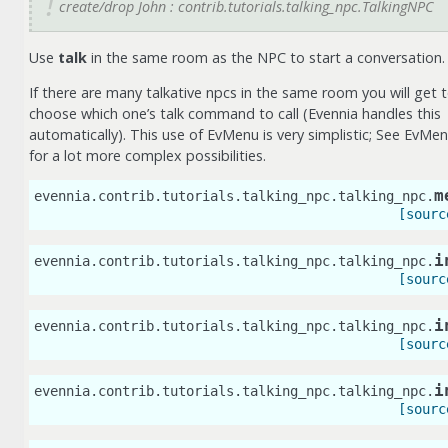
create/drop John : contrib.tutorials.talking_npc.TalkingNPC
Use
talk
in the same room as the NPC to start a conversation.
If there are many talkative npcs in the same room you will get 
choose which one’s talk command to call (Evennia handles this
automatically). This use of EvMenu is very simplistic; See EvMe
for a lot more complex possibilities.
m
evennia.contrib.tutorials.talking_npc.talking_npc.
[sourc
i
evennia.contrib.tutorials.talking_npc.talking_npc.
[sourc
i
evennia.contrib.tutorials.talking_npc.talking_npc.
[sourc
i
evennia.contrib.tutorials.talking_npc.talking_npc.
[sourc