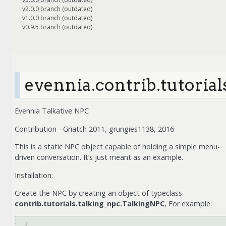
v2.0.0 branch (outdated)
v1.0.0 branch (outdated)
v0.9.5 branch (outdated)
evennia.contrib.tutorial
Evennia Talkative NPC
Contribution - Griatch 2011, grungies1138, 2016
This is a static NPC object capable of holding a simple menu-
driven conversation. It’s just meant as an example.
Installation:
Create the NPC by creating an object of typeclass
contrib.tutorials.talking_npc.TalkingNPC
, For example: