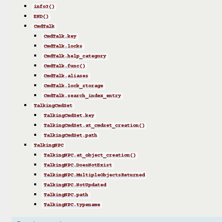
info3()
END()
CmdTalk
CmdTalk.key
CmdTalk.locks
CmdTalk.help_category
CmdTalk.func()
CmdTalk.aliases
CmdTalk.lock_storage
CmdTalk.search_index_entry
TalkingCmdSet
TalkingCmdSet.key
TalkingCmdSet.at_cmdset_creation()
TalkingCmdSet.path
TalkingNPC
TalkingNPC.at_object_creation()
TalkingNPC.DoesNotExist
TalkingNPC.MultipleObjectsReturned
TalkingNPC.NotUpdated
TalkingNPC.path
TalkingNPC.typename