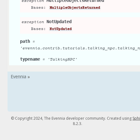
MultipleObjectsReturned
exception
Bases:
MultipleObjectsReturned
NotUpdated
exception
Bases:
NotUpdated
path
=
'evennia.contrib.tutorials.talking_npc.talking_n
typename
=
'TalkingNPC'
© Copyright 2024, The Evennia developer community. Created using
Sph
8.2.3.