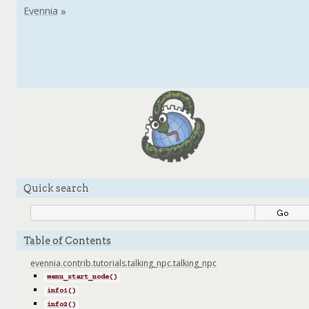
Quick search
Table of Contents
evennia.contrib.tutorials.talking_npc.talking_npc
menu_start_node()
info1()
info2()