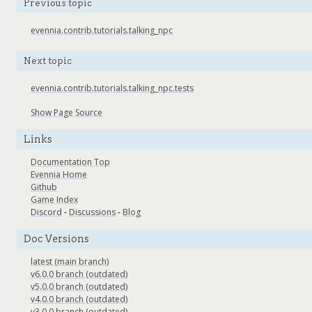
Previous topic
evennia.contrib.tutorials.talking_npc
Next topic
evennia.contrib.tutorials.talking_npc.tests
Show Page Source
Links
Documentation Top
Evennia Home
Github
Game Index
Discord
-
Discussions
-
Blog
Doc Versions
latest (main branch)
v6.0.0 branch (outdated)
v5.0.0 branch (outdated)
v4.0.0 branch (outdated)
v3.0.0 branch (outdated)