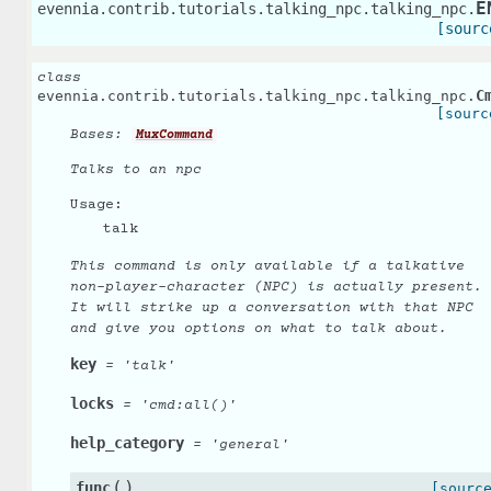
E
evennia.contrib.tutorials.talking_npc.talking_npc.
[sourc
class
C
evennia.contrib.tutorials.talking_npc.talking_npc.
[sourc
Bases:
MuxCommand
Talks to an npc
Usage:
talk
This command is only available if a talkative
non-player-character (NPC) is actually present.
It will strike up a conversation with that NPC
and give you options on what to talk about.
key
=
'talk'
locks
=
'cmd:all()'
help_category
=
'general'
(
)
func
[sourc