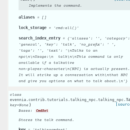
Implements the command.
aliases
=
[]
lock_storage
=
'cmd:all()'
search_index_entry
=
{'aliases':
'',
'category':
'general',
'key':
'talk',
'no_prefix':
'
',
'tags':
'',
'text':
'\nTalks
to
an
npc\n\nUsage:\n
talk\n\nThis
command
is
only
available
if
a
talkative
non-player-character\n(NPC)
is
actually
present.
It
will
strike
up
a
conversation
with\nthat
NPC
and
give
you
options
on
what
to
talk
about.\n'}
class
T
evennia.contrib.tutorials.talking_npc.talking_npc.
)
[sourc
key
=
None
Bases:
CmdSet
Stores the talk command.
key