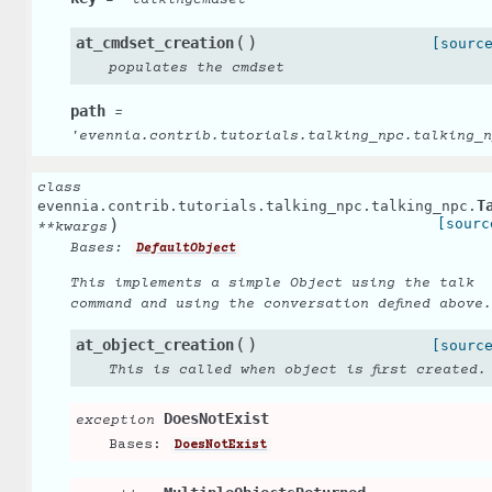
=
'talkingcmdset'
(
)
at_cmdset_creation
[sourc
populates the cmdset
path
=
'evennia.contrib.tutorials.talking_npc.talking_n
class
T
evennia.contrib.tutorials.talking_npc.talking_npc.
)
[sourc
**
kwargs
Bases:
DefaultObject
This implements a simple Object using the talk
command and using the conversation defined above.
(
)
at_object_creation
[sourc
This is called when object is first created.
DoesNotExist
exception
Bases:
DoesNotExist